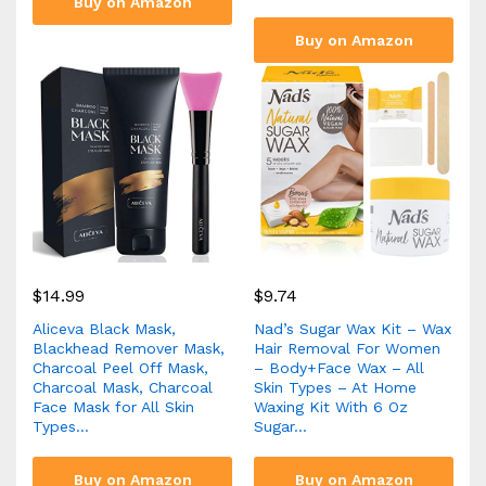
Buy on Amazon
Buy on Amazon
$
14.99
$
9.74
Aliceva Black Mask,
Nad’s Sugar Wax Kit – Wax
Blackhead Remover Mask,
Hair Removal For Women
Charcoal Peel Off Mask,
– Body+Face Wax – All
Charcoal Mask, Charcoal
Skin Types – At Home
Face Mask for All Skin
Waxing Kit With 6 Oz
Types…
Sugar…
Buy on Amazon
Buy on Amazon