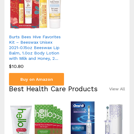
Burts Bees Hive Favorites
Kit – Beeswax Unisex
2021-0.15oz Beeswax Lip
Balm, 1.0oz Body Lotion
with Milk and Honey, 2…
$
10.80
Buy on Amazon
Best Health Care Products
View All