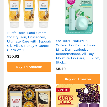
Burt’s Bees Hand Cream
for Dry Skin, Unscented,
eos 100% Natural &
Ultimate Care with Baboab
Organic Lip Balm- Sweet
Oil, Milk & Honey 6 Ounce
Mint, Dermatologist
(Pack of 3…
Recommended, All-Day
$
20.82
Moisture Lip Care, 0.39 oz,
Stick…
Buy on Amazon
$
5.49
Buy on Amazon