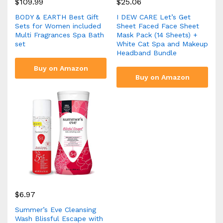
$
109.99
$
25.06
BODY & EARTH Best Gift
I DEW CARE Let’s Get
Sets for Women included
Sheet Faced Face Sheet
Multi Fragrances Spa Bath
Mask Pack (14 Sheets) +
set
White Cat Spa and Makeup
Headband Bundle
Buy on Amazon
Buy on Amazon
$
6.97
Summer’s Eve Cleansing
Wash Blissful Escape with