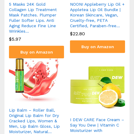
5 Masks 24K Gold
NOONI Appleberry Lip Oil +
Collagen Lip Treatment
Appletea Lip Oil Bundle |
Mask Patches. Plumper
Korean Skincare, Vegan,
Fuller Softer Lips. Anti
Cruelty-free, PETA
Aging Reduce Fine Line
Certified, Paraben-free…
Wrinkles…
$
22.80
$
5.97
Buy on Amazon
Buy on Amazon
Lip Balm – Roller Ball,
Original Lip Balm for Dry
I DEW CARE Face Cream –
Cracked Lips, Women &
Say You Dew | Vitamin C
Men, Lip Balm Gloss, Lip
Moisturizer with
Moisturizer, Natural…