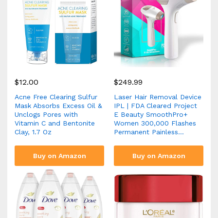
$
12.00
$
249.99
Acne Free Clearing Sulfur
Laser Hair Removal Device
Mask Absorbs Excess Oil &
IPL | FDA Cleared Project
Unclogs Pores with
E Beauty SmoothPro+
Vitamin C and Bentonite
Women 300,000 Flashes
Clay, 1.7 Oz
Permanent Painless…
Buy on Amazon
Buy on Amazon