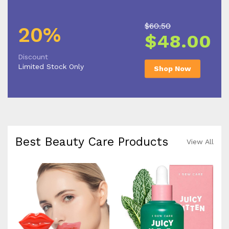
$60.50
20%
$48.00
Discount
Limited Stock Only
Shop Now
Best Beauty Care Products
View All