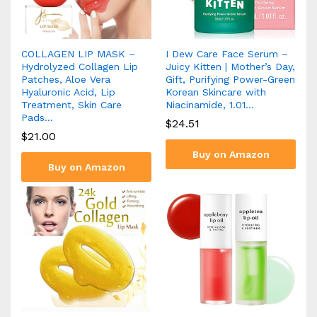
COLLAGEN LIP MASK –
I Dew Care Face Serum –
Hydrolyzed Collagen Lip
Juicy Kitten | Mother’s Day,
Patches, Aloe Vera
Gift, Purifying Power-Green
Hyaluronic Acid, Lip
Korean Skincare with
Treatment, Skin Care
Niacinamide, 1.01…
Pads…
$
24.51
$
21.00
Buy on Amazon
Buy on Amazon