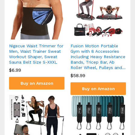
Nigecue Waist Trimmer for
Fusion Motion Portable
Men, Waist Trainer Sweat
Gym with 8 Accessories
Workout Shaper, Sweat
Including Heavy Resistance
Sauna Belt Size S-XXXL
Bands, Tricep Bar, Ab
Roller Wheel, Pulleys and…
$
6.99
$
58.99
Buy on Amazon
Buy on Amazon