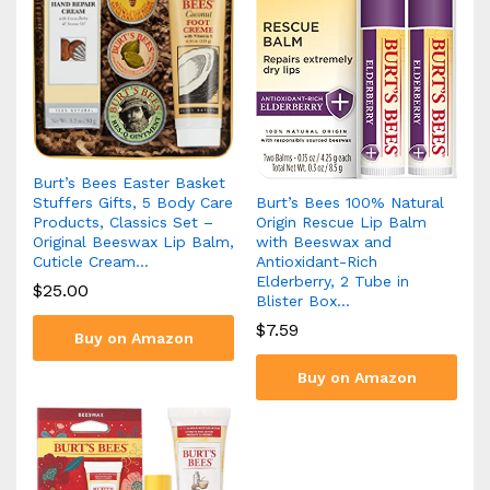
Burt’s Bees Easter Basket
Burt’s Bees 100% Natural
Stuffers Gifts, 5 Body Care
Origin Rescue Lip Balm
Products, Classics Set –
with Beeswax and
Original Beeswax Lip Balm,
Antioxidant-Rich
Cuticle Cream…
Elderberry, 2 Tube in
$
25.00
Blister Box…
$
7.59
Buy on Amazon
Buy on Amazon