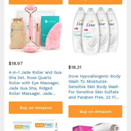
$
18.97
$
18.31
4-in-1 Jade Roller and Gua
Dove Hypoallergenic Body
Sha Set. Rose Quartz
Wash To Moisturize
Roller with Eye Massager,
Sensitive Skin Body Wash
Jade Gua Sha, Ridged
For Sensitive Skin Sulfate
Roller Massager. Jade…
and Paraben Free, 22 Fl…
Buy on Amazon
Buy on Amazon