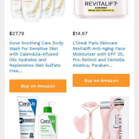
$
27.79
$
14.97
Dove Soothing Care Body
L’Oreal Paris Skincare
Wash for Sensitive Skin
Revitalift Anti-Aging Face
with Calendula-Infused
Moisturizer with SPF 25,
Oils Hydrates and
Pro-Retinol and Centella
Replenishes Skin Sulfate
Asiatica, Paraben…
Free…
Buy on Amazon
Buy on Amazon