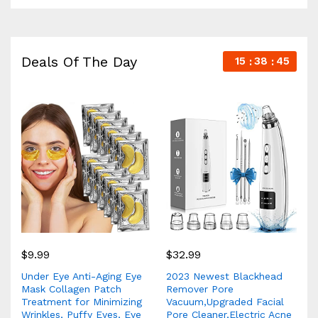
Deals Of The Day
15
38
44
$
9.99
$
32.99
Under Eye Anti-Aging Eye
2023 Newest Blackhead
Mask Collagen Patch
Remover Pore
Treatment for Minimizing
Vacuum,Upgraded Facial
Wrinkles, Puffy Eyes, Eye
Pore Cleaner,Electric Acne