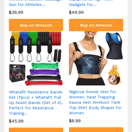
Gun for Athletes…
Gadgets for…
$
39.99
$
49.99
Buy on Amazon
Buy on Amazon
Nigecue Sweat Vest for
Whatafit Resistance Bands
Women, Heat Trapping
Set (11pcs) + Whatafit Pull
Sauna Vest Workout Tank
Up Assist Bands (Set of 4),
Top Shirt Body Shaper for
Perfect for Resistance
Women
Training…
$
6.99
$
45.99