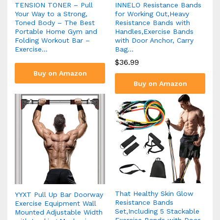
TENSION TONER – Pull
INNELO Resistance Bands
Your Way to a Strong,
for Working Out,Heavy
Toned Body – The Best
Resistance Bands with
Portable Home Gym and
Handles,Exercise Bands
Folding Workout Bar –
with Door Anchor, Carry
Exercise…
Bag…
$
36.99
Buy on Amazon
Buy on Amazon
That Healthy Skin Glow
YYXT Pull Up Bar Doorway
Resistance Bands
Exercise Equipment Wall
Set,Including 5 Stackable
Mounted Adjustable Width
Exercise Bands with Door