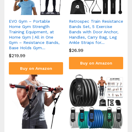
EVO Gym – Portable
Retrospec Train Resistance
Home Gym Strength
Bands Set, 5 Exercise
Training Equipment, at
Bands with Door Anchor,
Home Gym | All in One
Handles, Carry Bag, Leg
Gym – Resistance Bands,
Ankle Straps for…
Base Holds Gym…
$
26.99
$
219.99
Buy on Amazon
Buy on Amazon