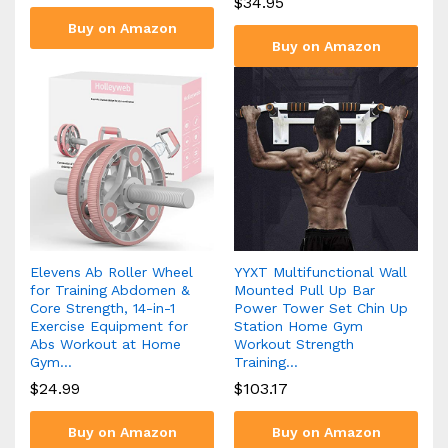
$
34.95
Buy on Amazon
Buy on Amazon
Elevens Ab Roller Wheel
YYXT Multifunctional Wall
for Training Abdomen &
Mounted Pull Up Bar
Core Strength, 14-in-1
Power Tower Set Chin Up
Exercise Equipment for
Station Home Gym
Abs Workout at Home
Workout Strength
Gym…
Training…
$
24.99
$
103.17
Buy on Amazon
Buy on Amazon