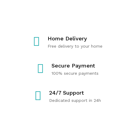
T
C
R
E
A
Y
R
R
O
M
E
U
U
P
Home Delivery
S
R
Free delivery to your home
C
O
Shop
Now
L
D
E
U
Secure Payment
H
C
100% secure payments
E
T
A
S
24/7 Support
L
Dedicated support in 24h
T
H
Shop
Now
Shop