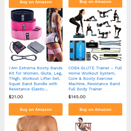
Buy on Amazon
Buy on Amazon
I Am Extrema Booty Bands
COBA GLUTE Trainer – Full
Kit for Women, Glute, Leg,
Home Workout System,
Thigh, Workout Lifter Set,
Core & Booty Exercise
Squat Band Bundle with
Machine, Resistance Band
Resistance Elastic…
Full Body Trainer
$
21.00
$
145.00
Buy on Amazon
Buy on Amazon