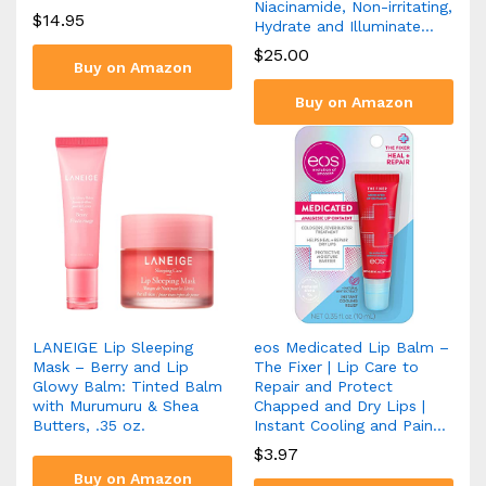
Niacinamide, Non-irritating,
$
14.95
Hydrate and Illuminate…
$
25.00
Buy on Amazon
Buy on Amazon
LANEIGE Lip Sleeping
eos Medicated Lip Balm –
Mask – Berry and Lip
The Fixer | Lip Care to
Glowy Balm: Tinted Balm
Repair and Protect
with Murumuru & Shea
Chapped and Dry Lips |
Butters, .35 oz.
Instant Cooling and Pain…
$
3.97
Buy on Amazon