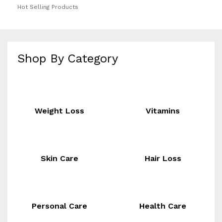
Hot Selling Products
Shop By Category
Weight Loss
Vitamins
Skin Care
Hair Loss
Personal Care
Health Care