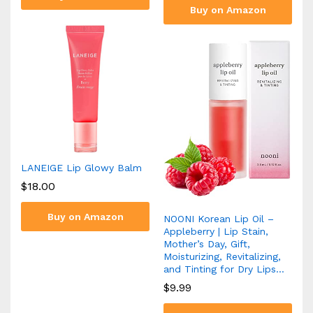
Buy on Amazon
LANEIGE Lip Glowy Balm
$
18.00
Buy on Amazon
NOONI Korean Lip Oil –
Appleberry | Lip Stain,
Mother’s Day, Gift,
Moisturizing, Revitalizing,
and Tinting for Dry Lips…
$
9.99