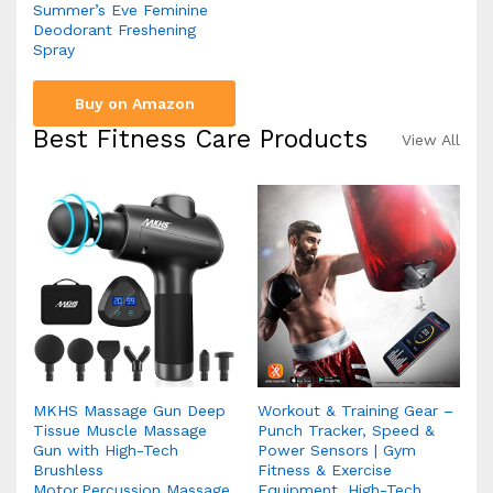
Summer’s Eve Feminine
Deodorant Freshening
Spray
Buy on Amazon
Best Fitness Care Products
View All
MKHS Massage Gun Deep
Workout & Training Gear –
Tissue Muscle Massage
Punch Tracker, Speed &
Gun with High-Tech
Power Sensors | Gym
Brushless
Fitness & Exercise
Motor,Percussion Massage
Equipment, High-Tech