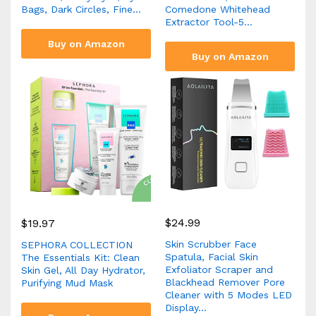
Bags, Dark Circles, Fine…
Comedone Whitehead
Extractor Tool-5…
Buy on Amazon
Buy on Amazon
$
24.99
$
19.97
Skin Scrubber Face
SEPHORA COLLECTION
Spatula, Facial Skin
The Essentials Kit: Clean
Exfoliator Scraper and
Skin Gel, All Day Hydrator,
Blackhead Remover Pore
Purifying Mud Mask
Cleaner with 5 Modes LED
Display…