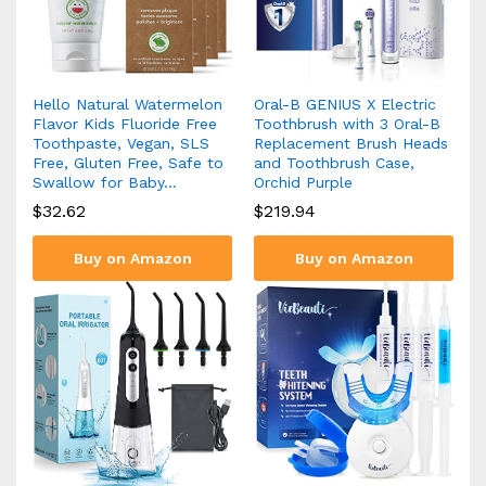
Hello Natural Watermelon
Oral-B GENIUS X Electric
Flavor Kids Fluoride Free
Toothbrush with 3 Oral-B
Toothpaste, Vegan, SLS
Replacement Brush Heads
Free, Gluten Free, Safe to
and Toothbrush Case,
Swallow for Baby…
Orchid Purple
$
32.62
$
219.94
Buy on Amazon
Buy on Amazon