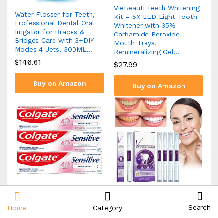
VieBeauti Teeth Whitening
Water Flosser for Teeth,
Kit – 5X LED Light Tooth
Professional Dental Oral
Whitener with 35%
Irrigator for Braces &
Carbamide Peroxide,
Bridges Care with 3+DIY
Mouth Trays,
Modes 4 Jets, 300ML…
Remineralizing Gel…
$
146.61
$
27.99
Buy on Amazon
Buy on Amazon
Colgate Whitening
terbklf Purple Toning
Toothpaste for Sensitive
Tooth Pen Whitening Teeth
Search
Home
Category
Teeth, Enamel Repair and
Cleaning Tooth Stains Oral