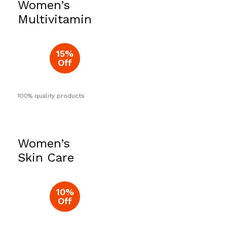
Women’s
Now
Multivitamin
15%
Off
100% quality products
Women’s
Skin Care
10%
Off