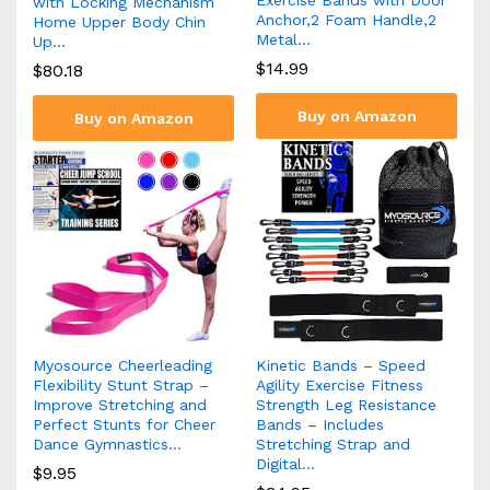
with Locking Mechanism
Anchor,2 Foam Handle,2
Home Upper Body Chin
Metal…
Up…
$
14.99
$
80.18
Buy on Amazon
Buy on Amazon
Myosource Cheerleading
Kinetic Bands – Speed
Flexibility Stunt Strap –
Agility Exercise Fitness
Improve Stretching and
Strength Leg Resistance
Perfect Stunts for Cheer
Bands – Includes
Dance Gymnastics…
Stretching Strap and
Digital…
$
9.95