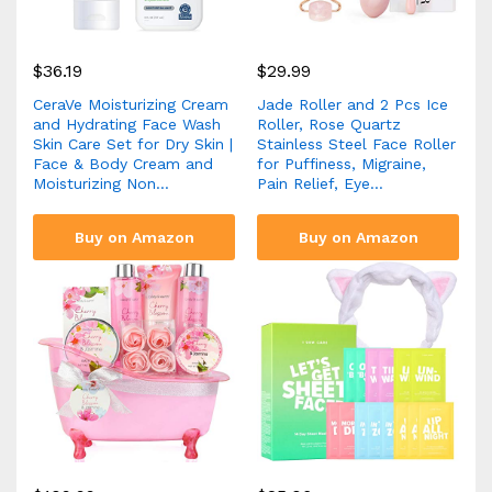
$
36.19
$
29.99
CeraVe Moisturizing Cream
Jade Roller and 2 Pcs Ice
and Hydrating Face Wash
Roller, Rose Quartz
Skin Care Set for Dry Skin |
Stainless Steel Face Roller
Face & Body Cream and
for Puffiness, Migraine,
Moisturizing Non…
Pain Relief, Eye…
Buy on Amazon
Buy on Amazon