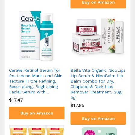
Buy on Amazon
CeraVe Retinol Serum for
Bella Vita Organic NicoLips
Post-Acne Marks and Skin
Lip Scrub & NicoBalm Lip
Texture | Pore Refining,
Balm Combo for Dry,
Resurfacing, Brightening
Chapped & Dark Lips
Facial Serum with…
Remover Treatment, 20g
5g
$
17.47
$
17.85
Buy on Amazon
Buy on Amazon