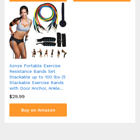
Aznze Portable Exercise
Resistance Bands Set
Stackable up to 100 lbs (5
Stackable Exercise Bands
with Door Anchor, Ankle…
$
29.99
Buy on Amazon