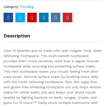
Category:
Trending
Description
CGet 10 benefits and no trade-offs with Colgate Total Teeth
Whitening Toothpaste. This multi-benefit toothpaste
provides 42%* more sensitivity relief than a regular fluoride
toothpaste while removing and preventing surface stains.
This mint toothpaste leaves your mouth feeling fresh after
every brush. Remove surface stains by brushing twice daily
with this tooth whitening toothpaste. Plus, this sugar-free
and gluten-free whitening toothpaste not only helps remove
stains for whiter teeth, but also keeps your whole mouth
healthy by fighting bacteria on teeth, tongue, cheeks, and
gums for 12 hours.** Easily stock multiple bathrooms with