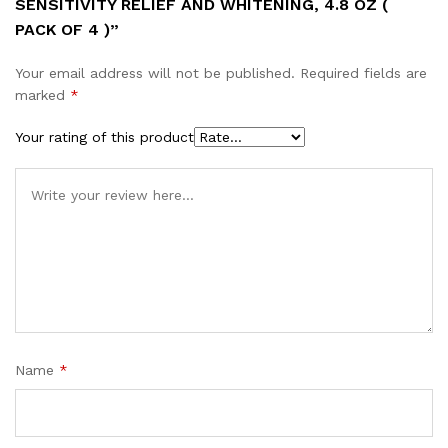
SENSITIVITY RELIEF AND WHITENING, 4.8 OZ (
PACK OF 4 )”
Your email address will not be published.
Required fields are
marked
*
Your rating of this product
Name
*