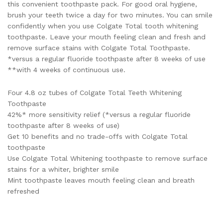
this convenient toothpaste pack. For good oral hygiene,
brush your teeth twice a day for two minutes. You can smile
confidently when you use Colgate Total tooth whitening
toothpaste. Leave your mouth feeling clean and fresh and
remove surface stains with Colgate Total Toothpaste.
*versus a regular fluoride toothpaste after 8 weeks of use
**with 4 weeks of continuous use.
Four 4.8 oz tubes of Colgate Total Teeth Whitening
Toothpaste
42%* more sensitivity relief (*versus a regular fluoride
toothpaste after 8 weeks of use)
Get 10 benefits and no trade-offs with Colgate Total
toothpaste
Use Colgate Total Whitening toothpaste to remove surface
stains for a whiter, brighter smile
Mint toothpaste leaves mouth feeling clean and breath
refreshed