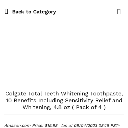
Back to
Category
Log i
Colgate Total Teeth Whitening Toothpaste,
10 Benefits Including Sensitivity Relief and
Whitening, 4.8 oz ( Pack of 4 )
Amazon.com Price:
$
15.98
(as of 09/04/2023 08:16 PST-