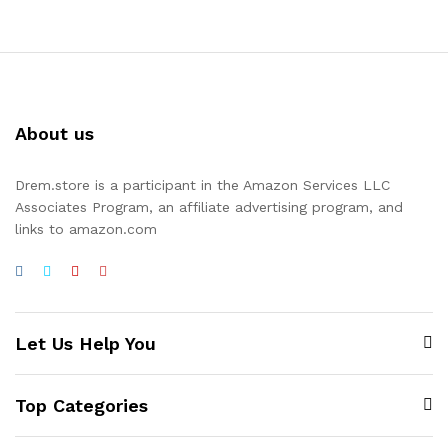
About us
Drem.store is a participant in the Amazon Services LLC
Associates Program, an affiliate advertising program, and
links to amazon.com
Let Us Help You
Top Categories