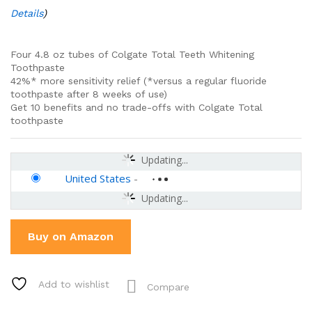
Details
)
Four 4.8 oz tubes of Colgate Total Teeth Whitening
Toothpaste
42%* more sensitivity relief (*versus a regular fluoride
toothpaste after 8 weeks of use)
Get 10 benefits and no trade-offs with Colgate Total
toothpaste
Updating...
United States
-
Updating...
Buy on Amazon
Add to wishlist
Compare