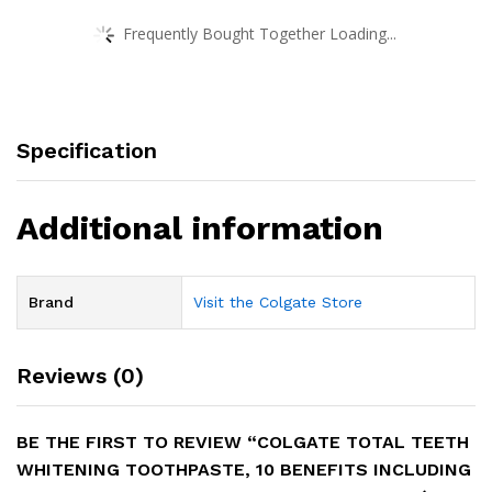
Frequently Bought Together Loading...
Specification
Additional information
Brand
Visit the Colgate Store
Reviews (0)
BE THE FIRST TO REVIEW “COLGATE TOTAL TEETH
WHITENING TOOTHPASTE, 10 BENEFITS INCLUDING