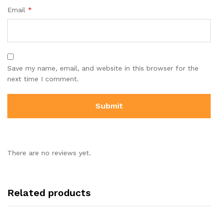
Email
*
Save my name, email, and website in this browser for the
next time I comment.
There are no reviews yet.
Related products