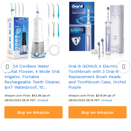
ZOZOA Cordless Water
Oral-B GENIUS X Electric
Dental Flosser, 4 Mode Oral
Toothbrush with 3 Oral-B
Irrigator, Portable
Replacement Brush Heads
Rechargeable Teeth Cleaner,
and Toothbrush Case, Orchid
Ipx7 Waterproof, 10…
Purple
Amazon.com Price:
$
43.96
(as of
Amazon.com Price:
$
219.94
(as of
09/04/2023 08:16 PST-
Details
)
09/04/2023 08:16 PST-
Details
)
Buy on Amazon
Buy on Amazon