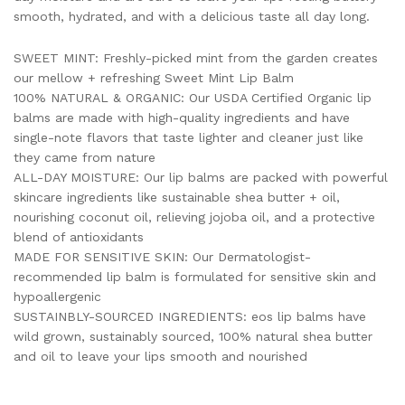
smooth, hydrated, and with a delicious taste all day long.
SWEET MINT: Freshly-picked mint from the garden creates
our mellow + refreshing Sweet Mint Lip Balm
100% NATURAL & ORGANIC: Our USDA Certified Organic lip
balms are made with high-quality ingredients and have
single-note flavors that taste lighter and cleaner just like
they came from nature
ALL-DAY MOISTURE: Our lip balms are packed with powerful
skincare ingredients like sustainable shea butter + oil,
nourishing coconut oil, relieving jojoba oil, and a protective
blend of antioxidants
MADE FOR SENSITIVE SKIN: Our Dermatologist-
recommended lip balm is formulated for sensitive skin and
hypoallergenic
SUSTAINBLY-SOURCED INGREDIENTS: eos lip balms have
wild grown, sustainably sourced, 100% natural shea butter
and oil to leave your lips smooth and nourished