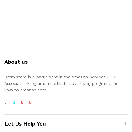
About us
Drem.store is a participant in the Amazon Services LLC
Associates Program, an affiliate advertising program, and
links to amazon.com
Let Us Help You