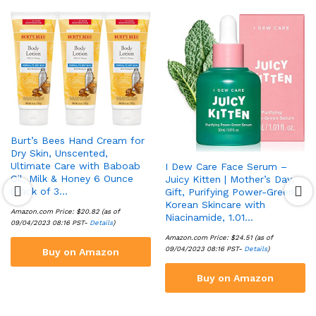
Burt’s Bees Hand Cream for
Dry Skin, Unscented,
Ultimate Care with Baboab
I Dew Care Face Serum –
Oil, Milk & Honey 6 Ounce
Juicy Kitten | Mother’s Day,
(Pack of 3…
Gift, Purifying Power-Green
Korean Skincare with
Amazon.com Price:
$
20.82
(as of
Niacinamide, 1.01…
09/04/2023 08:16 PST-
Details
)
Amazon.com Price:
$
24.51
(as of
09/04/2023 08:16 PST-
Details
)
Buy on Amazon
Buy on Amazon