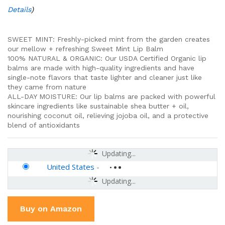
Details
)
SWEET MINT: Freshly-picked mint from the garden creates
our mellow + refreshing Sweet Mint Lip Balm
100% NATURAL & ORGANIC: Our USDA Certified Organic lip
balms are made with high-quality ingredients and have
single-note flavors that taste lighter and cleaner just like
they came from nature
ALL-DAY MOISTURE: Our lip balms are packed with powerful
skincare ingredients like sustainable shea butter + oil,
nourishing coconut oil, relieving jojoba oil, and a protective
blend of antioxidants
Updating...
United States
-
Updating...
Buy on Amazon