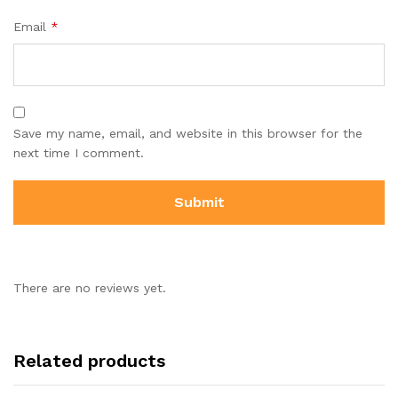
Email
*
Save my name, email, and website in this browser for the
next time I comment.
There are no reviews yet.
Related products