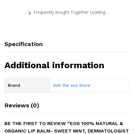
Frequently Bought Together Loading...
Specification
Additional information
Brand
Visit the eos Store
Reviews (0)
BE THE FIRST TO REVIEW “EOS 100% NATURAL &
ORGANIC LIP BALM- SWEET MINT, DERMATOLOGIST