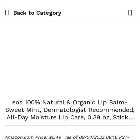
Back to
Category
Log i
eos 100% Natural & Organic Lip Balm-
Sweet Mint, Dermatologist Recommended,
All-Day Moisture Lip Care, 0.39 oz, Stick…
Amazon.com Price:
$
5.49
(as of 09/04/2023 08:16 PST-