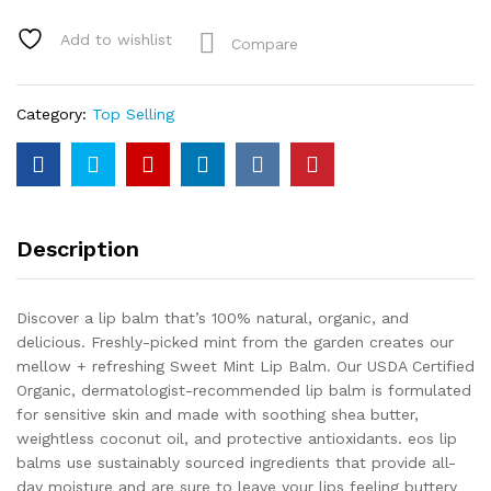
Add to wishlist
Compare
Category:
Top Selling
Description
Discover a lip balm that’s 100% natural, organic, and
delicious. Freshly-picked mint from the garden creates our
mellow + refreshing Sweet Mint Lip Balm. Our USDA Certified
Organic, dermatologist-recommended lip balm is formulated
for sensitive skin and made with soothing shea butter,
weightless coconut oil, and protective antioxidants. eos lip
balms use sustainably sourced ingredients that provide all-
day moisture and are sure to leave your lips feeling buttery