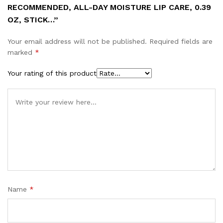
RECOMMENDED, ALL-DAY MOISTURE LIP CARE, 0.39
OZ, STICK…”
Your email address will not be published.
Required fields are
marked
*
Your rating of this product
Name
*