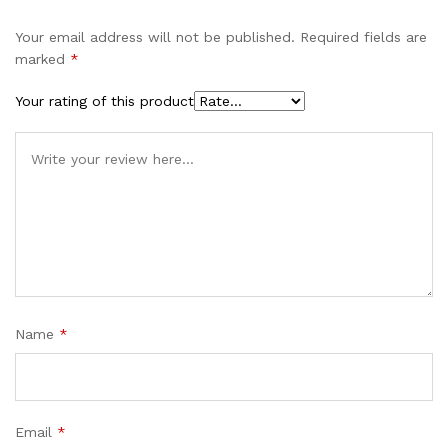
Your email address will not be published.
Required fields are
marked
*
Your rating of this product
Name
*
Email
*