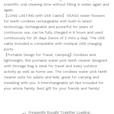
scientific oral cleaning time without filling in water again and
again.
【LONG LASTING with USB Cable】 SEAGO water flossers
for teeth cordless rechargeable with built-in latest
technology, rechargeable and powerful for years of
continuous use, can be fully charged in 6 hours and used
continuously for 30 days (twice of 2 mins a day). The USB
cable included is compatible with multipal USB charging
ports.
【Portable Design for Travel, Camping】Cordless and
lightweight, this portable water pick teeth cleaner designed
with Storage Bag is ideal for travel and every outdoor
activity as well as home use. The cordless water pick teeth
cleaner suits for adults and kids, great for carrying and
travelling with you. 4 interchangeable jet tips included for
your whole family. Best gift for your friends and family!
Frequently Bought Together Loading...