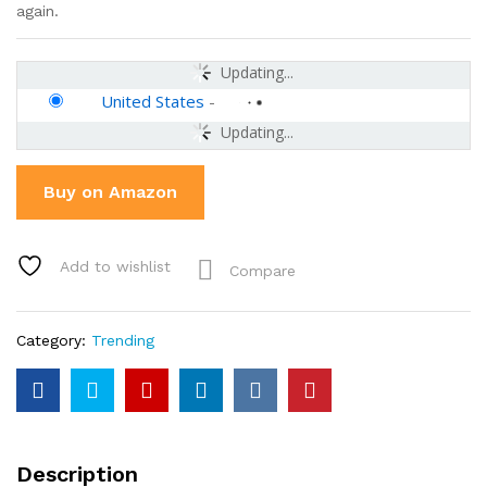
again.
Updating...
United States
-
Updating...
Buy on Amazon
Add to wishlist
Compare
Category:
Trending
Description