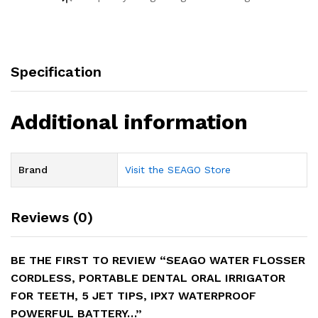
Specification
Additional information
Brand
Visit the SEAGO Store
Reviews (0)
BE THE FIRST TO REVIEW “SEAGO WATER FLOSSER
CORDLESS, PORTABLE DENTAL ORAL IRRIGATOR
FOR TEETH, 5 JET TIPS, IPX7 WATERPROOF
POWERFUL BATTERY…”