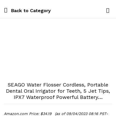
Back to
Category
Log i
SEAGO Water Flosser Cordless, Portable
Dental Oral Irrigator for Teeth, 5 Jet Tips,
IPX7 Waterproof Powerful Battery…
Amazon.com Price:
$
34.19
(as of 09/04/2023 08:16 PST-