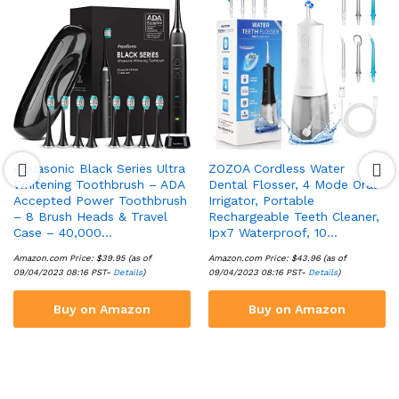
Aquasonic Black Series Ultra
ZOZOA Cordless Water
Whitening Toothbrush – ADA
Dental Flosser, 4 Mode Oral
Accepted Power Toothbrush
Irrigator, Portable
– 8 Brush Heads & Travel
Rechargeable Teeth Cleaner,
Case – 40,000…
Ipx7 Waterproof, 10…
Amazon.com Price:
$
39.95
(as of
Amazon.com Price:
$
43.96
(as of
09/04/2023 08:16 PST-
Details
)
09/04/2023 08:16 PST-
Details
)
Buy on Amazon
Buy on Amazon