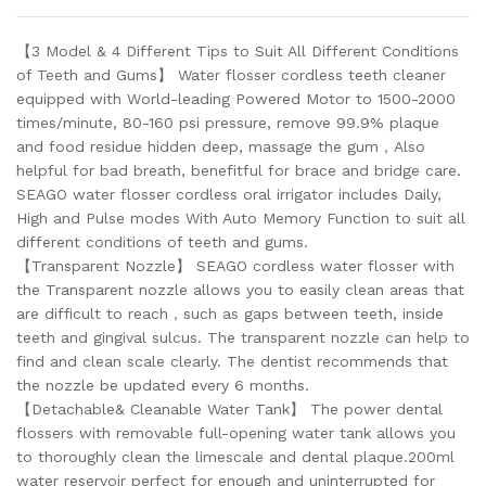
【3 Model & 4 Different Tips to Suit All Different Conditions
of Teeth and Gums】 Water flosser cordless teeth cleaner
equipped with World-leading Powered Motor to 1500-2000
times/minute, 80-160 psi pressure, remove 99.9% plaque
and food residue hidden deep, massage the gum，Also
helpful for bad breath, benefitful for brace and bridge care.
SEAGO water flosser cordless oral irrigator includes Daily,
High and Pulse modes With Auto Memory Function to suit all
different conditions of teeth and gums.
【Transparent Nozzle】 SEAGO cordless water flosser with
the Transparent nozzle allows you to easily clean areas that
are difficult to reach，such as gaps between teeth, inside
teeth and gingival sulcus. The transparent nozzle can help to
find and clean scale clearly. The dentist recommends that
the nozzle be updated every 6 months.
【Detachable& Cleanable Water Tank】 The power dental
flossers with removable full-opening water tank allows you
to thoroughly clean the limescale and dental plaque.200ml
water reservoir perfect for enough and uninterrupted for