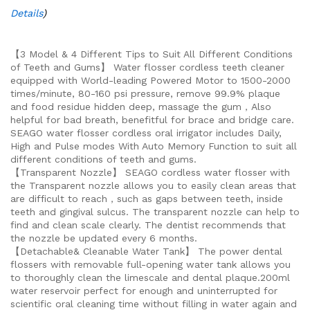
Details
)
【3 Model & 4 Different Tips to Suit All Different Conditions
of Teeth and Gums】 Water flosser cordless teeth cleaner
equipped with World-leading Powered Motor to 1500-2000
times/minute, 80-160 psi pressure, remove 99.9% plaque
and food residue hidden deep, massage the gum，Also
helpful for bad breath, benefitful for brace and bridge care.
SEAGO water flosser cordless oral irrigator includes Daily,
High and Pulse modes With Auto Memory Function to suit all
different conditions of teeth and gums.
【Transparent Nozzle】 SEAGO cordless water flosser with
the Transparent nozzle allows you to easily clean areas that
are difficult to reach，such as gaps between teeth, inside
teeth and gingival sulcus. The transparent nozzle can help to
find and clean scale clearly. The dentist recommends that
the nozzle be updated every 6 months.
【Detachable& Cleanable Water Tank】 The power dental
flossers with removable full-opening water tank allows you
to thoroughly clean the limescale and dental plaque.200ml
water reservoir perfect for enough and uninterrupted for
scientific oral cleaning time without filling in water again and