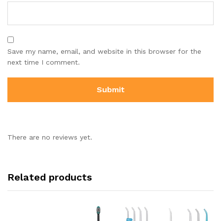
Save my name, email, and website in this browser for the
next time I comment.
There are no reviews yet.
Related products