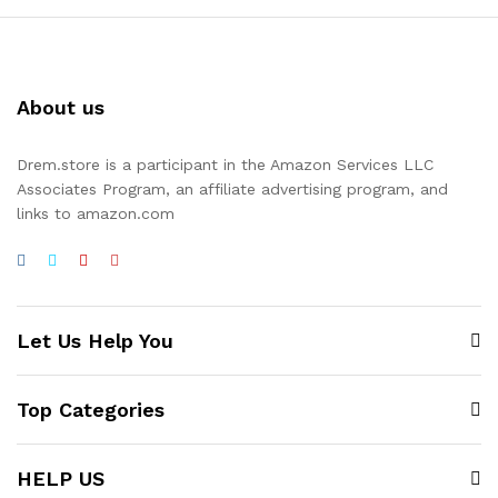
About us
Drem.store is a participant in the Amazon Services LLC
Associates Program, an affiliate advertising program, and
links to amazon.com
Let Us Help You
Top Categories
HELP US