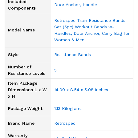
Included
‎Door Anchor, Handle
Components
‎Retrospec Train Resistance Bands
Set (5pc) Workout Bands w-
Model Name
Handles, Door Anchor, Carry Bag for
Women & Men
Style
‎Resistance Bands
Number of
‎5
Resistance Levels
Item Package
Dimensions L x W
‎14.09 x 8.54 x 5.08 inches
x H
Package Weight
‎1.13 Kilograms
Brand Name
‎Retrospec
Warranty