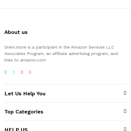
About us
Drem.store is a participant in the Amazon Services LLC
Associates Program, an affiliate advertising program, and
links to amazon.com
Let Us Help You
Top Categories
HELP US