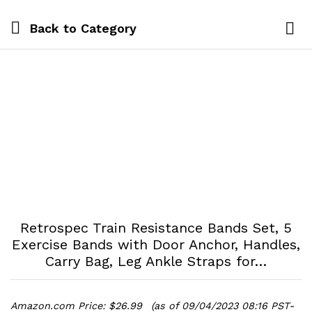
Back to
Category
Log i
Retrospec Train Resistance Bands Set, 5
Exercise Bands with Door Anchor, Handles,
Carry Bag, Leg Ankle Straps for…
Amazon.com Price:
$
26.99
(as of 09/04/2023 08:16 PST-