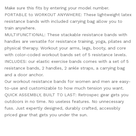
Make sure this fits by entering your model number.
PORTABLE to WORKOUT ANYWHERE: These lightweight latex
resistance bands with included carrying bag allow you to
train anywhere.
MULTIFUNCTIONAL: These stackable resistance bands with
handles are versatile for resistance training, yoga, pilates and
physical therapy. Workout your arms, legs, booty, and core
with color-coded workout bands set of 5 resistance levels.
INCLUDES: our elastic exercise bands comes with a set of 5
resistance bands, 2 handles, 2 ankle straps, a carrying bag
and a door anchor.
Our workout resistance bands for women and men are easy-
to-use and customizable to how much tension you want.
QUICK ASSEMBLY, BUILT TO LAST: Retrospec gear gets you
outdoors in no time. No useless features. No unnecessary
fuss. Just expertly designed, durably crafted, accessibly
priced gear that gets you under the sun.