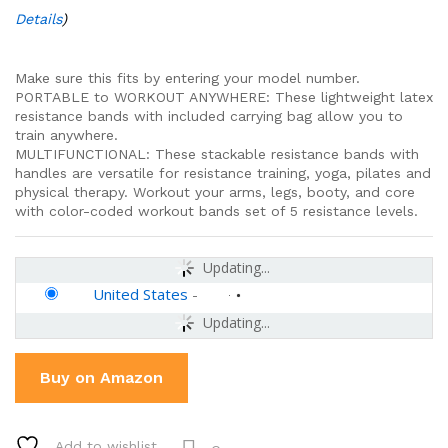
Details
)
Make sure this fits by entering your model number.
PORTABLE to WORKOUT ANYWHERE: These lightweight latex
resistance bands with included carrying bag allow you to
train anywhere.
MULTIFUNCTIONAL: These stackable resistance bands with
handles are versatile for resistance training, yoga, pilates and
physical therapy. Workout your arms, legs, booty, and core
with color-coded workout bands set of 5 resistance levels.
Updating...
United States
-
Updating...
Buy on Amazon
Add to wishlist