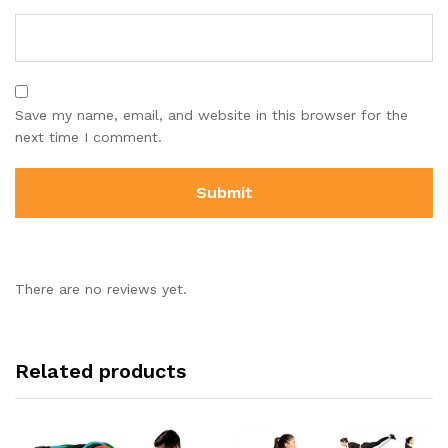
Save my name, email, and website in this browser for the
next time I comment.
There are no reviews yet.
Related products