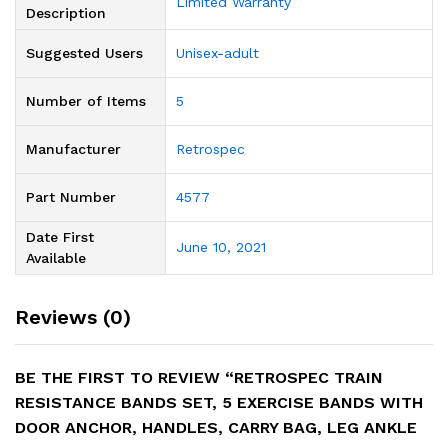
‎Limited Warranty
Description
Suggested Users
‎Unisex-adult
Number of Items
‎5
Manufacturer
‎Retrospec
Part Number
‎4577
Date First
June 10, 2021
Available
Reviews (0)
BE THE FIRST TO REVIEW “RETROSPEC TRAIN
RESISTANCE BANDS SET, 5 EXERCISE BANDS WITH
DOOR ANCHOR, HANDLES, CARRY BAG, LEG ANKLE