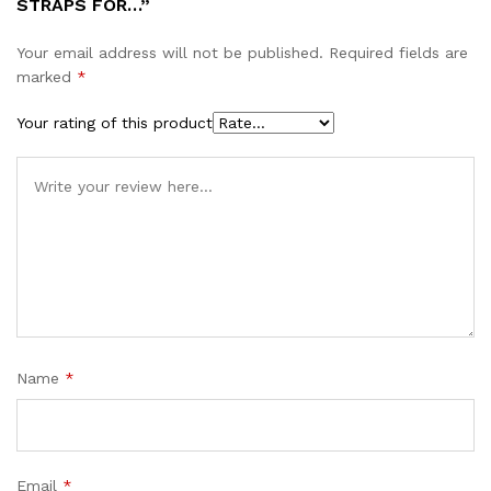
STRAPS FOR…”
Your email address will not be published.
Required fields are
marked
*
Your rating of this product
Name
*
Email
*