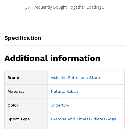
Frequently Bought Together Loading...
Specification
Additional information
Brand
Visit the Retrospec Store
Material
‎Natural Rubber
Color
‎Undertow
Sport Type
‎Exercise And Fitness-Pilates-Yoga