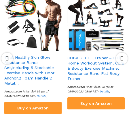
That Healthy Skin Glow
COBA GLUTE Trainer – Full
Resistance Bands
Home Workout System, Core
Set,Including 5 Stackable
& Booty Exercise Machine,
Exercise Bands with Door
Resistance Band Full Body
Anchor,2 Foam Handle,2
Trainer
Metal…
Amazon.com Price:
$
145.00
(as of
Amazon.com Price:
$
14.99
(as of
09/04/2023 08:16 PST-
Details
)
09/04/2023 08:16 PST-
Details
)
Buy on Amazon
Buy on Amazon