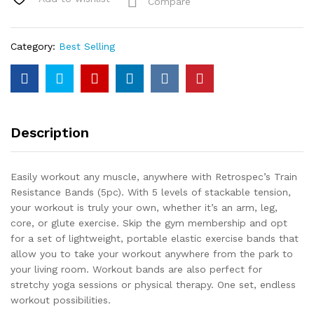
Compare
Category:
Best Selling
Description
Easily workout any muscle, anywhere with Retrospec’s Train
Resistance Bands (5pc). With 5 levels of stackable tension,
your workout is truly your own, whether it’s an arm, leg,
core, or glute exercise. Skip the gym membership and opt
for a set of lightweight, portable elastic exercise bands that
allow you to take your workout anywhere from the park to
your living room. Workout bands are also perfect for
stretchy yoga sessions or physical therapy. One set, endless
workout possibilities.