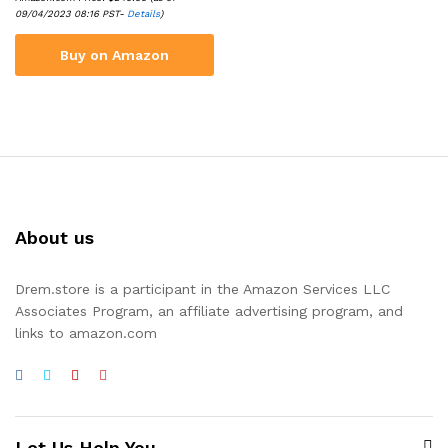
09/04/2023 08:16 PST-
Details
)
Buy on Amazon
About us
Drem.store is a participant in the Amazon Services LLC
Associates Program, an affiliate advertising program, and
links to amazon.com
Let Us Help You