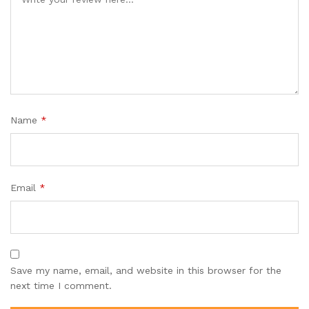
Name
*
Email
*
Save my name, email, and website in this browser for the
next time I comment.