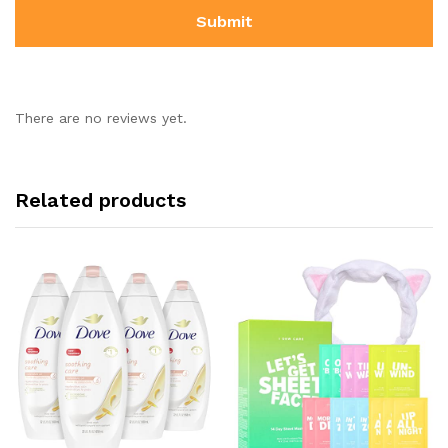
There are no reviews yet.
Related products