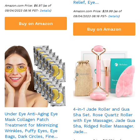
Relief, Eye…
Amazon.com Price:
$
6.97
(as of
09/04/2023 08:16 PST-
Details
)
Amazon.com Price:
$
29.99
(as of
09/04/2023 08:16 PST-
Details
)
Buy on Amazon
Buy on Amazon
4-in-1 Jade Roller and Gua
Under Eye Anti-Aging Eye
Sha Set. Rose Quartz Roller
Mask Collagen Patch
with Eye Massager, Jade Gua
Treatment for Minimizing
Sha, Ridged Roller Massager.
Wrinkles, Puffy Eyes, Eye
Jade…
Bags, Dark Circles, Fine…