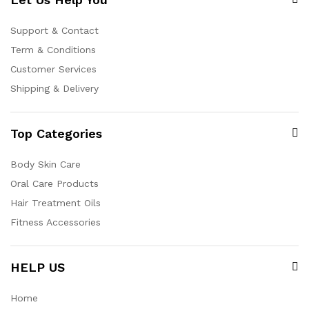
Support & Contact
Term & Conditions
Customer Services
Shipping & Delivery
Top Categories
Body Skin Care
Oral Care Products
Hair Treatment Oils
Fitness Accessories
HELP US
Home