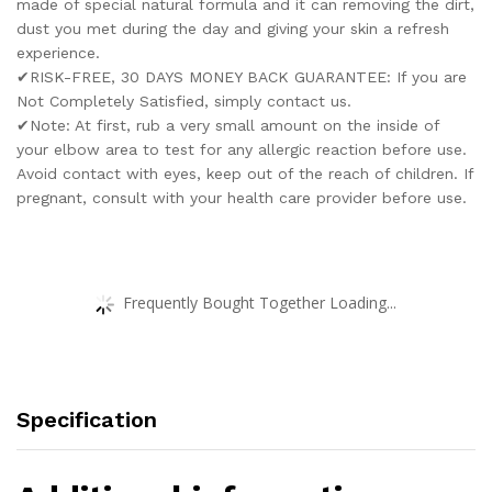
made of special natural formula and it can removing the dirt,
dust you met during the day and giving your skin a refresh
experience.
✔RISK-FREE, 30 DAYS MONEY BACK GUARANTEE: If you are
Not Completely Satisfied, simply contact us.
✔Note: At first, rub a very small amount on the inside of
your elbow area to test for any allergic reaction before use.
Avoid contact with eyes, keep out of the reach of children. If
pregnant, consult with your health care provider before use.
Frequently Bought Together Loading...
Specification