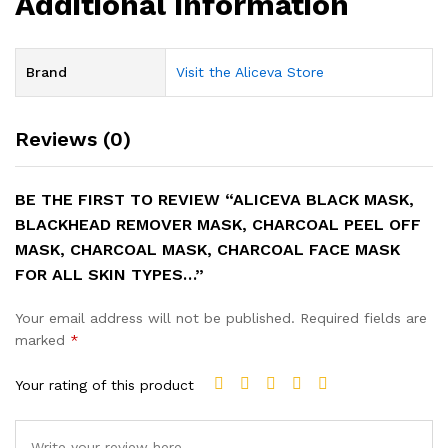
Additional information
Brand
Visit the Aliceva Store
Reviews (0)
BE THE FIRST TO REVIEW “ALICEVA BLACK MASK,
BLACKHEAD REMOVER MASK, CHARCOAL PEEL OFF
MASK, CHARCOAL MASK, CHARCOAL FACE MASK
FOR ALL SKIN TYPES…”
Your email address will not be published.
Required fields are
marked
*
Your rating of this product