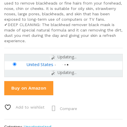
used to remove blackheads or fine hairs from your forehead,
nose, chin or cheeks. It is suitable for oily skin, strawberry
noses, large pores, blackheads, and skin that has been
exposed to long-term use of computers or TV fans.
✔DEEP CLEANING: The blackhead remover black mask is
made of special natural formula and it can removing the dirt,
dust you met during the day and giving your skin a refresh
experience.
Updating...
United States
-
Updating...
Buy on Amazon
Add to wishlist
Compare
Category:
Uncategorized