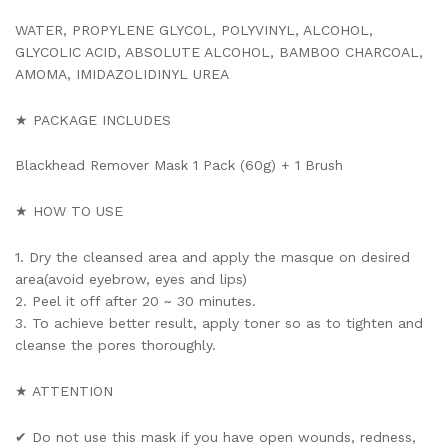
WATER, PROPYLENE GLYCOL, POLYVINYL, ALCOHOL,
GLYCOLIC ACID, ABSOLUTE ALCOHOL, BAMBOO CHARCOAL,
AMOMA, IMIDAZOLIDINYL UREA
★ PACKAGE INCLUDES
Blackhead Remover Mask 1 Pack (60g) + 1 Brush
★ HOW TO USE
1. Dry the cleansed area and apply the masque on desired
area(avoid eyebrow, eyes and lips)
2. Peel it off after 20 ~ 30 minutes.
3. To achieve better result, apply toner so as to tighten and
cleanse the pores thoroughly.
★ ATTENTION
✔ Do not use this mask if you have open wounds, redness,