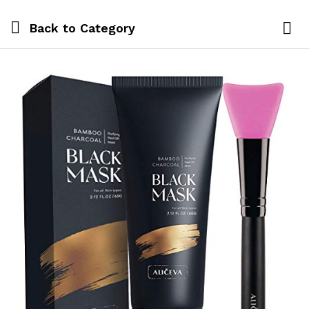
Back to
Category
Log i