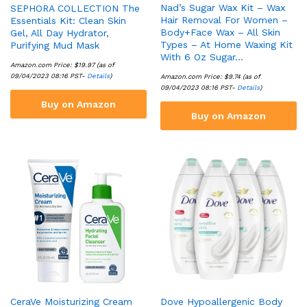
Nad’s Sugar Wax Kit – Wax
SEPHORA COLLECTION The
Hair Removal For Women –
Essentials Kit: Clean Skin
Body+Face Wax – All Skin
Gel, All Day Hydrator,
Types – At Home Waxing Kit
Purifying Mud Mask
With 6 Oz Sugar…
Amazon.com Price:
$
19.97
(as of
09/04/2023 08:16 PST-
Details
)
Amazon.com Price:
$
9.74
(as of
09/04/2023 08:16 PST-
Details
)
Buy on Amazon
Buy on Amazon
CeraVe Moisturizing Cream
Dove Hypoallergenic Body