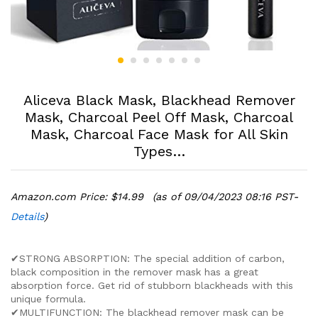
Aliceva Black Mask, Blackhead Remover
Mask, Charcoal Peel Off Mask, Charcoal
Mask, Charcoal Face Mask for All Skin
Types…
Amazon.com Price:
$
14.99
(as of 09/04/2023 08:16 PST-
Details
)
✔STRONG ABSORPTION: The special addition of carbon,
black composition in the remover mask has a great
absorption force. Get rid of stubborn blackheads with this
unique formula.
✔MULTIFUNCTION: The blackhead remover mask can be