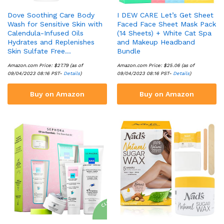
Dove Soothing Care Body
I DEW CARE Let’s Get Sheet
Wash for Sensitive Skin with
Faced Face Sheet Mask Pack
Calendula-Infused Oils
(14 Sheets) + White Cat Spa
Hydrates and Replenishes
and Makeup Headband
Skin Sulfate Free…
Bundle
Amazon.com Price:
$
27.79
(as of
Amazon.com Price:
$
25.06
(as of
09/04/2023 08:16 PST-
Details
)
09/04/2023 08:16 PST-
Details
)
Buy on Amazon
Buy on Amazon