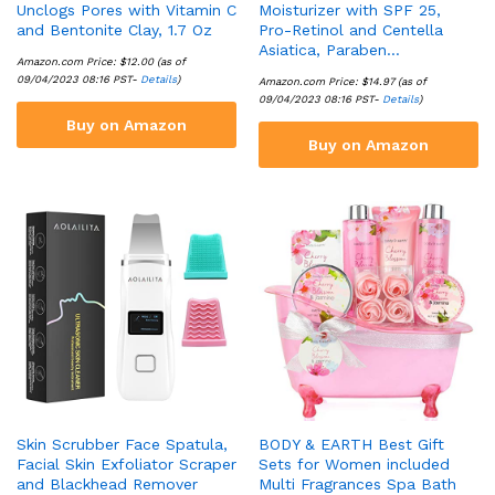
Unclogs Pores with Vitamin C
Moisturizer with SPF 25,
and Bentonite Clay, 1.7 Oz
Pro-Retinol and Centella
Asiatica, Paraben…
Amazon.com Price:
$
12.00
(as of
09/04/2023 08:16 PST-
Details
)
Amazon.com Price:
$
14.97
(as of
09/04/2023 08:16 PST-
Details
)
Buy on Amazon
Buy on Amazon
Skin Scrubber Face Spatula,
BODY & EARTH Best Gift
Facial Skin Exfoliator Scraper
Sets for Women included
and Blackhead Remover
Multi Fragrances Spa Bath