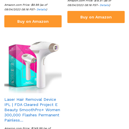
Amazon.com Price:
$
18.97
(as of
Amazon.com Price:
$
9.99
(as of
09/04/2023 08:16 PST-
Details
)
09/04/2023 08:16 PST-
Details
)
Buy on Amazon
Buy on Amazon
Laser Hair Removal Device
IPL | FDA Cleared Project E
Beauty SmoothPro+ Women
300,000 Flashes Permanent
Painless…
Amazon.com Price:
$
249.99
(as of