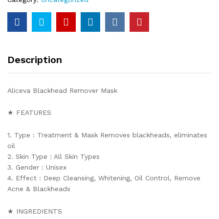
Description
Aliceva Blackhead Remover Mask
★ FEATURES
1. Type : Treatment & Mask Removes blackheads, eliminates
oil
2. Skin Type : All Skin Types
3. Gender : Unisex
4. Effect : Deep Cleansing, Whitening, Oil Control, Remove
Acne & Blackheads
★ INGREDIENTS