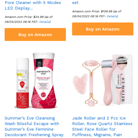
Pore Cleaner with 5 Modes
set
LED Display…
Amazon.com Price:
$
109.99
(as of
09/04/2023 08:16 PST-
Details
)
Amazon.com Price:
$
24.99
(as of
09/04/2023 08:16 PST-
Details
)
Buy on Amazon
Buy on Amazon
Summer’s Eve Cleansing
Jade Roller and 2 Pcs Ice
Wash Blissful Escape with
Roller, Rose Quartz Stainless
Summer’s Eve Feminine
Steel Face Roller for
Deodorant Freshening Spray
Puffiness, Migraine, Pain