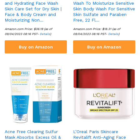
and Hydrating Face Wash
Wash To Moisturize Sensitive
Skin Care Set for Dry Skin |
Skin Body Wash For Sensitive
Face & Body Cream and
Skin Sulfate and Paraben
Moisturizing Non…
Free, 22 Fl…
Amazon.com Price:
$
36.19
(as of
Amazon.com Price:
$
18.31
(as of
09/04/2023 08:16 PST-
Details
)
09/04/2023 08:16 PST-
Details
)
Buy on Amazon
Buy on Amazon
Acne Free Clearing Sulfur
L’Oreal Paris Skincare
Mask Absorbs Excess Oil &
Revitalift Anti-Aging Face