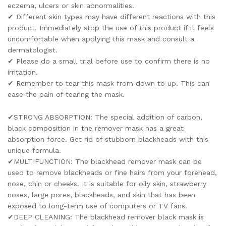
eczema, ulcers or skin abnormalities.
✔ Different skin types may have different reactions with this
product. Immediately stop the use of this product if it feels
uncomfortable when applying this mask and consult a
dermatologist.
✔ Please do a small trial before use to confirm there is no
irritation.
✔ Remember to tear this mask from down to up. This can
ease the pain of tearing the mask.
✔STRONG ABSORPTION: The special addition of carbon,
black composition in the remover mask has a great
absorption force. Get rid of stubborn blackheads with this
unique formula.
✔MULTIFUNCTION: The blackhead remover mask can be
used to remove blackheads or fine hairs from your forehead,
nose, chin or cheeks. It is suitable for oily skin, strawberry
noses, large pores, blackheads, and skin that has been
exposed to long-term use of computers or TV fans.
✔DEEP CLEANING: The blackhead remover black mask is