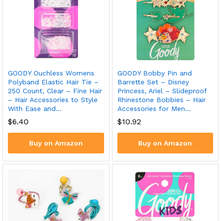
GOODY Ouchless Womens
GOODY Bobby Pin and
Polyband Elastic Hair Tie –
Barrette Set – Disney
250 Count, Clear – Fine Hair
Princess, Ariel – Slideproof
– Hair Accessories to Style
Rhinestone Bobbies – Hair
With Ease and…
Accessories for Men…
$
6.40
$
10.92
Buy on Amazon
Buy on Amazon