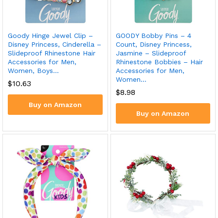
Goody Hinge Jewel Clip –
GOODY Bobby Pins – 4
Disney Princess, Cinderella –
Count, Disney Princess,
Slideproof Rhinestone Hair
Jasmine – Slideproof
Accessories for Men,
Rhinestone Bobbies – Hair
Women, Boys…
Accessories for Men,
Women…
$
10.63
$
8.98
Buy on Amazon
Buy on Amazon