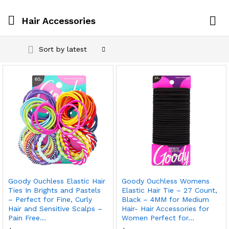
Hair Accessories
Log i
Sort by latest
Goody Ouchless Elastic Hair
Goody Ouchless Womens
Ties In Brights and Pastels
Elastic Hair Tie – 27 Count,
– Perfect for Fine, Curly
Black – 4MM for Medium
Hair and Sensitive Scalps –
Hair- Hair Accessories for
Pain Free…
Women Perfect for…