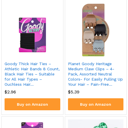
Goody Thick Hair Ties –
Planet Goody Heritage
Athletic Hair Bands 8 Count,
Medium Claw Clips – 4-
Black Hair Ties – Suitable
Pack, Assorted Neutral
for All Hair Types –
Colors- For Easily Pulling Up
Ouchless Hair…
Your Hair – Pain-Free…
$
2.96
$
5.39
Buy on Amazon
Buy on Amazon