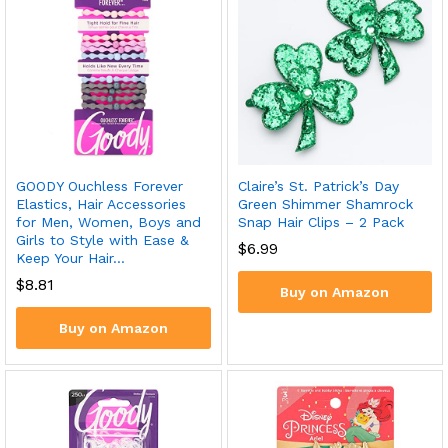
GOODY Ouchless Forever
Claire’s St. Patrick’s Day
Elastics, Hair Accessories
Green Shimmer Shamrock
for Men, Women, Boys and
Snap Hair Clips – 2 Pack
Girls to Style with Ease &
$
6.99
Keep Your Hair…
$
8.81
Buy on Amazon
Buy on Amazon