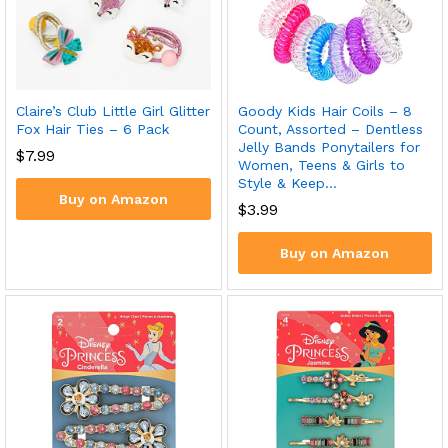
Claire’s Club Little Girl Glitter
Goody Kids Hair Coils – 8
Fox Hair Ties – 6 Pack
Count, Assorted – Dentless
Jelly Bands Ponytailers for
$
7.99
Women, Teens & Girls to
Style & Keep…
Buy on Amazon
$
3.99
Buy on Amazon