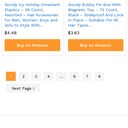
Goody Icy Holiday Ornament
Goody Bobby Pin Box With
Elastics – 36 Count,
Magnetic Top – 75 Count,
Assorted – Hair Accessories
Black – Slideproof And Lock
for Men, Women, Boys and
In Place – Suitable For All
Girls to Style With…
Hair Types…
$
4.48
$
3.63
Buy on Amazon
Buy on Amazon
1
2
3
4
…
6
7
8
Next Page