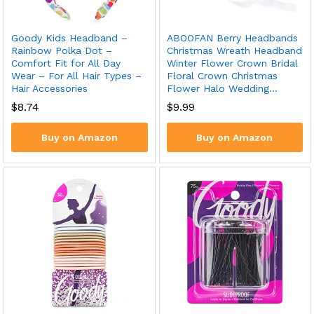
Goody Kids Headband –
ABOOFAN Berry Headbands
Rainbow Polka Dot –
Christmas Wreath Headband
Comfort Fit for All Day
Winter Flower Crown Bridal
Wear – For All Hair Types –
Floral Crown Christmas
Hair Accessories
Flower Halo Wedding…
$
8.74
$
9.99
Buy on Amazon
Buy on Amazon