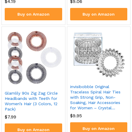
$
4.19
$
9.06
Buy on Amazon
Buy on Amazon
invisibobble Original
Traceless Spiral Hair Ties
Glamlily 90s Zig Zag Circle
with Strong Grip, Non-
Headbands with Teeth for
Soaking, Hair Accessories
Women’s Hair (3 Colors, 12
for Women – Crystal…
Pack)
$
9.95
$
7.99
Buy on Amazon
Buy on Amazon