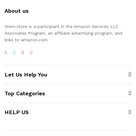
About us
Drem.store is a participant in the Amazon Services LLC
Associates Program, an affiliate advertising program, and
links to amazon.com
Let Us Help You
Top Categories
HELP US