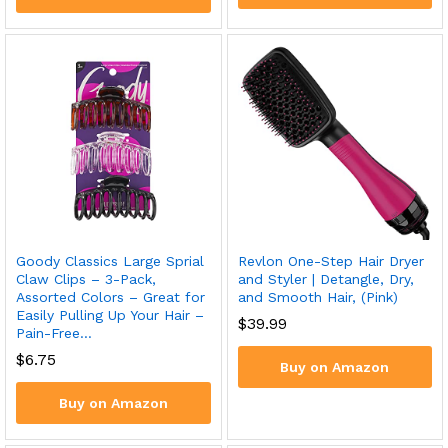
Goody Classics Large Sprial
Revlon One-Step Hair Dryer
Claw Clips – 3-Pack,
and Styler | Detangle, Dry,
Assorted Colors – Great for
and Smooth Hair, (Pink)
Easily Pulling Up Your Hair –
$
39.99
Pain-Free…
$
6.75
Buy on Amazon
Buy on Amazon