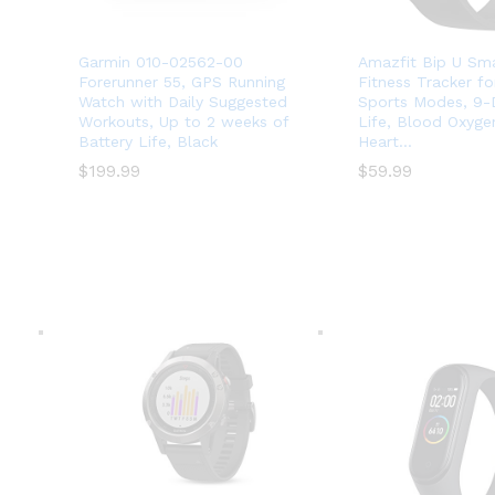
Garmin 010-02562-00
Amazfit Bip U Sm
Forerunner 55, GPS Running
Fitness Tracker f
Watch with Daily Suggested
Sports Modes, 9-
Workouts, Up to 2 weeks of
Life, Blood Oxyge
Battery Life, Black
Heart…
$
$
199.99
199.99
$
$
59.99
59.99