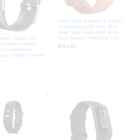
Fitbit Versa 3 Health & Fitness
Smartwatch with GPS, 24/7
Heart Rate, Alexa Built-in, 6+
Days Battery, Pink/Gold, One…
itness Tracker HR,
d Pressure Heart
$
$
154.54
154.54
tor, Pedometer,
itor, Calorie Counter,
…