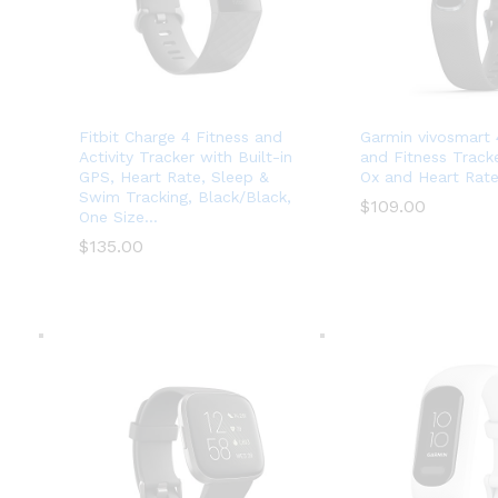
Fitbit Charge 4 Fitness and
Garmin vivosmart 4
Activity Tracker with Built-in
and Fitness Track
GPS, Heart Rate, Sleep &
Ox and Heart Rate
Swim Tracking, Black/Black,
$
$
109.00
109.00
One Size…
$
$
135.00
135.00