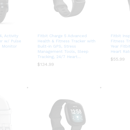
, Activity
Fitbit Charge 5 Advanced
Fitbit Ins
er w/ Pulse
Health & Fitness Tracker with
Fitness T
 Monitor
Built-in GPS, Stress
Year Fitb
Management Tools, Sleep
Heart Rat
Tracking, 24/7 Heart…
$
$
55.99
55.99
$
$
134.99
134.99