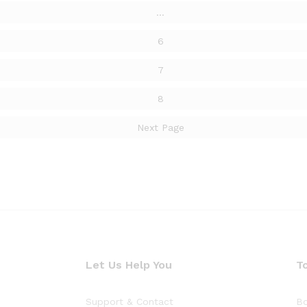
…
6
7
8
Next Page
Let Us Help You
T
Support & Contact
Bo