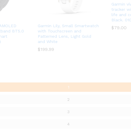
Garmin vív
tracker wi
life and c
Black. 01
4 AMOLED
Garmin Lily, Small Smartwatch
$
$
79.00
79.00
stband BT5.0
with Touchscreen and
mart
Patterned Lens, Light Gold
)
and White
$
$
199.99
199.99
1
2
3
4