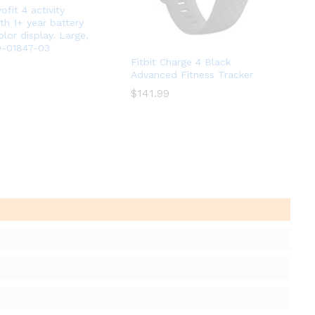
ofit 4 activity
th 1+ year battery
olor display. Large,
0-01847-03
Fitbit Charge 4 Black
Advanced Fitness Tracker
$
$
141.99
141.99