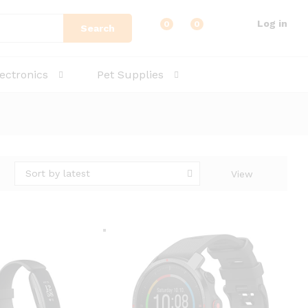
Log in
0
0
Search
lectronics
Pet Supplies
Sort by latest
View