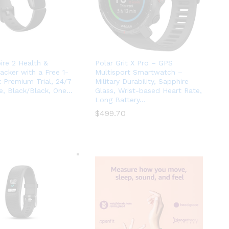
pire 2 Health &
Polar Grit X Pro – GPS
racker with a Free 1-
Multisport Smartwatch –
it Premium Trial, 24/7
Military Durability, Sapphire
e, Black/Black, One…
Glass, Wrist-based Heart Rate,
Long Battery…
$
$
499.70
499.70