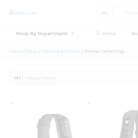
All
Shop By Department
Home
Be
Home
/
Shop
/
Exercise & Fitness
/
Fitness Technology
141
Products found