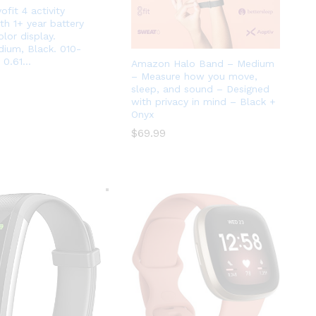
ofit 4 activity
th 1+ year battery
olor display.
ium, Black. 010-
 0.61…
Amazon Halo Band – Medium
– Measure how you move,
sleep, and sound – Designed
with privacy in mind – Black +
Onyx
$
$
69.99
69.99