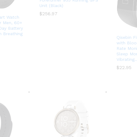
Forerunner 935 Running GPS
Unit (Black)
$
$
256.97
256.97
art Watch
or Men, 60+
Day Battery
n Breathing
Qisebin F
with Bloo
Rate Moni
Sleep Mon
Vibrating
$
$
22.95
22.95