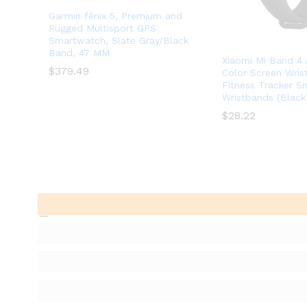
Garmin fēnix 5, Premium and
Rugged Multisport GPS
Smartwatch, Slate Gray/Black
Band, 47 MM
Xiaomi Mi Band 
$
$
379.49
379.49
Color Screen Wri
Fitness Tracker S
Wristbands (Black
$
$
28.22
28.22