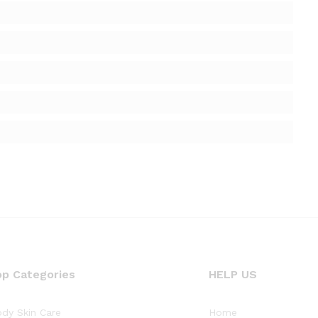
op Categories
HELP US
dy Skin Care
Home