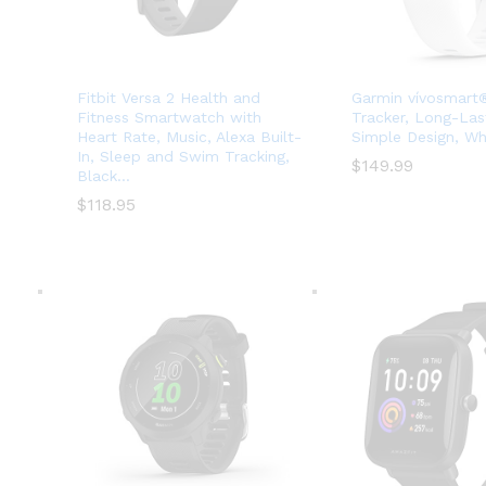
Fitbit Versa 2 Health and
Garmin vívosmart®
Fitness Smartwatch with
Tracker, Long-Last
Heart Rate, Music, Alexa Built-
Simple Design, Wh
In, Sleep and Swim Tracking,
$
$
149.99
149.99
Black…
$
$
118.95
118.95