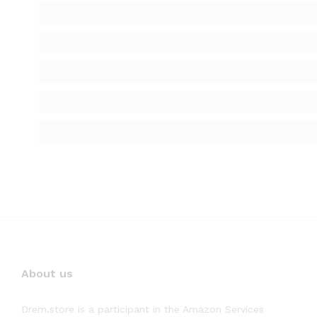
About us
Drem.store is a participant in the Amazon Services