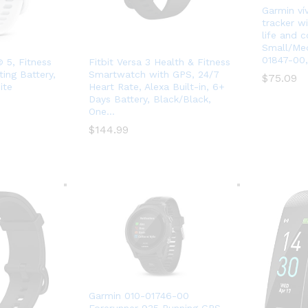
Garmin vív
tracker wi
life and c
Small/Med
01847-00,
 5, Fitness
Fitbit Versa 3 Health & Fitness
ing Battery,
Smartwatch with GPS, 24/7
$
$
75.09
75.09
ite
Heart Rate, Alexa Built-in, 6+
Days Battery, Black/Black,
One…
$
$
144.99
144.99
Garmin 010-01746-00