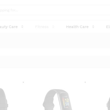
auty Care
Fitness
Health Care
E