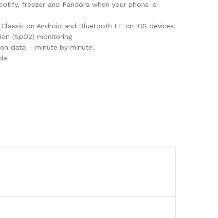
 Spotify, freezer and Pandora when your phone is
th Classic on Android and Bluetooth LE on iOS devices.
tion (SpO2) monitoring
tion data – minute by minute.
ble