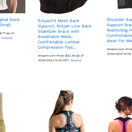
ginal Back
Shoulder Ba
RolyanFit Mesh Back
Small
Support Bra
Support, Rolyan Low Back
Restricting F
Stabilizer Brace with
8.77
8.77
(as of
Comfortable
Breathable Mesh,
-
Details
Details
)
Wear For M
Comfortable Lumbar
Compression Pad…
Amazon.com Pric
10/04/2023 10:05
Amazon.com Price:
$
$
22.28
22.28
(as of
10/04/2023 10:05 PST-
Details
Details
)