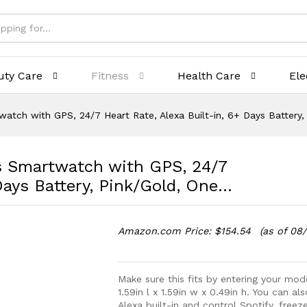
uty Care
Fitness
Health Care
Ele
twatch with GPS, 24/7 Heart Rate, Alexa Built-in, 6+ Days Battery
ss Smartwatch with GPS, 24/7
 Days Battery, Pink/Gold, One…
Amazon.com Price:
$
154.54
(as of 08
Make sure this fits by entering your mo
1.59in l x 1.59in w x 0.49in h. You can a
Alexa built-in and control Spotify, free