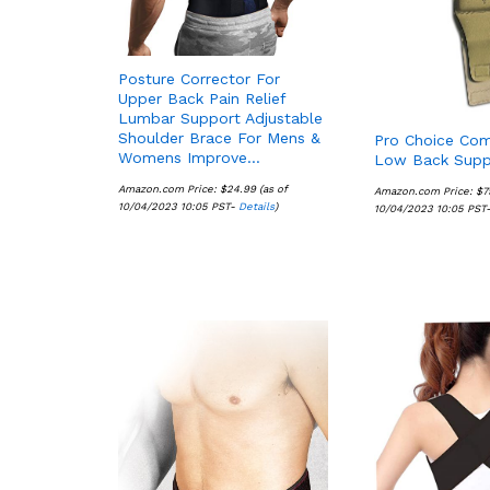
Posture Corrector For
Upper Back Pain Relief
Lumbar Support Adjustable
Shoulder Brace For Mens &
Pro Choice Com
Womens Improve…
Low Back Supp
Amazon.com Price:
$
$
24.99
24.99
(as of
Amazon.com Price:
$
$
7
7
10/04/2023 10:05 PST-
Details
Details
)
10/04/2023 10:05 PST