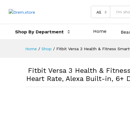
All
Home
Shop By Department
Bea
Home
/
Shop
/
Fitbit Versa 3 Health & Fitness Smar
Fitbit Versa 3 Health & Fitne
Heart Rate, Alexa Built-in, 6+