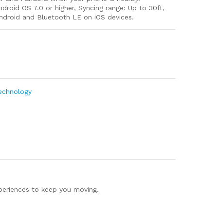
Android OS 7.0 or higher, Syncing range: Up to 30ft,
Android and Bluetooth LE on iOS devices.
m
e
Technology
xperiences to keep you moving.