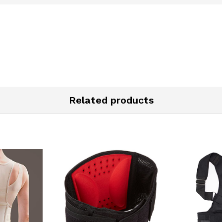
Related products