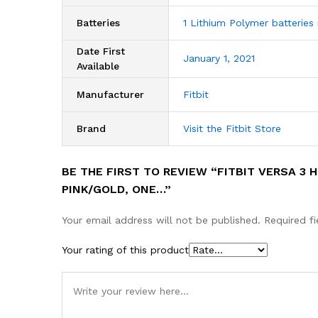
Batteries
1 Lithium Polymer batteries 
Date First
January 1, 2021
Available
Manufacturer
Fitbit
Brand
Visit the Fitbit Store
BE THE FIRST TO REVIEW “FITBIT VERSA 3 
PINK/GOLD, ONE…”
Your email address will not be published.
Required f
Your rating of this product