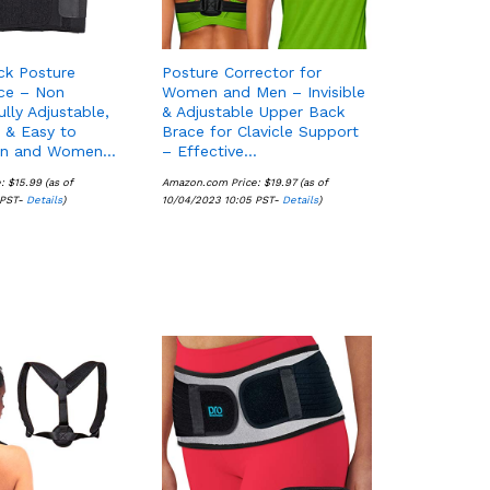
ck Posture
Posture Corrector for
ce – Non
Women and Men – Invisible
ully Adjustable,
& Adjustable Upper Back
 & Easy to
Brace for Clavicle Support
en and Women…
– Effective…
e:
$
$
15.99
15.99
(as of
Amazon.com Price:
$
$
19.97
19.97
(as of
 PST-
Details
Details
)
10/04/2023 10:05 PST-
Details
Details
)