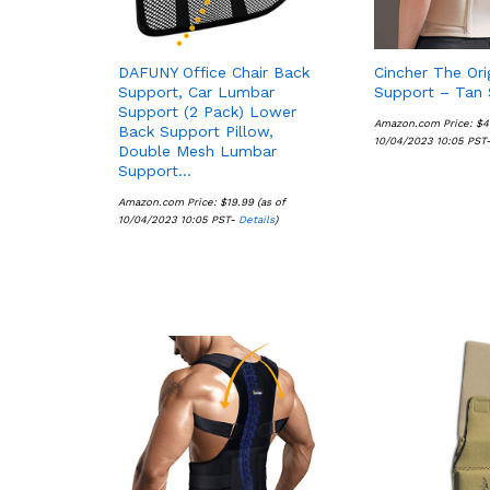
DAFUNY Office Chair Back
Cincher The Ori
Support, Car Lumbar
Support – Tan 
Support (2 Pack) Lower
Amazon.com Price:
$
$
4
4
Back Support Pillow,
10/04/2023 10:05 PST
Double Mesh Lumbar
Support…
Amazon.com Price:
$
$
19.99
19.99
(as of
10/04/2023 10:05 PST-
Details
Details
)