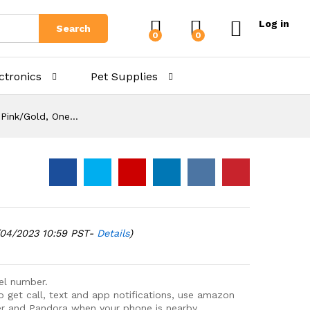
Log in
Search
0
0
ctronics
Pet Supplies
, Pink/Gold, One…
/04/2023 10:59 PST-
Details
)
del number.
lso get call, text and app notifications, use amazon
zer and Pandora when your phone is nearby.