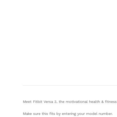
Meet Fitbit Versa 3, the motivational health & fitne
Make sure this fits by entering your model number.