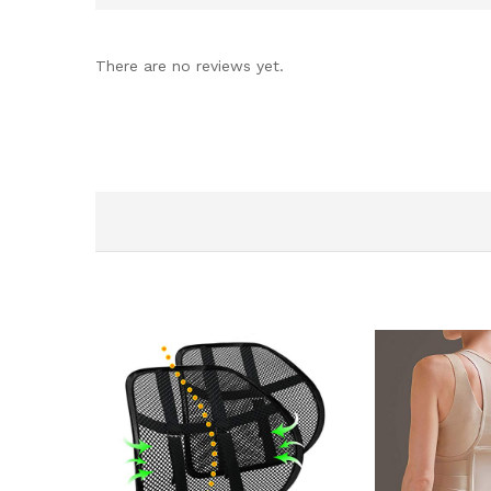
There are no reviews yet.