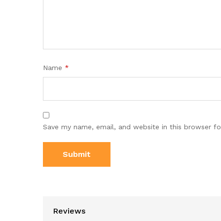
Name
*
Save my name, email, and website in this browser fo
Reviews