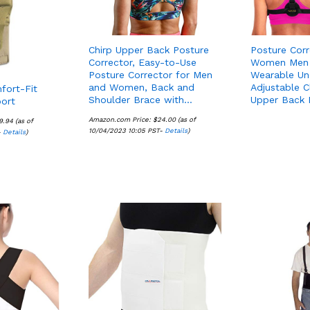
Chirp Upper Back Posture
Posture Corr
Corrector, Easy-to-Use
Women Men 
Posture Corrector for Men
Wearable Un
and Women, Back and
Adjustable C
fort-Fit
Shoulder Brace with…
Upper Back
ort
Amazon.com Price:
$
$
24.00
24.00
(as of
9.94
9.94
(as of
10/04/2023 10:05 PST-
Details
Details
)
-
Details
Details
)