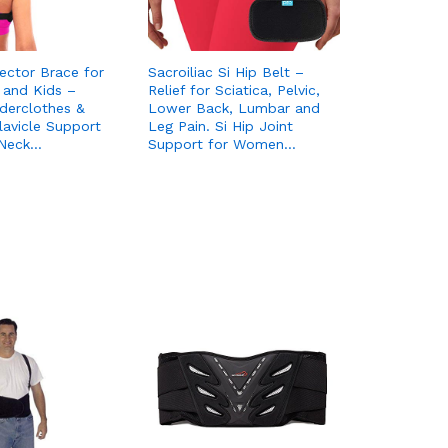
ector Brace for
Sacroiliac Si Hip Belt –
and Kids –
Relief for Sciatica, Pelvic,
derclothes &
Lower Back, Lumbar and
lavicle Support
Leg Pain. Si Hip Joint
 Neck…
Support for Women…