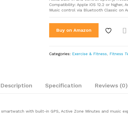
Compatibility: Apple iOS 12.2 or higher, 
Music control via Bluetooth Classic on 
Buy on Amazon
Co
par
Categories:
Exercise & Fitness
,
Fitness 
Description
Specification
Reviews (0)
ss smartwatch with built-in GPS, Active Zone Minutes and music e