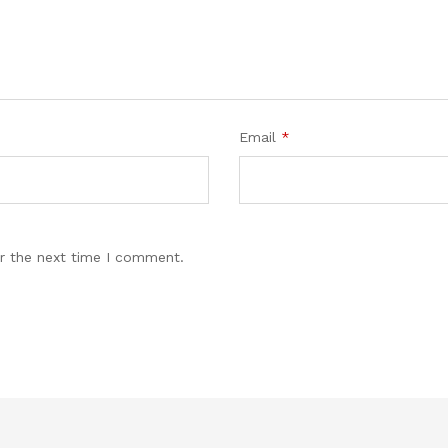
Email
*
r the next time I comment.