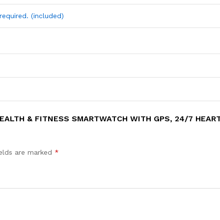
required. (included)
HEALTH & FITNESS SMARTWATCH WITH GPS, 24/7 HEART 
ields are marked
*