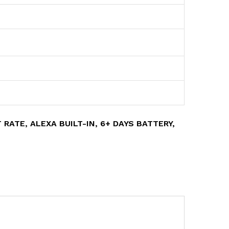
RATE, ALEXA BUILT-IN, 6+ DAYS BATTERY,