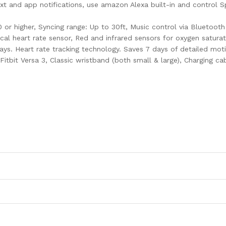
, text and app notifications, use amazon Alexa built-in and control
.0 or higher, Syncing range: Up to 30ft, Music control via Bluetoo
al heart rate sensor, Red and infrared sensors for oxygen satura
days. Heart rate tracking technology. Saves 7 days of detailed mo
Fitbit Versa 3, Classic wristband (both small & large), Charging ca