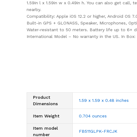
1.59in l x 1.59in w x 0.49in h. You can also get call
nearby.
Compatibility: Apple iOS 12.2 or higher, Android OS 7
Built-in GPS + GLONASS, Speaker, Microphones, Optic
Water-resistant to 50 meters. Battery life up to 6+ 
International Model – No warranty in the US. In Box: 
Product
1.59 x 1.59 x 0.48 inches
Dimensions
Item Weight
0.704 ounces
Item model
FB511GLPK-FRCJK
number