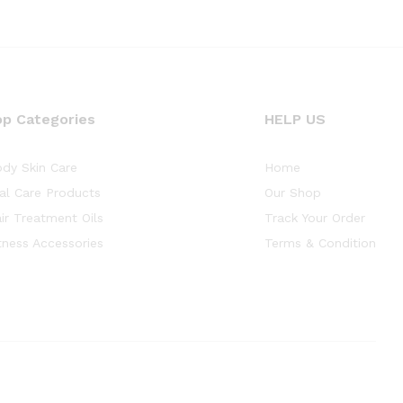
op Categories
HELP US
dy Skin Care
Home
al Care Products
Our Shop
ir Treatment Oils
Track Your Order
tness Accessories
Terms & Condition