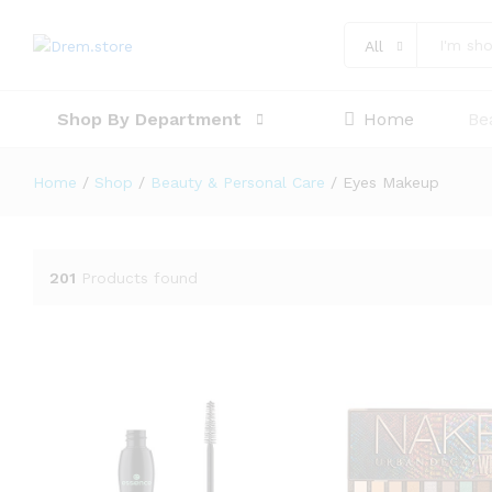
All
Shop By Department
Home
Be
Home
/
Shop
/
Beauty & Personal Care
/
Eyes Makeup
201
Products found