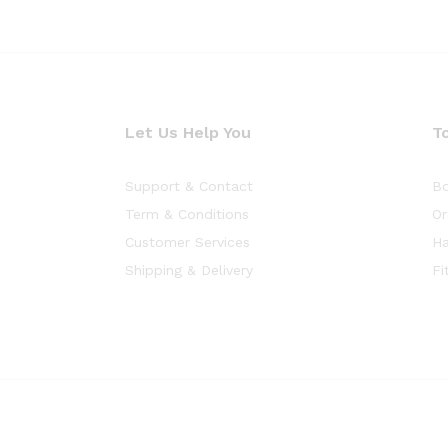
Let Us Help You
T
Support & Contact
Bo
Term & Conditions
Or
Customer Services
Ha
Shipping & Delivery
Fi