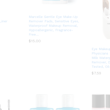
Marcelle Gentle Eye Make-Up
Liner
Remover Pads, Sensitive Eyes,
Waterproof Makeup Removal,
Hypoallergenic, Fragrance-
Free…
$
$
15.00
15.00
Eye Makeu
Physicians
Milk Water
Remover, D
Tested, Oil
$
$
7.59
7.59