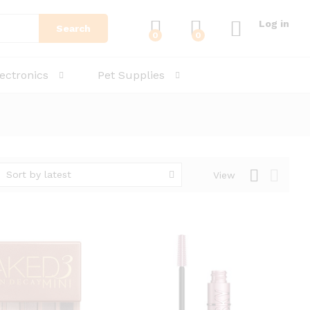
Log in
Search
0
0
lectronics
Pet Supplies
Sort by latest
View