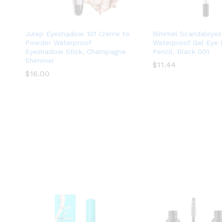
Julep Eyeshadow 101 Crème to
Rimmel Scandaleyes
Powder Waterproof
Waterproof Gel Eye 
Eyeshadow Stick, Champagne
Pencil, Black 001
Shimmer
$
$
11.44
11.44
$
$
16.00
16.00