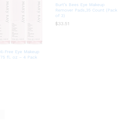
Burt’s Bees Eye Makeup
Remover Pads,35 Count (Pack
of 3)
$
$
33.51
33.51
il-Free Eye Makeup
75 fl. oz – 4 Pack