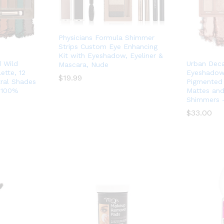
Physicians Formula Shimmer
Strips Custom Eye Enhancing
Kit with Eyeshadow, Eyeliner &
 Wild
Urban Deca
Mascara, Nude
tte, 12
Eyeshadow 
$
$
19.99
19.99
tral Shades
Pigmented 
 100%
Mattes and
Shimmers 
$
$
33.00
33.00