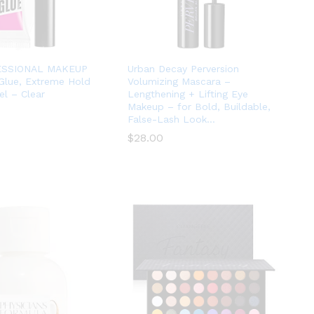
ESSIONAL MAKEUP
Urban Decay Perversion
Glue, Extreme Hold
Volumizing Mascara –
l – Clear
Lengthening + Lifting Eye
Makeup – for Bold, Buildable,
False-Lash Look…
$
$
28.00
28.00