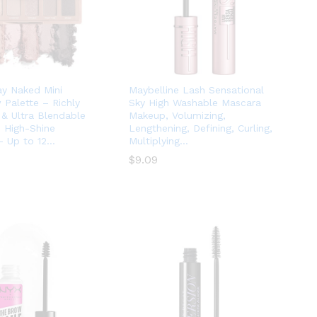
y Naked Mini
Maybelline Lash Sensational
Palette – Richly
Sky High Washable Mascara
& Ultra Blendable
Makeup, Volumizing,
 High-Shine
Lengthening, Defining, Curling,
– Up to 12…
Multiplying…
$
$
9.09
9.09