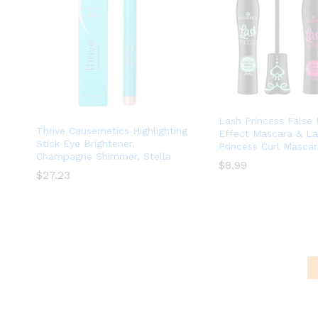
Lash Princess False
Thrive Causemetics Highlighting
Effect Mascara & L
Stick Eye Brightener,
Princess Curl Masca
Champagne Shimmer, Stella
$
$
8.99
8.99
$
$
27.23
27.23