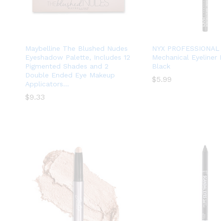
Maybelline The Blushed Nudes
NYX PROFESSIONAL
Eyeshadow Palette, Includes 12
Mechanical Eyeliner 
Pigmented Shades and 2
Black
Double Ended Eye Makeup
$
$
5.99
5.99
Applicators…
$
$
9.33
9.33