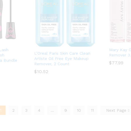
 Lash
Mary Kay O
L’Oreal Paris Skin Care Clean
ash
Remover 3.
Artiste Oil Free Eye Makeup
ra Bundle
$
$
77.99
77.99
Remover, 2 Count
$
$
10.52
10.52
1
2
3
4
…
9
10
11
Next Page