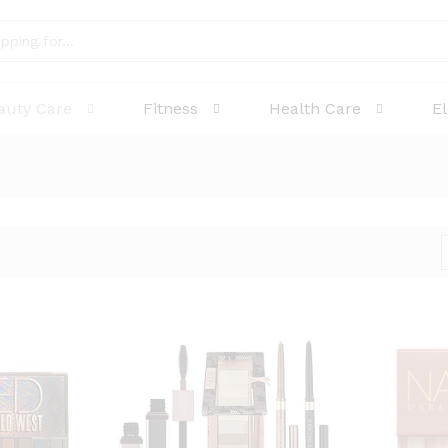
auty Care
Fitness
Health Care
E