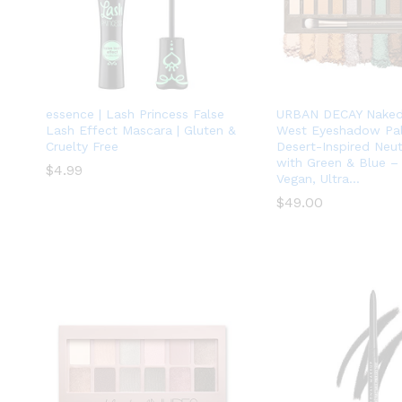
essence | Lash Princess False
URBAN DECAY Naked
Lash Effect Mascara | Gluten &
West Eyeshadow Pale
Cruelty Free
Desert-Inspired Neu
with Green & Blue –
$
$
4.99
4.99
Vegan, Ultra…
$
$
49.00
49.00