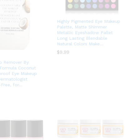
Highly Pigmented Eye Makeup
Palette, Matte Shimmer
Metallic Eyeshadow Pallet
Long Lasting Blendable
Natural Colors Make…
$
$
9.99
9.99
p Remover By
 Formula Coconut
proof Eye Makeup
ermatologist
-Free, for…