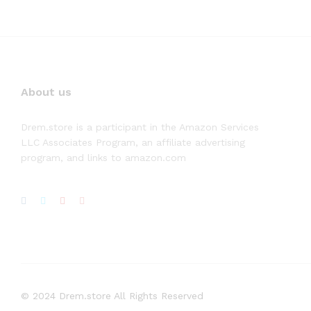
About us
Drem.store is a participant in the Amazon Services
LLC Associates Program, an affiliate advertising
program, and links to amazon.com
© 2024 Drem.store All Rights Reserved