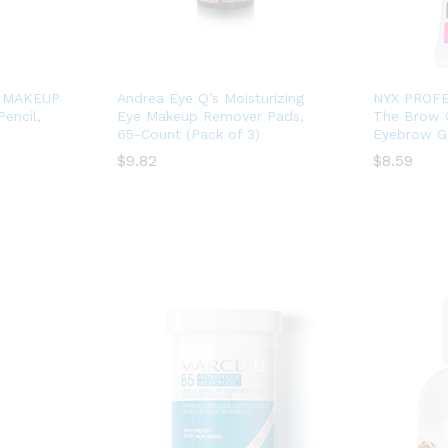
 MAKEUP
Andrea Eye Q’s Moisturizing
NYX PROF
Pencil,
Eye Makeup Remover Pads,
The Brow 
65-Count (Pack of 3)
Eyebrow Ge
$
$
9.82
9.82
$
$
8.59
8.59