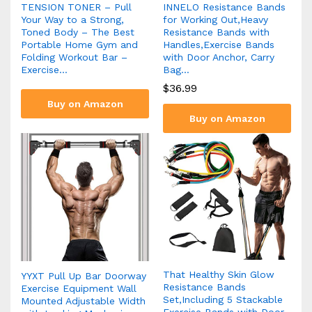
TENSION TONER – Pull
INNELO Resistance Bands
Your Way to a Strong,
for Working Out,Heavy
Toned Body – The Best
Resistance Bands with
Portable Home Gym and
Handles,Exercise Bands
Folding Workout Bar –
with Door Anchor, Carry
Exercise…
Bag…
$
36.99
Buy on Amazon
Buy on Amazon
That Healthy Skin Glow
YYXT Pull Up Bar Doorway
Resistance Bands
Exercise Equipment Wall
Set,Including 5 Stackable
Mounted Adjustable Width
Exercise Bands with Door