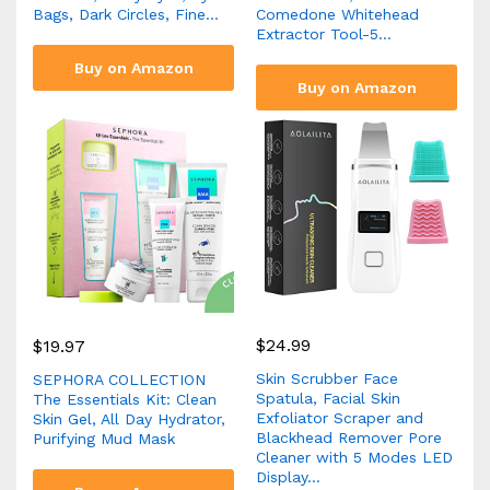
Bags, Dark Circles, Fine…
Comedone Whitehead
Extractor Tool-5…
Buy on Amazon
Buy on Amazon
$
24.99
$
19.97
Skin Scrubber Face
SEPHORA COLLECTION
Spatula, Facial Skin
The Essentials Kit: Clean
Exfoliator Scraper and
Skin Gel, All Day Hydrator,
Blackhead Remover Pore
Purifying Mud Mask
Cleaner with 5 Modes LED
Display…