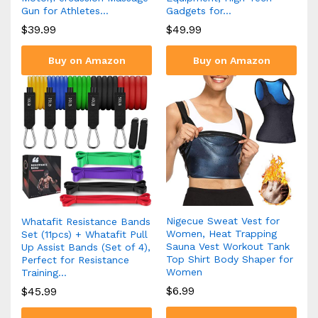
Gun for Athletes…
Gadgets for…
$
39.99
$
49.99
Buy on Amazon
Buy on Amazon
Nigecue Sweat Vest for
Whatafit Resistance Bands
Women, Heat Trapping
Set (11pcs) + Whatafit Pull
Sauna Vest Workout Tank
Up Assist Bands (Set of 4),
Top Shirt Body Shaper for
Perfect for Resistance
Women
Training…
$
6.99
$
45.99