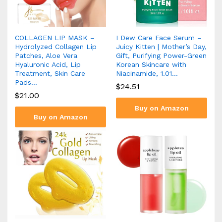
COLLAGEN LIP MASK –
I Dew Care Face Serum –
Hydrolyzed Collagen Lip
Juicy Kitten | Mother’s Day,
Patches, Aloe Vera
Gift, Purifying Power-Green
Hyaluronic Acid, Lip
Korean Skincare with
Treatment, Skin Care
Niacinamide, 1.01…
Pads…
$
24.51
$
21.00
Buy on Amazon
Buy on Amazon