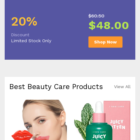
$60.50
20%
$48.00
Discount
Limited Stock Only
Shop Now
Best Beauty Care Products
View All