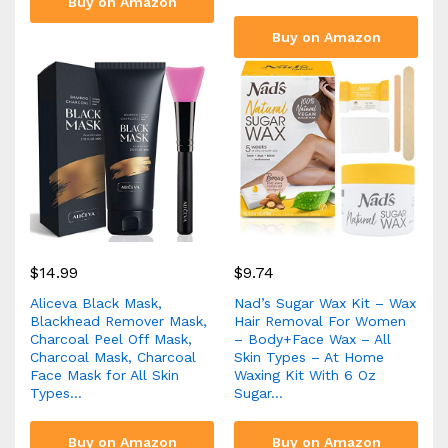
Buy on Amazon
Buy on Amazon
$
14.99
$
9.74
Aliceva Black Mask,
Nad’s Sugar Wax Kit – Wax
Blackhead Remover Mask,
Hair Removal For Women
Charcoal Peel Off Mask,
– Body+Face Wax – All
Charcoal Mask, Charcoal
Skin Types – At Home
Face Mask for All Skin
Waxing Kit With 6 Oz
Types…
Sugar…
Buy on Amazon
Buy on Amazon