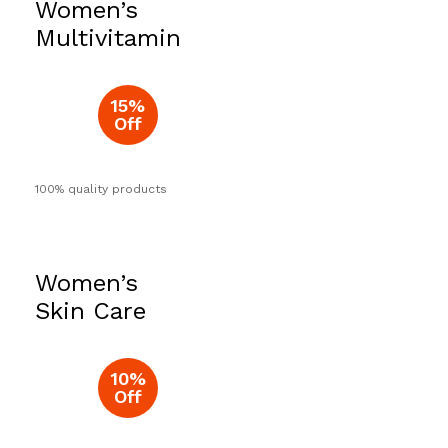
Women’s
Now
Multivitamin
15%
Off
100% quality products
Women’s
Skin Care
10%
Off