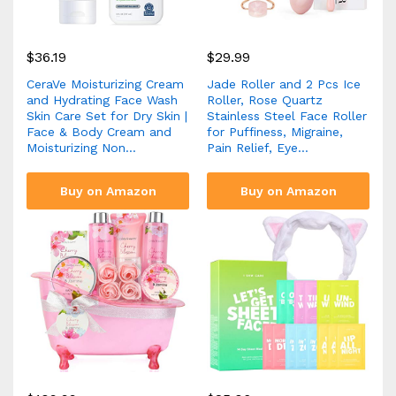
$
36.19
$
29.99
CeraVe Moisturizing Cream
Jade Roller and 2 Pcs Ice
and Hydrating Face Wash
Roller, Rose Quartz
Skin Care Set for Dry Skin |
Stainless Steel Face Roller
Face & Body Cream and
for Puffiness, Migraine,
Moisturizing Non…
Pain Relief, Eye…
Buy on Amazon
Buy on Amazon