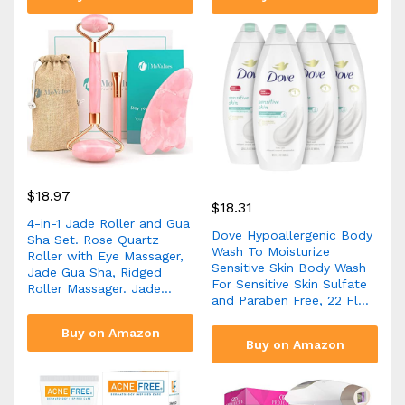
$
18.97
$
18.31
4-in-1 Jade Roller and Gua
Dove Hypoallergenic Body
Sha Set. Rose Quartz
Wash To Moisturize
Roller with Eye Massager,
Sensitive Skin Body Wash
Jade Gua Sha, Ridged
For Sensitive Skin Sulfate
Roller Massager. Jade…
and Paraben Free, 22 Fl…
Buy on Amazon
Buy on Amazon