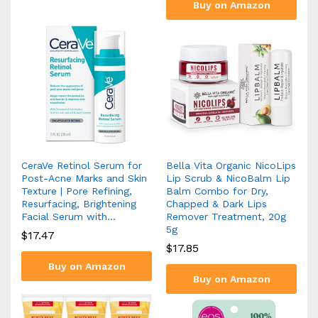
Buy on Amazon
CeraVe Retinol Serum for
Bella Vita Organic NicoLips
Post-Acne Marks and Skin
Lip Scrub & NicoBalm Lip
Texture | Pore Refining,
Balm Combo for Dry,
Resurfacing, Brightening
Chapped & Dark Lips
Facial Serum with…
Remover Treatment, 20g
5g
$
17.47
$
17.85
Buy on Amazon
Buy on Amazon