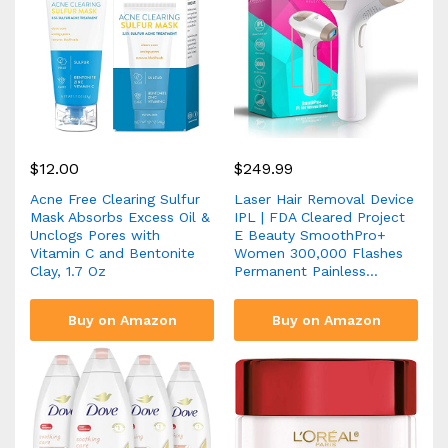
$
12.00
$
249.99
Acne Free Clearing Sulfur
Laser Hair Removal Device
Mask Absorbs Excess Oil &
IPL | FDA Cleared Project
Unclogs Pores with
E Beauty SmoothPro+
Vitamin C and Bentonite
Women 300,000 Flashes
Clay, 1.7 Oz
Permanent Painless…
Buy on Amazon
Buy on Amazon