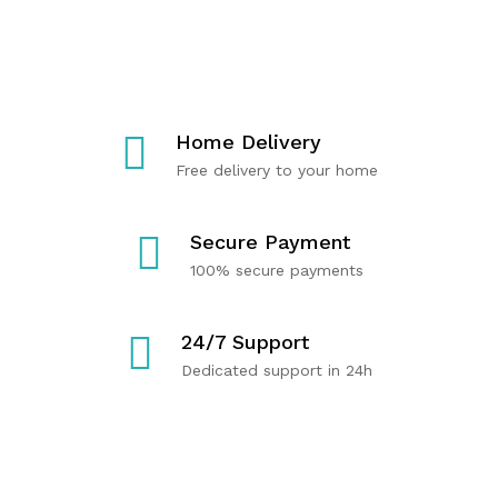
T
C
R
E
A
Y
R
R
O
M
E
U
U
P
Home Delivery
S
R
Free delivery to your home
C
O
Shop
Now
L
D
E
U
Secure Payment
H
C
100% secure payments
E
T
A
S
24/7 Support
L
Dedicated support in 24h
T
H
Shop
Now
Shop