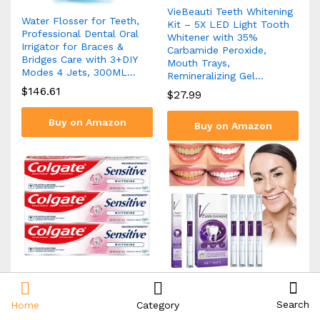
VieBeauti Teeth Whitening
Water Flosser for Teeth,
Kit – 5X LED Light Tooth
Professional Dental Oral
Whitener with 35%
Irrigator for Braces &
Carbamide Peroxide,
Bridges Care with 3+DIY
Mouth Trays,
Modes 4 Jets, 300ML…
Remineralizing Gel…
$
146.61
$
27.99
Buy on Amazon
Buy on Amazon
Colgate Whitening
terbklf Purple Toning
Toothpaste for Sensitive
Tooth Pen Whitening Teeth
Search
Home
Category
Teeth, Enamel Repair and
Cleaning Tooth Stains Oral