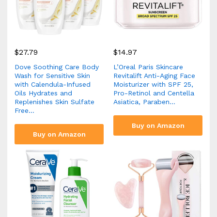
$
27.79
$
14.97
Dove Soothing Care Body
L’Oreal Paris Skincare
Wash for Sensitive Skin
Revitalift Anti-Aging Face
with Calendula-Infused
Moisturizer with SPF 25,
Oils Hydrates and
Pro-Retinol and Centella
Replenishes Skin Sulfate
Asiatica, Paraben…
Free…
Buy on Amazon
Buy on Amazon