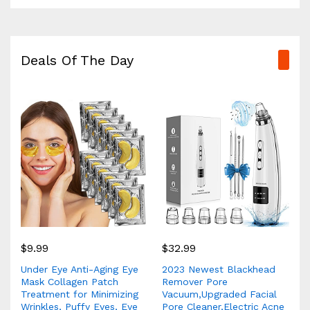
Deals Of The Day
$
9.99
$
32.99
Under Eye Anti-Aging Eye
2023 Newest Blackhead
Mask Collagen Patch
Remover Pore
Treatment for Minimizing
Vacuum,Upgraded Facial
Wrinkles, Puffy Eyes, Eye
Pore Cleaner,Electric Acne