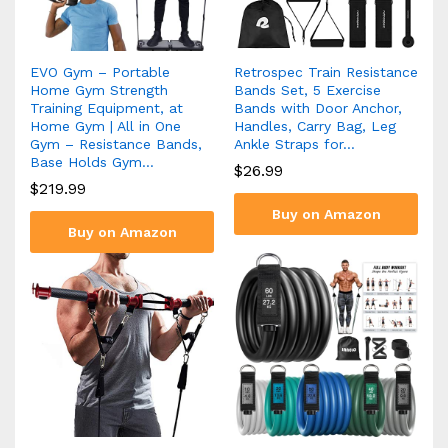
EVO Gym – Portable
Retrospec Train Resistance
Home Gym Strength
Bands Set, 5 Exercise
Training Equipment, at
Bands with Door Anchor,
Home Gym | All in One
Handles, Carry Bag, Leg
Gym – Resistance Bands,
Ankle Straps for…
Base Holds Gym…
$
26.99
$
219.99
Buy on Amazon
Buy on Amazon