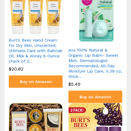
Burt’s Bees Hand Cream
for Dry Skin, Unscented,
eos 100% Natural &
Ultimate Care with Baboab
Organic Lip Balm- Sweet
Oil, Milk & Honey 6 Ounce
Mint, Dermatologist
(Pack of 3…
Recommended, All-Day
$
20.82
Moisture Lip Care, 0.39 oz,
Stick…
Buy on Amazon
$
5.49
Buy on Amazon