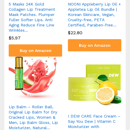
5 Masks 24K Gold
NOONI Appleberry Lip Oil +
Collagen Lip Treatment
Appletea Lip Oil Bundle |
Mask Patches. Plumper
Korean Skincare, Vegan,
Fuller Softer Lips. Anti
Cruelty-free, PETA
Aging Reduce Fine Line
Certified, Paraben-free…
Wrinkles…
$
22.80
$
5.97
Buy on Amazon
Buy on Amazon
Lip Balm – Roller Ball,
Original Lip Balm for Dry
I DEW CARE Face Cream –
Cracked Lips, Women &
Say You Dew | Vitamin C
Men, Lip Balm Gloss, Lip
Moisturizer with
Moisturizer, Natural…