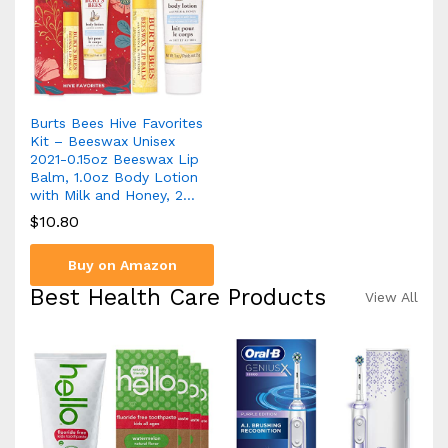
Burts Bees Hive Favorites
Kit – Beeswax Unisex
2021-0.15oz Beeswax Lip
Balm, 1.0oz Body Lotion
with Milk and Honey, 2…
$
10.80
Buy on Amazon
Best Health Care Products
View All