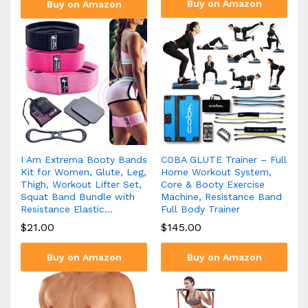
Buy on Amazon
Buy on Amazon
I Am Extrema Booty Bands
COBA GLUTE Trainer – Full
Kit for Women, Glute, Leg,
Home Workout System,
Thigh, Workout Lifter Set,
Core & Booty Exercise
Squat Band Bundle with
Machine, Resistance Band
Resistance Elastic…
Full Body Trainer
$
21.00
$
145.00
Buy on Amazon
Buy on Amazon