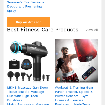
Summer’s Eve Feminine
Deodorant Freshening
Spray
Buy on Amazon
Best Fitness Care Products
View All
MKHS Massage Gun Deep
Workout & Training Gear –
Tissue Muscle Massage
Punch Tracker, Speed &
Gun with High-Tech
Power Sensors | Gym
Brushless
Fitness & Exercise
Motor,Percussion Massage
Equipment, High-Tech