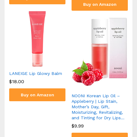
Buy on Amazon
LANEIGE Lip Glowy Balm
$
18.00
Buy on Amazon
NOONI Korean Lip Oil –
Appleberry | Lip Stain,
Mother’s Day, Gift,
Moisturizing, Revitalizing,
and Tinting for Dry Lips…
$
9.99