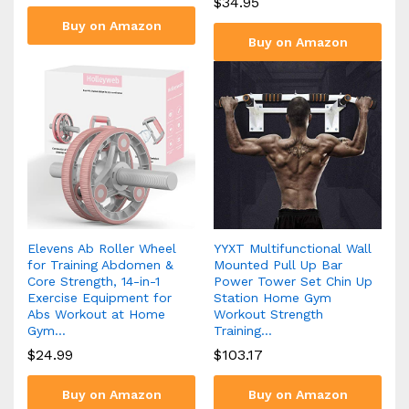
$
34.95
Buy on Amazon
Buy on Amazon
Elevens Ab Roller Wheel
YYXT Multifunctional Wall
for Training Abdomen &
Mounted Pull Up Bar
Core Strength, 14-in-1
Power Tower Set Chin Up
Exercise Equipment for
Station Home Gym
Abs Workout at Home
Workout Strength
Gym…
Training…
$
24.99
$
103.17
Buy on Amazon
Buy on Amazon