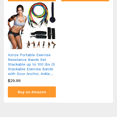
Aznze Portable Exercise
Resistance Bands Set
Stackable up to 100 lbs (5
Stackable Exercise Bands
with Door Anchor, Ankle…
$
29.99
Buy on Amazon