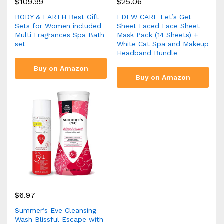
$
109.99
$
25.06
BODY & EARTH Best Gift
I DEW CARE Let’s Get
Sets for Women included
Sheet Faced Face Sheet
Multi Fragrances Spa Bath
Mask Pack (14 Sheets) +
set
White Cat Spa and Makeup
Headband Bundle
Buy on Amazon
Buy on Amazon
$
6.97
Summer’s Eve Cleansing
Wash Blissful Escape with