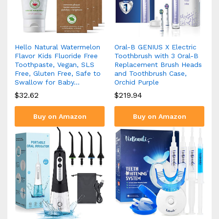
Hello Natural Watermelon
Oral-B GENIUS X Electric
Flavor Kids Fluoride Free
Toothbrush with 3 Oral-B
Toothpaste, Vegan, SLS
Replacement Brush Heads
Free, Gluten Free, Safe to
and Toothbrush Case,
Swallow for Baby…
Orchid Purple
$
32.62
$
219.94
Buy on Amazon
Buy on Amazon