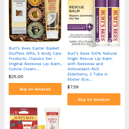
Burt’s Bees Easter Basket
Burt’s Bees 100% Natural
Stuffers Gifts, 5 Body Care
Origin Rescue Lip Balm
Products, Classics Set –
with Beeswax and
Original Beeswax Lip Balm,
Antioxidant-Rich
Cuticle Cream…
Elderberry, 2 Tube in
$
25.00
Blister Box…
$
7.59
Buy on Amazon
Buy on Amazon