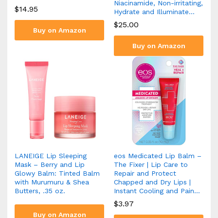
Niacinamide, Non-irritating,
$
14.95
Hydrate and Illuminate…
$
25.00
Buy on Amazon
Buy on Amazon
LANEIGE Lip Sleeping
eos Medicated Lip Balm –
Mask – Berry and Lip
The Fixer | Lip Care to
Glowy Balm: Tinted Balm
Repair and Protect
with Murumuru & Shea
Chapped and Dry Lips |
Butters, .35 oz.
Instant Cooling and Pain…
$
3.97
Buy on Amazon