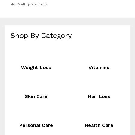
Hot Selling Products
Shop By Category
Weight Loss
Vitamins
Skin Care
Hair Loss
Personal Care
Health Care