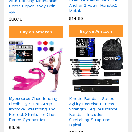
with Locking Mechanism
Anchor,2 Foam Handle,2
Home Upper Body Chin
Metal…
Up…
$
14.99
$
80.18
Buy on Amazon
Buy on Amazon
Myosource Cheerleading
Kinetic Bands – Speed
Flexibility Stunt Strap –
Agility Exercise Fitness
Improve Stretching and
Strength Leg Resistance
Perfect Stunts for Cheer
Bands – Includes
Dance Gymnastics…
Stretching Strap and
Digital…
$
9.95