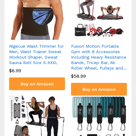
Nigecue Waist Trimmer for
Fusion Motion Portable
Men, Waist Trainer Sweat
Gym with 8 Accessories
Workout Shaper, Sweat
Including Heavy Resistance
Sauna Belt Size S-XXXL
Bands, Tricep Bar, Ab
Roller Wheel, Pulleys and…
$
6.99
$
58.99
Buy on Amazon
Buy on Amazon