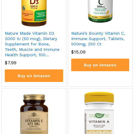
Nature Made Vitamin D3
Nature’s Bounty Vitamin C,
2000 IU (50 mcg), Dietary
Immune Support, Tablets,
Supplement for Bone,
500mg, 250 Ct
Teeth, Muscle and Immune
$
15.09
Health Support, 100…
$
7.99
Buy on Amazon
Buy on Amazon