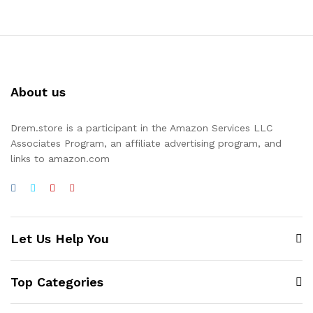
About us
Drem.store is a participant in the Amazon Services LLC
Associates Program, an affiliate advertising program, and
links to amazon.com
Let Us Help You
Top Categories