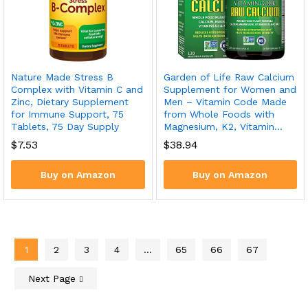
Nature Made Stress B
Garden of Life Raw Calcium
Complex with Vitamin C and
Supplement for Women and
Zinc, Dietary Supplement
Men – Vitamin Code Made
for Immune Support, 75
from Whole Foods with
Tablets, 75 Day Supply
Magnesium, K2, Vitamin…
$
7.53
$
38.94
Buy on Amazon
Buy on Amazon
1
2
3
4
…
65
66
67
Next Page