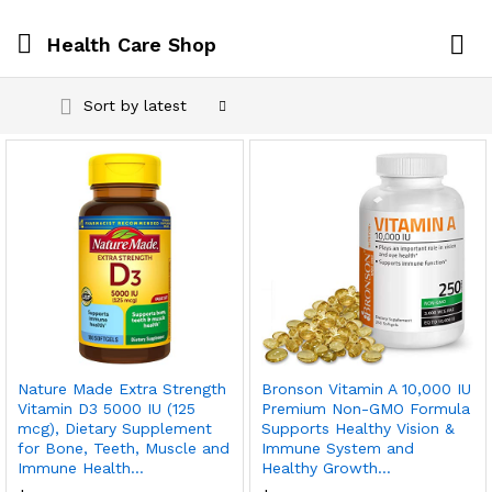
Health Care Shop
Log i
Sort by latest
Nature Made Extra Strength
Bronson Vitamin A 10,000 IU
Vitamin D3 5000 IU (125
Premium Non-GMO Formula
mcg), Dietary Supplement
Supports Healthy Vision &
for Bone, Teeth, Muscle and
Immune System and
Immune Health…
Healthy Growth…