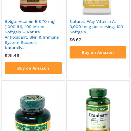
Solgar Vitamin E 670 mg
Nature’s Way Vitamin A,
(1000 IU), 100 Mixed
3,000 mcg per serving, 100
Softgels – Natural
Softgels
Antioxidant, Skin & Immune
$
6.62
System Support –
Naturally…
Buy on Amazon
$
25.49
Buy on Amazon