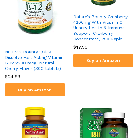
Nature’s Bounty Cranberry
4200mg With Vitamin C,
Urinary Health & Immune
Support, Cranberry
Concentrate, 250 Rapid…
$
17.99
Nature’s Bounty Quick
Dissolve Fast Acting Vitamin
Buy on Amazon
B-12 2500 mcg, Natural
Cherry Flavor (300 tablets)
$
24.99
Buy on Amazon