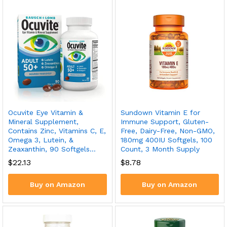
Ocuvite Eye Vitamin &
Sundown Vitamin E for
Mineral Supplement,
Immune Support, Gluten-
Contains Zinc, Vitamins C, E,
Free, Dairy-Free, Non-GMO,
Omega 3, Lutein, &
180mg 400IU Softgels, 100
Zeaxanthin, 90 Softgels…
Count, 3 Month Supply
$
22.13
$
8.78
Buy on Amazon
Buy on Amazon