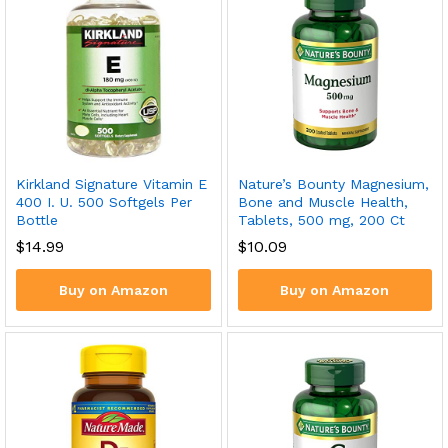
Kirkland Signature Vitamin E
Nature’s Bounty Magnesium,
400 I. U. 500 Softgels Per
Bone and Muscle Health,
Bottle
Tablets, 500 mg, 200 Ct
$
14.99
$
10.09
Buy on Amazon
Buy on Amazon