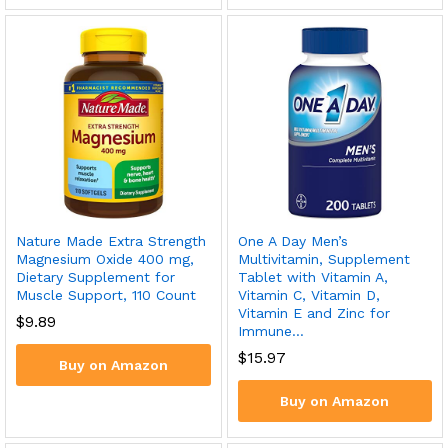
Nature Made Extra Strength
One A Day Men’s
Magnesium Oxide 400 mg,
Multivitamin, Supplement
Dietary Supplement for
Tablet with Vitamin A,
Muscle Support, 110 Count
Vitamin C, Vitamin D,
Vitamin E and Zinc for
$
9.89
Immune…
$
15.97
Buy on Amazon
Buy on Amazon