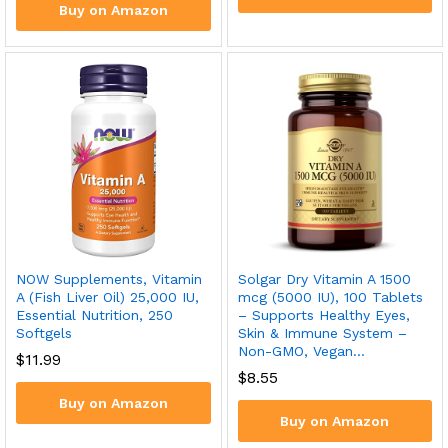
Buy on Amazon
NOW Supplements, Vitamin
Solgar Dry Vitamin A 1500
A (Fish Liver Oil) 25,000 IU,
mcg (5000 IU), 100 Tablets
Essential Nutrition, 250
– Supports Healthy Eyes,
Softgels
Skin & Immune System –
Non-GMO, Vegan…
$
11.99
$
8.55
Buy on Amazon
Buy on Amazon