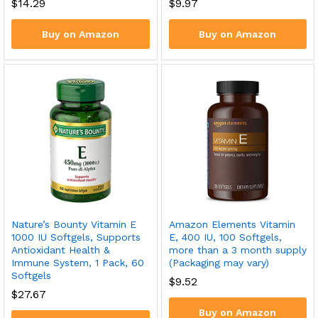
$
14.29
$
9.97
Buy on Amazon
Buy on Amazon
Nature’s Bounty Vitamin E
Amazon Elements Vitamin
1000 IU Softgels, Supports
E, 400 IU, 100 Softgels,
Antioxidant Health &
more than a 3 month supply
Immune System, 1 Pack, 60
(Packaging may vary)
Softgels
$
9.52
$
27.67
Buy on Amazon