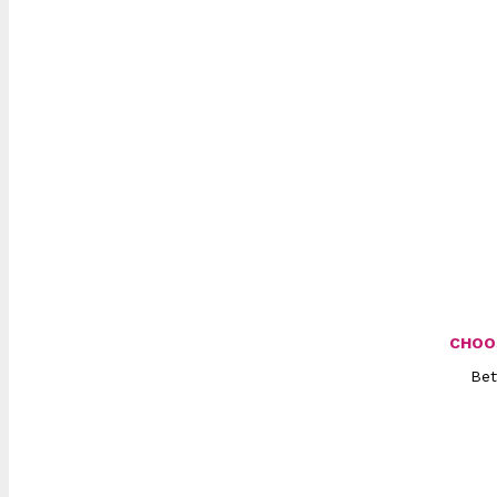
CHOO
Bet