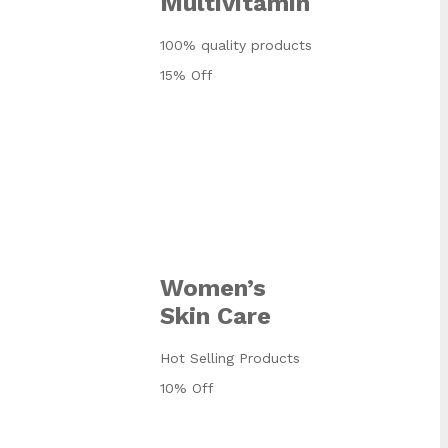
Multivitamin
100% quality products
15% Off
Women’s
Skin Care
Hot Selling Products
10% Off