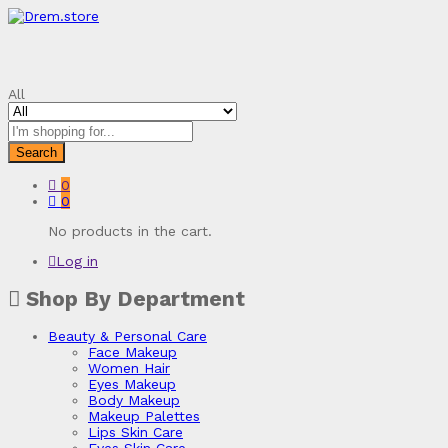
All
Search
0
0
No products in the cart.
Log in
Shop By Department
Beauty & Personal Care
Face Makeup
Women Hair
Eyes Makeup
Body Makeup
Makeup Palettes
Lips Skin Care