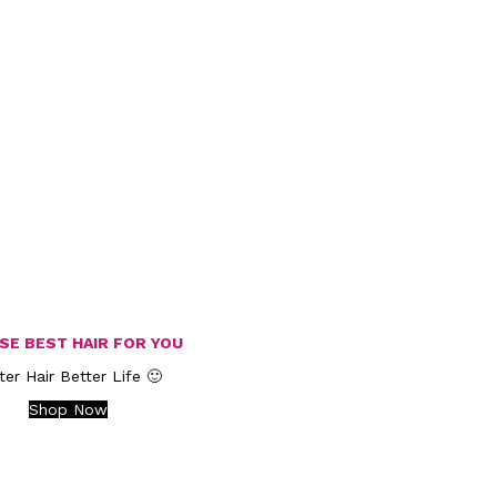
SE BEST HAIR FOR YOU
ter Hair Better Life 🙂
Shop Now