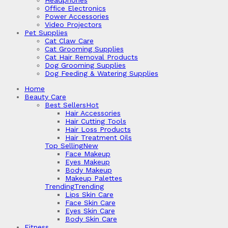
Headphones
Office Electronics
Power Accessories
Video Projectors
Pet Supplies
Cat Claw Care
Cat Grooming Supplies
Cat Hair Removal Products
Dog Grooming Supplies
Dog Feeding & Watering Supplies
Home
Beauty Care
Best Sellers
Hot
Hair Accessories
Hair Cutting Tools
Hair Loss Products
Hair Treatment Oils
Top Selling
New
Face Makeup
Eyes Makeup
Body Makeup
Makeup Palettes
Trending
Trending
Lips Skin Care
Face Skin Care
Eyes Skin Care
Body Skin Care
Fitness