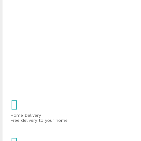
Home Delivery
Free delivery to your home