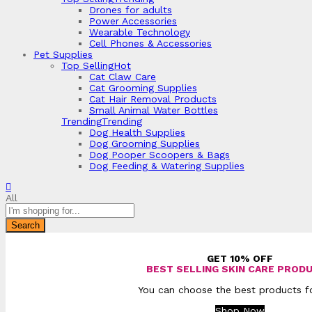
Drones for adults
Power Accessories
Wearable Technology
Cell Phones & Accessories
Pet Supplies
Top Selling
Hot
Cat Claw Care
Cat Grooming Supplies
Cat Hair Removal Products
Small Animal Water Bottles
Trending
Trending
Dog Health Supplies
Dog Grooming Supplies
Dog Pooper Scoopers & Bags
Dog Feeding & Watering Supplies
All
Search
GET 10% OFF
BEST SELLING SKIN CARE PROD
You can choose the best products fo
Shop Now