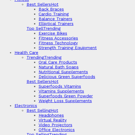
Best Sellers
Hot
Back Braces
Cardio Training
Balance Trainers
Elliptical Trainers
Top Sell
Trending
Exercise Bikes
Fitness Accessories
Fitness Technology
Strength Training Equipment
Health Care
Trending
Trending
Oral Care Products
Natural Bath Soaps
Nutritional Supplements
Delicious Green Superfoods
Best Sellers
Hot
Superfoods Vitamins
Vitamins Supplements
Superfoods Green Powder
Weight Loss Supplements
Electronics
Best Selling
Hot
Headphones
Virtual Reality
Video Projectors
Office Electronics
Top Selling
Trending