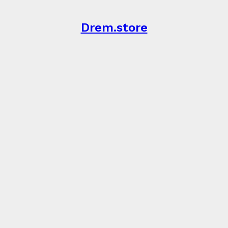
Drem.store