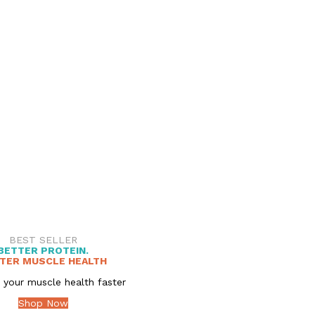
BEST SELLER
BETTER PROTEIN.
TER MUSCLE HEALTH
 your muscle health faster
Shop Now