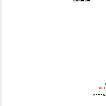
BET
Increase