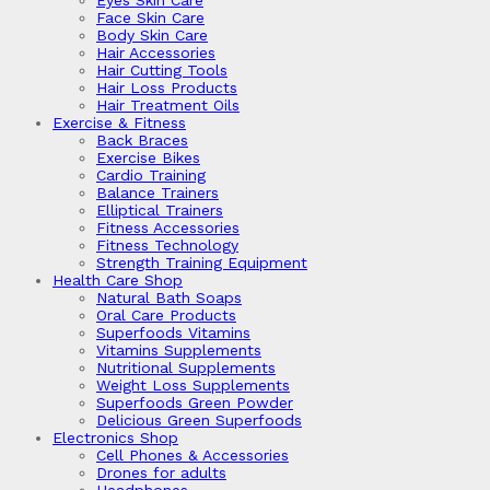
Eyes Skin Care
Face Skin Care
Body Skin Care
Hair Accessories
Hair Cutting Tools
Hair Loss Products
Hair Treatment Oils
Exercise & Fitness
Back Braces
Exercise Bikes
Cardio Training
Balance Trainers
Elliptical Trainers
Fitness Accessories
Fitness Technology
Strength Training Equipment
Health Care Shop
Natural Bath Soaps
Oral Care Products
Superfoods Vitamins
Vitamins Supplements
Nutritional Supplements
Weight Loss Supplements
Superfoods Green Powder
Delicious Green Superfoods
Electronics Shop
Cell Phones & Accessories
Drones for adults