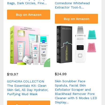
Bags, Dark Circles, Fine…
Comedone Whitehead
Extractor Tool-5…
Buy on Amazon
Buy on Amazon
$
24.99
$
19.97
Skin Scrubber Face
SEPHORA COLLECTION
Spatula, Facial Skin
The Essentials Kit: Clean
Exfoliator Scraper and
Skin Gel, All Day Hydrator,
Blackhead Remover Pore
Purifying Mud Mask
Cleaner with 5 Modes LED
Display…