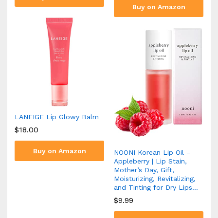
Buy on Amazon
LANEIGE Lip Glowy Balm
$
18.00
Buy on Amazon
NOONI Korean Lip Oil –
Appleberry | Lip Stain,
Mother’s Day, Gift,
Moisturizing, Revitalizing,
and Tinting for Dry Lips…
$
9.99