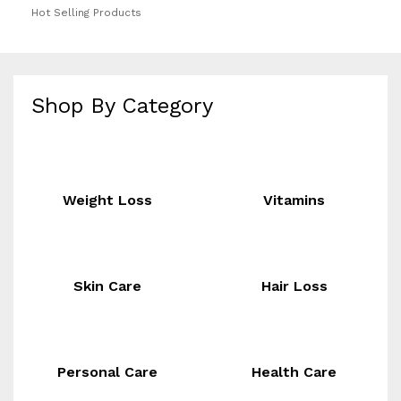
Hot Selling Products
Shop By Category
Weight Loss
Vitamins
Skin Care
Hair Loss
Personal Care
Health Care