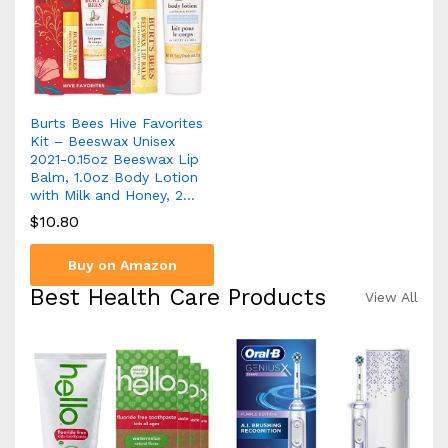
Burts Bees Hive Favorites
Kit – Beeswax Unisex
2021-0.15oz Beeswax Lip
Balm, 1.0oz Body Lotion
with Milk and Honey, 2…
$
10.80
Buy on Amazon
Best Health Care Products
View All