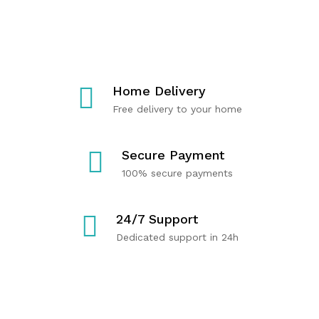
T
C
R
E
A
Y
R
R
O
M
E
U
U
P
Home Delivery
S
R
Free delivery to your home
C
O
Shop
Now
L
D
E
U
Secure Payment
H
C
100% secure payments
E
T
A
S
24/7 Support
L
Dedicated support in 24h
T
H
Shop
Now
Shop