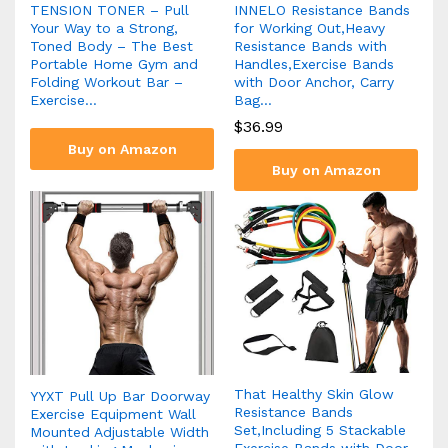
TENSION TONER – Pull
INNELO Resistance Bands
Your Way to a Strong,
for Working Out,Heavy
Toned Body – The Best
Resistance Bands with
Portable Home Gym and
Handles,Exercise Bands
Folding Workout Bar –
with Door Anchor, Carry
Exercise…
Bag…
$
36.99
Buy on Amazon
Buy on Amazon
That Healthy Skin Glow
YYXT Pull Up Bar Doorway
Resistance Bands
Exercise Equipment Wall
Set,Including 5 Stackable
Mounted Adjustable Width
Exercise Bands with Door