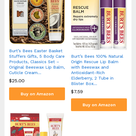
Burt’s Bees Easter Basket
Burt’s Bees 100% Natural
Stuffers Gifts, 5 Body Care
Origin Rescue Lip Balm
Products, Classics Set –
with Beeswax and
Original Beeswax Lip Balm,
Antioxidant-Rich
Cuticle Cream…
Elderberry, 2 Tube in
$
25.00
Blister Box…
$
7.59
Buy on Amazon
Buy on Amazon