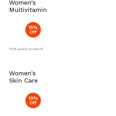
Women’s
Now
Multivitamin
15%
Off
100% quality products
Women’s
Skin Care
10%
Off