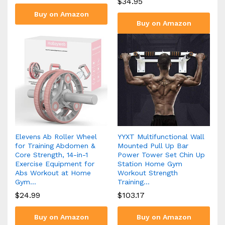
$
34.95
Buy on Amazon
Buy on Amazon
Elevens Ab Roller Wheel
YYXT Multifunctional Wall
for Training Abdomen &
Mounted Pull Up Bar
Core Strength, 14-in-1
Power Tower Set Chin Up
Exercise Equipment for
Station Home Gym
Abs Workout at Home
Workout Strength
Gym…
Training…
$
24.99
$
103.17
Buy on Amazon
Buy on Amazon