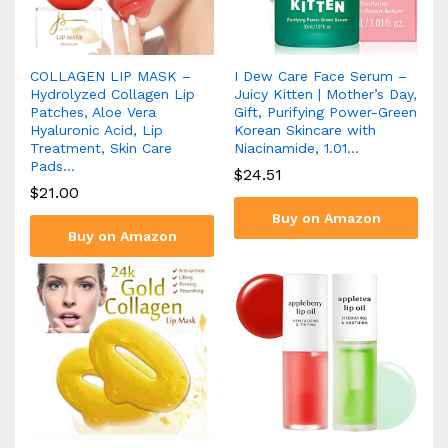
COLLAGEN LIP MASK –
I Dew Care Face Serum –
Hydrolyzed Collagen Lip
Juicy Kitten | Mother’s Day,
Patches, Aloe Vera
Gift, Purifying Power-Green
Hyaluronic Acid, Lip
Korean Skincare with
Treatment, Skin Care
Niacinamide, 1.01…
Pads…
$
24.51
$
21.00
Buy on Amazon
Buy on Amazon