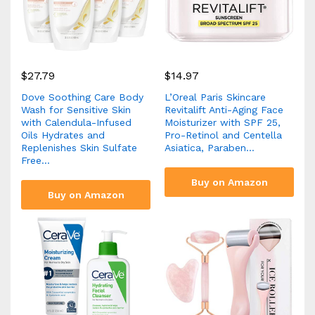
$
27.79
$
14.97
Dove Soothing Care Body
L’Oreal Paris Skincare
Wash for Sensitive Skin
Revitalift Anti-Aging Face
with Calendula-Infused
Moisturizer with SPF 25,
Oils Hydrates and
Pro-Retinol and Centella
Replenishes Skin Sulfate
Asiatica, Paraben…
Free…
Buy on Amazon
Buy on Amazon