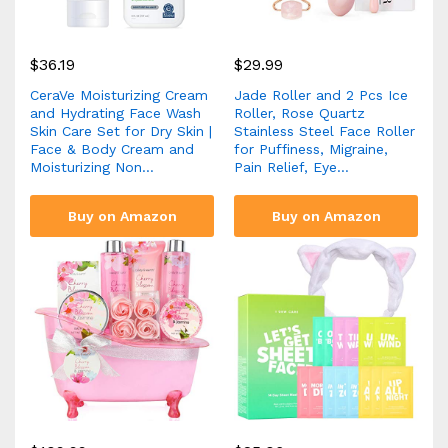
$
36.19
$
29.99
CeraVe Moisturizing Cream
Jade Roller and 2 Pcs Ice
and Hydrating Face Wash
Roller, Rose Quartz
Skin Care Set for Dry Skin |
Stainless Steel Face Roller
Face & Body Cream and
for Puffiness, Migraine,
Moisturizing Non…
Pain Relief, Eye…
Buy on Amazon
Buy on Amazon