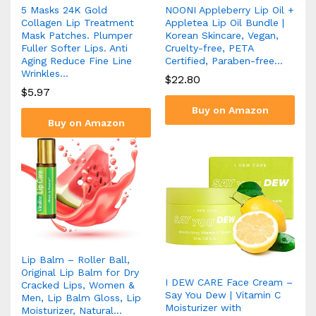
5 Masks 24K Gold
NOONI Appleberry Lip Oil +
Collagen Lip Treatment
Appletea Lip Oil Bundle |
Mask Patches. Plumper
Korean Skincare, Vegan,
Fuller Softer Lips. Anti
Cruelty-free, PETA
Aging Reduce Fine Line
Certified, Paraben-free…
Wrinkles…
$
22.80
$
5.97
Buy on Amazon
Buy on Amazon
Lip Balm – Roller Ball,
Original Lip Balm for Dry
I DEW CARE Face Cream –
Cracked Lips, Women &
Say You Dew | Vitamin C
Men, Lip Balm Gloss, Lip
Moisturizer with
Moisturizer, Natural…