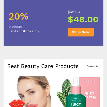
$60.50
20%
$48.00
Discount
Limited Stock Only
Shop Now
Best Beauty Care Products
View All