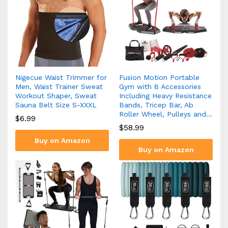
Nigecue Waist Trimmer for
Fusion Motion Portable
Men, Waist Trainer Sweat
Gym with 8 Accessories
Workout Shaper, Sweat
Including Heavy Resistance
Sauna Belt Size S-XXXL
Bands, Tricep Bar, Ab
Roller Wheel, Pulleys and…
$
6.99
$
58.99
Buy on Amazon
Buy on Amazon