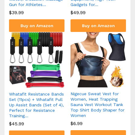
Gun for Athletes…
Gadgets for…
$
39.99
$
49.99
Buy on Amazon
Buy on Amazon
Nigecue Sweat Vest for
Whatafit Resistance Bands
Women, Heat Trapping
Set (11pcs) + Whatafit Pull
Sauna Vest Workout Tank
Up Assist Bands (Set of 4),
Top Shirt Body Shaper for
Perfect for Resistance
Women
Training…
$
6.99
$
45.99