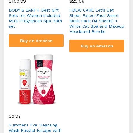
$
109.99
$
25.06
BODY & EARTH Best Gift
I DEW CARE Let’s Get
Sets for Women included
Sheet Faced Face Sheet
Multi Fragrances Spa Bath
Mask Pack (14 Sheets) +
set
White Cat Spa and Makeup
Headband Bundle
Buy on Amazon
Buy on Amazon
$
6.97
Summer’s Eve Cleansing
Wash Blissful Escape with