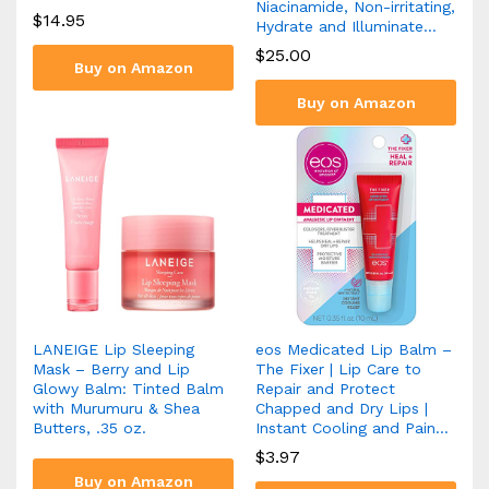
Niacinamide, Non-irritating,
$
14.95
Hydrate and Illuminate…
$
25.00
Buy on Amazon
Buy on Amazon
LANEIGE Lip Sleeping
eos Medicated Lip Balm –
Mask – Berry and Lip
The Fixer | Lip Care to
Glowy Balm: Tinted Balm
Repair and Protect
with Murumuru & Shea
Chapped and Dry Lips |
Butters, .35 oz.
Instant Cooling and Pain…
$
3.97
Buy on Amazon