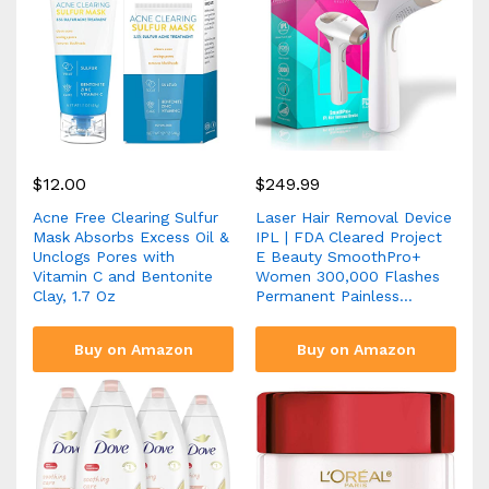
$
12.00
$
249.99
Acne Free Clearing Sulfur
Laser Hair Removal Device
Mask Absorbs Excess Oil &
IPL | FDA Cleared Project
Unclogs Pores with
E Beauty SmoothPro+
Vitamin C and Bentonite
Women 300,000 Flashes
Clay, 1.7 Oz
Permanent Painless…
Buy on Amazon
Buy on Amazon