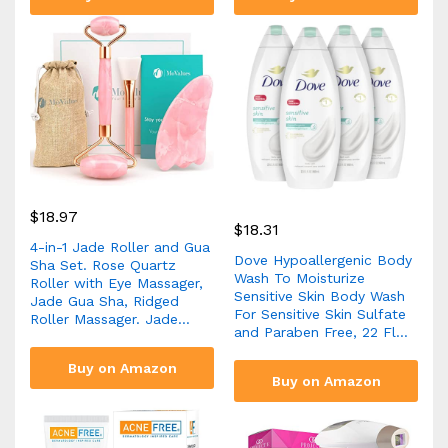
$
18.97
$
18.31
4-in-1 Jade Roller and Gua
Dove Hypoallergenic Body
Sha Set. Rose Quartz
Wash To Moisturize
Roller with Eye Massager,
Sensitive Skin Body Wash
Jade Gua Sha, Ridged
For Sensitive Skin Sulfate
Roller Massager. Jade…
and Paraben Free, 22 Fl…
Buy on Amazon
Buy on Amazon