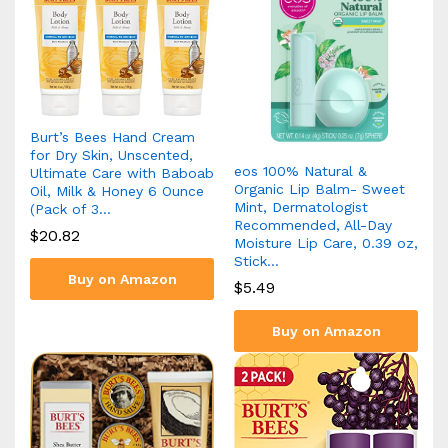
Burt’s Bees Hand Cream
for Dry Skin, Unscented,
eos 100% Natural &
Ultimate Care with Baboab
Organic Lip Balm- Sweet
Oil, Milk & Honey 6 Ounce
Mint, Dermatologist
(Pack of 3…
Recommended, All-Day
$
20.82
Moisture Lip Care, 0.39 oz,
Stick…
Buy on Amazon
$
5.49
Buy on Amazon