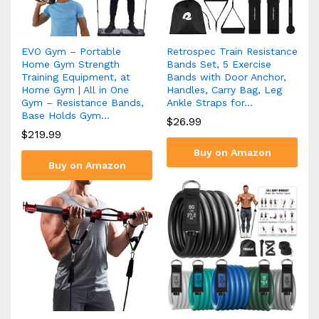
EVO Gym – Portable
Retrospec Train Resistance
Home Gym Strength
Bands Set, 5 Exercise
Training Equipment, at
Bands with Door Anchor,
Home Gym | All in One
Handles, Carry Bag, Leg
Gym – Resistance Bands,
Ankle Straps for…
Base Holds Gym…
$
26.99
$
219.99
Buy on Amazon
Buy on Amazon