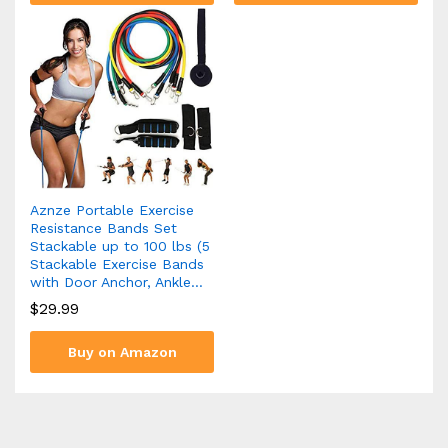
Aznze Portable Exercise
Resistance Bands Set
Stackable up to 100 lbs (5
Stackable Exercise Bands
with Door Anchor, Ankle…
$
29.99
Buy on Amazon