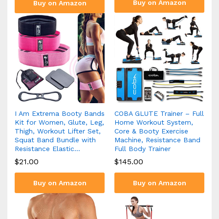
Buy on Amazon
Buy on Amazon
I Am Extrema Booty Bands
COBA GLUTE Trainer – Full
Kit for Women, Glute, Leg,
Home Workout System,
Thigh, Workout Lifter Set,
Core & Booty Exercise
Squat Band Bundle with
Machine, Resistance Band
Resistance Elastic…
Full Body Trainer
$
21.00
$
145.00
Buy on Amazon
Buy on Amazon