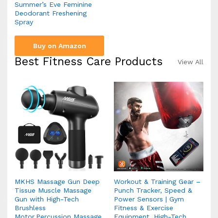
Summer’s Eve Feminine
Deodorant Freshening
Spray
Buy on Amazon
Best Fitness Care Products
View All
MKHS Massage Gun Deep
Workout & Training Gear –
Tissue Muscle Massage
Punch Tracker, Speed &
Gun with High-Tech
Power Sensors | Gym
Brushless
Fitness & Exercise
Motor,Percussion Massage
Equipment, High-Tech