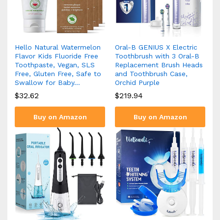
Hello Natural Watermelon
Oral-B GENIUS X Electric
Flavor Kids Fluoride Free
Toothbrush with 3 Oral-B
Toothpaste, Vegan, SLS
Replacement Brush Heads
Free, Gluten Free, Safe to
and Toothbrush Case,
Swallow for Baby…
Orchid Purple
$
32.62
$
219.94
Buy on Amazon
Buy on Amazon