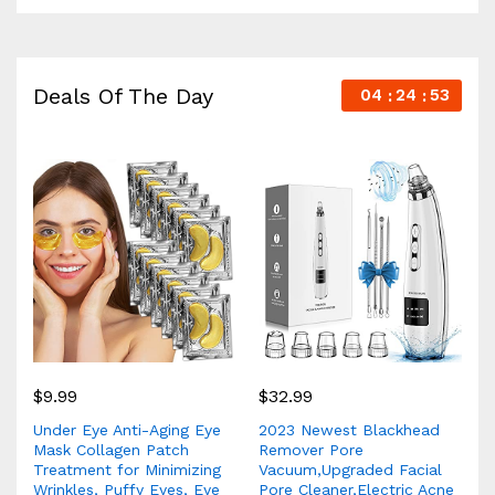
Deals Of The Day
04
24
52
$
9.99
$
32.99
Under Eye Anti-Aging Eye
2023 Newest Blackhead
Mask Collagen Patch
Remover Pore
Treatment for Minimizing
Vacuum,Upgraded Facial
Wrinkles, Puffy Eyes, Eye
Pore Cleaner,Electric Acne