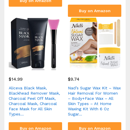
Buy on Amazon
Buy on Amazon
$
14.99
$
9.74
Aliceva Black Mask,
Nad’s Sugar Wax Kit – Wax
Blackhead Remover Mask,
Hair Removal For Women
Charcoal Peel Off Mask,
– Body+Face Wax – All
Charcoal Mask, Charcoal
Skin Types – At Home
Face Mask for All Skin
Waxing Kit With 6 Oz
Types…
Sugar…
Buy on Amazon
Buy on Amazon