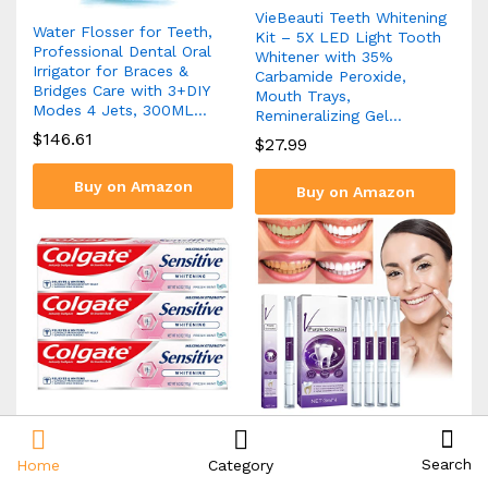
VieBeauti Teeth Whitening
Water Flosser for Teeth,
Kit – 5X LED Light Tooth
Professional Dental Oral
Whitener with 35%
Irrigator for Braces &
Carbamide Peroxide,
Bridges Care with 3+DIY
Mouth Trays,
Modes 4 Jets, 300ML…
Remineralizing Gel…
$
146.61
$
27.99
Buy on Amazon
Buy on Amazon
Colgate Whitening
terbklf Purple Toning
Toothpaste for Sensitive
Tooth Pen Whitening Teeth
Search
Home
Category
Teeth, Enamel Repair and
Cleaning Tooth Stains Oral