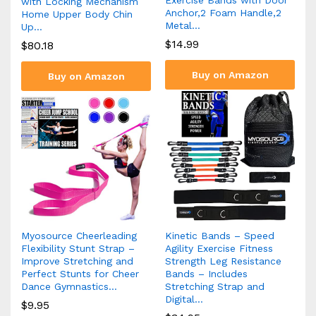
with Locking Mechanism
Anchor,2 Foam Handle,2
Home Upper Body Chin
Metal…
Up…
$
14.99
$
80.18
Buy on Amazon
Buy on Amazon
Myosource Cheerleading
Kinetic Bands – Speed
Flexibility Stunt Strap –
Agility Exercise Fitness
Improve Stretching and
Strength Leg Resistance
Perfect Stunts for Cheer
Bands – Includes
Dance Gymnastics…
Stretching Strap and
Digital…
$
9.95