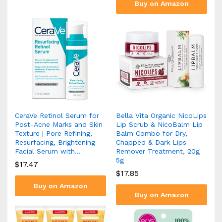
Buy on Amazon
CeraVe Retinol Serum for
Bella Vita Organic NicoLips
Post-Acne Marks and Skin
Lip Scrub & NicoBalm Lip
Texture | Pore Refining,
Balm Combo for Dry,
Resurfacing, Brightening
Chapped & Dark Lips
Facial Serum with…
Remover Treatment, 20g
5g
$
17.47
$
17.85
Buy on Amazon
Buy on Amazon