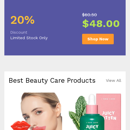
$60.50
20%
$48.00
Discount
Limited Stock Only
Shop Now
Best Beauty Care Products
View All