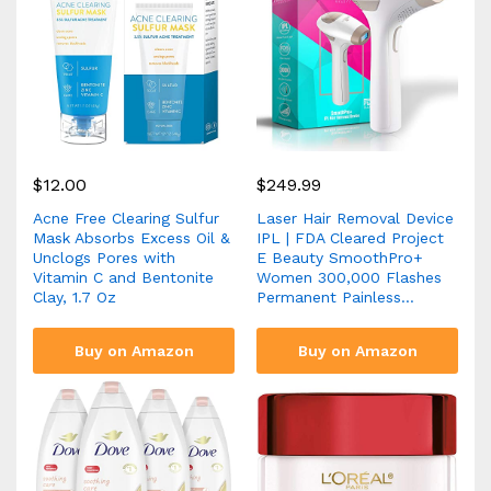
$
12.00
$
249.99
Acne Free Clearing Sulfur
Laser Hair Removal Device
Mask Absorbs Excess Oil &
IPL | FDA Cleared Project
Unclogs Pores with
E Beauty SmoothPro+
Vitamin C and Bentonite
Women 300,000 Flashes
Clay, 1.7 Oz
Permanent Painless…
Buy on Amazon
Buy on Amazon