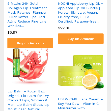
5 Masks 24K Gold
NOONI Appleberry Lip Oil +
Collagen Lip Treatment
Appletea Lip Oil Bundle |
Mask Patches. Plumper
Korean Skincare, Vegan,
Fuller Softer Lips. Anti
Cruelty-free, PETA
Aging Reduce Fine Line
Certified, Paraben-free…
Wrinkles…
$
22.80
$
5.97
Buy on Amazon
Buy on Amazon
Lip Balm – Roller Ball,
Original Lip Balm for Dry
I DEW CARE Face Cream –
Cracked Lips, Women &
Say You Dew | Vitamin C
Men, Lip Balm Gloss, Lip
Moisturizer with
Moisturizer, Natural…