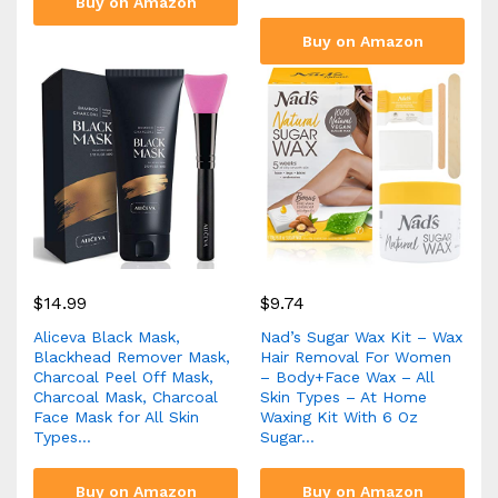
Buy on Amazon
Buy on Amazon
$
14.99
$
9.74
Aliceva Black Mask,
Nad’s Sugar Wax Kit – Wax
Blackhead Remover Mask,
Hair Removal For Women
Charcoal Peel Off Mask,
– Body+Face Wax – All
Charcoal Mask, Charcoal
Skin Types – At Home
Face Mask for All Skin
Waxing Kit With 6 Oz
Types…
Sugar…
Buy on Amazon
Buy on Amazon