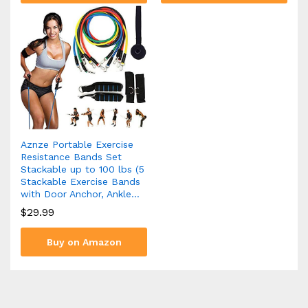
Aznze Portable Exercise
Resistance Bands Set
Stackable up to 100 lbs (5
Stackable Exercise Bands
with Door Anchor, Ankle…
$
29.99
Buy on Amazon