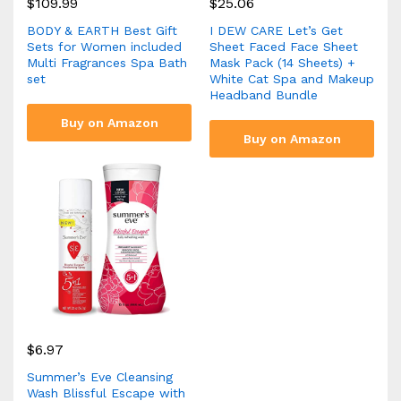
$
109.99
$
25.06
BODY & EARTH Best Gift
I DEW CARE Let’s Get
Sets for Women included
Sheet Faced Face Sheet
Multi Fragrances Spa Bath
Mask Pack (14 Sheets) +
set
White Cat Spa and Makeup
Headband Bundle
Buy on Amazon
Buy on Amazon
$
6.97
Summer’s Eve Cleansing
Wash Blissful Escape with