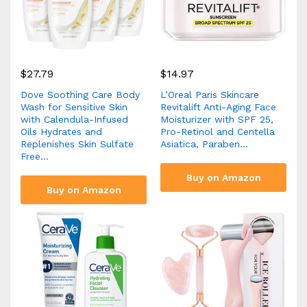
$
27.79
$
14.97
Dove Soothing Care Body
L’Oreal Paris Skincare
Wash for Sensitive Skin
Revitalift Anti-Aging Face
with Calendula-Infused
Moisturizer with SPF 25,
Oils Hydrates and
Pro-Retinol and Centella
Replenishes Skin Sulfate
Asiatica, Paraben…
Free…
Buy on Amazon
Buy on Amazon