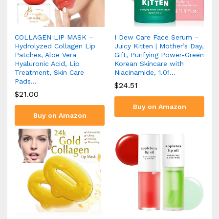
COLLAGEN LIP MASK –
I Dew Care Face Serum –
Hydrolyzed Collagen Lip
Juicy Kitten | Mother’s Day,
Patches, Aloe Vera
Gift, Purifying Power-Green
Hyaluronic Acid, Lip
Korean Skincare with
Treatment, Skin Care
Niacinamide, 1.01…
Pads…
$
24.51
$
21.00
Buy on Amazon
Buy on Amazon