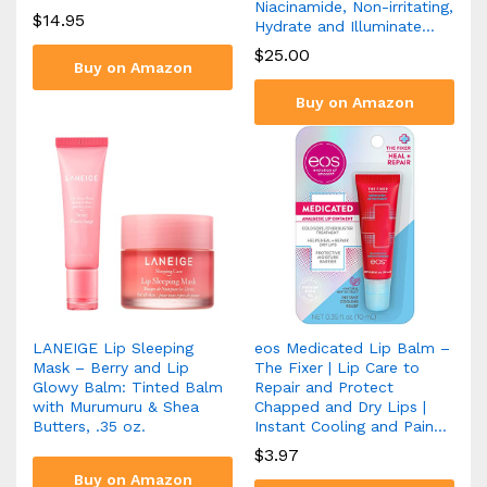
Niacinamide, Non-irritating,
$
14.95
Hydrate and Illuminate…
$
25.00
Buy on Amazon
Buy on Amazon
LANEIGE Lip Sleeping
eos Medicated Lip Balm –
Mask – Berry and Lip
The Fixer | Lip Care to
Glowy Balm: Tinted Balm
Repair and Protect
with Murumuru & Shea
Chapped and Dry Lips |
Butters, .35 oz.
Instant Cooling and Pain…
$
3.97
Buy on Amazon