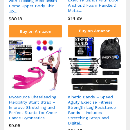
with Locking Mechanism
Anchor,2 Foam Handle,2
Home Upper Body Chin
Metal…
Up…
$
14.99
$
80.18
Buy on Amazon
Buy on Amazon
Myosource Cheerleading
Kinetic Bands – Speed
Flexibility Stunt Strap –
Agility Exercise Fitness
Improve Stretching and
Strength Leg Resistance
Perfect Stunts for Cheer
Bands – Includes
Dance Gymnastics…
Stretching Strap and
Digital…
$
9.95