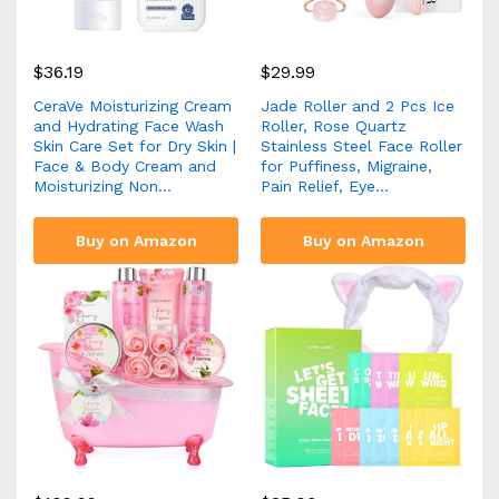
$
36.19
$
29.99
CeraVe Moisturizing Cream
Jade Roller and 2 Pcs Ice
and Hydrating Face Wash
Roller, Rose Quartz
Skin Care Set for Dry Skin |
Stainless Steel Face Roller
Face & Body Cream and
for Puffiness, Migraine,
Moisturizing Non…
Pain Relief, Eye…
Buy on Amazon
Buy on Amazon