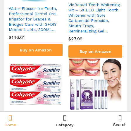
VieBeauti Teeth Whitening
Water Flosser for Teeth,
Kit – 5X LED Light Tooth
Professional Dental Oral
Whitener with 35%
Irrigator for Braces &
Carbamide Peroxide,
Bridges Care with 3+DIY
Mouth Trays,
Modes 4 Jets, 300ML…
Remineralizing Gel…
$
146.61
$
27.99
Buy on Amazon
Buy on Amazon
Colgate Whitening
terbklf Purple Toning
Toothpaste for Sensitive
Tooth Pen Whitening Teeth
Search
Home
Category
Teeth, Enamel Repair and
Cleaning Tooth Stains Oral