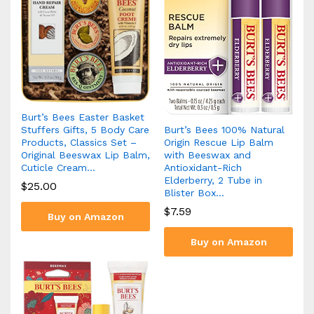
Burt’s Bees Easter Basket
Burt’s Bees 100% Natural
Stuffers Gifts, 5 Body Care
Origin Rescue Lip Balm
Products, Classics Set –
with Beeswax and
Original Beeswax Lip Balm,
Antioxidant-Rich
Cuticle Cream…
Elderberry, 2 Tube in
$
25.00
Blister Box…
$
7.59
Buy on Amazon
Buy on Amazon