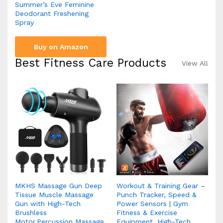
Summer’s Eve Feminine
Deodorant Freshening
Spray
Buy on Amazon
Best Fitness Care Products
View All
MKHS Massage Gun Deep
Workout & Training Gear –
Tissue Muscle Massage
Punch Tracker, Speed &
Gun with High-Tech
Power Sensors | Gym
Brushless
Fitness & Exercise
Motor,Percussion Massage
Equipment, High-Tech