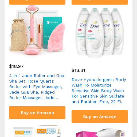
$
18.97
$
18.31
4-in-1 Jade Roller and Gua
Dove Hypoallergenic Body
Sha Set. Rose Quartz
Wash To Moisturize
Roller with Eye Massager,
Sensitive Skin Body Wash
Jade Gua Sha, Ridged
For Sensitive Skin Sulfate
Roller Massager. Jade…
and Paraben Free, 22 Fl…
Buy on Amazon
Buy on Amazon