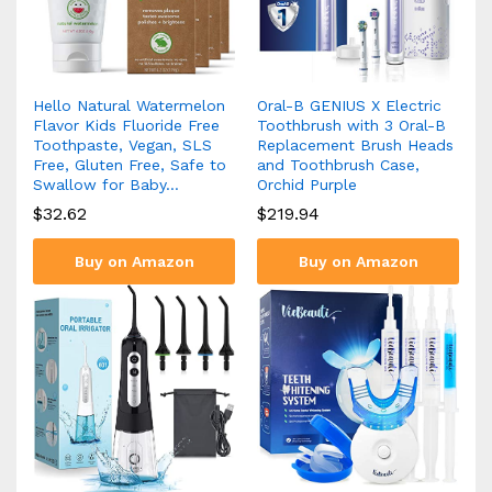
Hello Natural Watermelon
Oral-B GENIUS X Electric
Flavor Kids Fluoride Free
Toothbrush with 3 Oral-B
Toothpaste, Vegan, SLS
Replacement Brush Heads
Free, Gluten Free, Safe to
and Toothbrush Case,
Swallow for Baby…
Orchid Purple
$
32.62
$
219.94
Buy on Amazon
Buy on Amazon