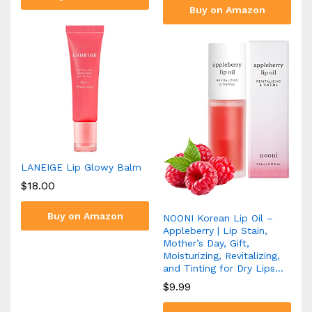
Buy on Amazon
LANEIGE Lip Glowy Balm
$
18.00
Buy on Amazon
NOONI Korean Lip Oil –
Appleberry | Lip Stain,
Mother’s Day, Gift,
Moisturizing, Revitalizing,
and Tinting for Dry Lips…
$
9.99