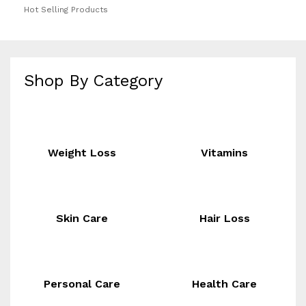
Hot Selling Products
Shop By Category
Weight Loss
Vitamins
Skin Care
Hair Loss
Personal Care
Health Care