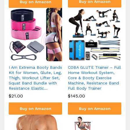
Buy on Amazon
Buy on Amazon
I Am Extrema Booty Bands
COBA GLUTE Trainer – Full
Kit for Women, Glute, Leg,
Home Workout System,
Thigh, Workout Lifter Set,
Core & Booty Exercise
Squat Band Bundle with
Machine, Resistance Band
Resistance Elastic…
Full Body Trainer
$
21.00
$
145.00
Buy on Amazon
Buy on Amazon