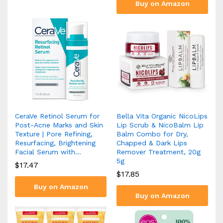
Buy on Amazon
CeraVe Retinol Serum for
Bella Vita Organic NicoLips
Post-Acne Marks and Skin
Lip Scrub & NicoBalm Lip
Texture | Pore Refining,
Balm Combo for Dry,
Resurfacing, Brightening
Chapped & Dark Lips
Facial Serum with…
Remover Treatment, 20g
5g
$
17.47
$
17.85
Buy on Amazon
Buy on Amazon