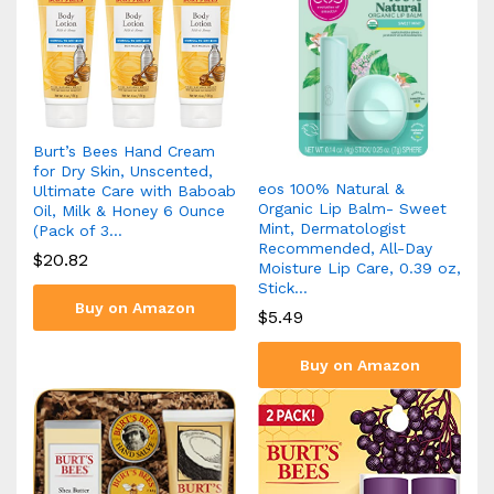
Burt’s Bees Hand Cream
for Dry Skin, Unscented,
eos 100% Natural &
Ultimate Care with Baboab
Organic Lip Balm- Sweet
Oil, Milk & Honey 6 Ounce
Mint, Dermatologist
(Pack of 3…
Recommended, All-Day
$
20.82
Moisture Lip Care, 0.39 oz,
Stick…
Buy on Amazon
$
5.49
Buy on Amazon