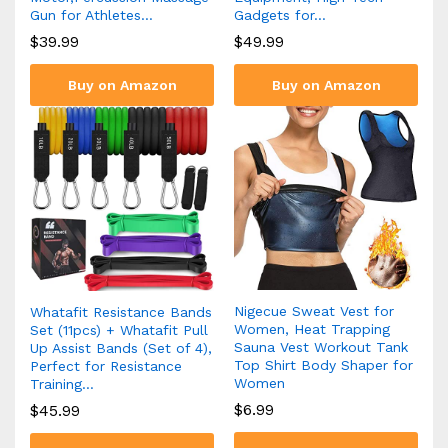
Gun for Athletes…
Gadgets for…
$
39.99
$
49.99
Buy on Amazon
Buy on Amazon
Nigecue Sweat Vest for
Whatafit Resistance Bands
Women, Heat Trapping
Set (11pcs) + Whatafit Pull
Sauna Vest Workout Tank
Up Assist Bands (Set of 4),
Top Shirt Body Shaper for
Perfect for Resistance
Women
Training…
$
6.99
$
45.99