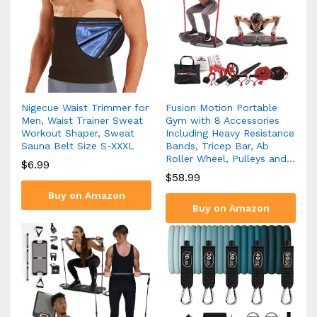
Nigecue Waist Trimmer for
Fusion Motion Portable
Men, Waist Trainer Sweat
Gym with 8 Accessories
Workout Shaper, Sweat
Including Heavy Resistance
Sauna Belt Size S-XXXL
Bands, Tricep Bar, Ab
Roller Wheel, Pulleys and…
$
6.99
$
58.99
Buy on Amazon
Buy on Amazon