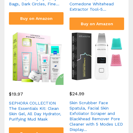
Bags, Dark Circles, Fine…
Comedone Whitehead
Extractor Tool-5…
Buy on Amazon
Buy on Amazon
$
24.99
$
19.97
Skin Scrubber Face
SEPHORA COLLECTION
Spatula, Facial Skin
The Essentials Kit: Clean
Exfoliator Scraper and
Skin Gel, All Day Hydrator,
Blackhead Remover Pore
Purifying Mud Mask
Cleaner with 5 Modes LED
Display…