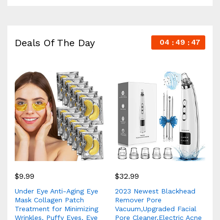
Deals Of The Day
04
49
46
$
9.99
$
32.99
Under Eye Anti-Aging Eye
2023 Newest Blackhead
Mask Collagen Patch
Remover Pore
Treatment for Minimizing
Vacuum,Upgraded Facial
Wrinkles, Puffy Eyes, Eye
Pore Cleaner,Electric Acne