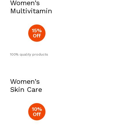
Women’s
Now
Multivitamin
15%
Off
100% quality products
Women’s
Skin Care
10%
Off