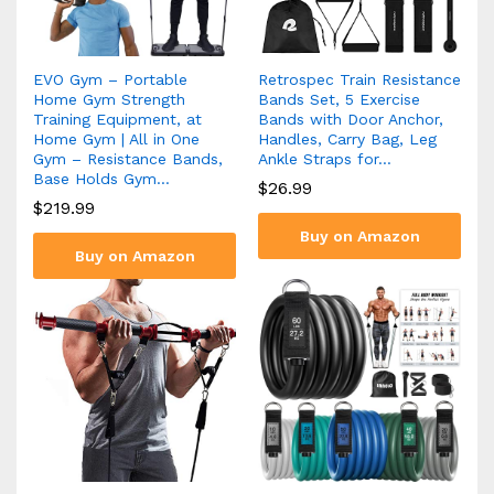
EVO Gym – Portable
Retrospec Train Resistance
Home Gym Strength
Bands Set, 5 Exercise
Training Equipment, at
Bands with Door Anchor,
Home Gym | All in One
Handles, Carry Bag, Leg
Gym – Resistance Bands,
Ankle Straps for…
Base Holds Gym…
$
26.99
$
219.99
Buy on Amazon
Buy on Amazon