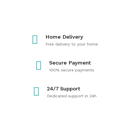
T
C
R
E
A
Y
R
R
O
M
E
U
U
P
Home Delivery
S
R
Free delivery to your home
C
O
Shop
Now
L
D
E
U
Secure Payment
H
C
100% secure payments
E
T
A
S
24/7 Support
L
Dedicated support in 24h
T
H
Shop
Now
Shop