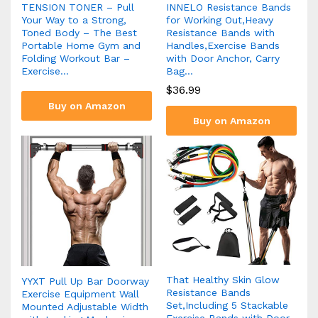
TENSION TONER – Pull
INNELO Resistance Bands
Your Way to a Strong,
for Working Out,Heavy
Toned Body – The Best
Resistance Bands with
Portable Home Gym and
Handles,Exercise Bands
Folding Workout Bar –
with Door Anchor, Carry
Exercise…
Bag…
$
36.99
Buy on Amazon
Buy on Amazon
That Healthy Skin Glow
YYXT Pull Up Bar Doorway
Resistance Bands
Exercise Equipment Wall
Set,Including 5 Stackable
Mounted Adjustable Width
Exercise Bands with Door