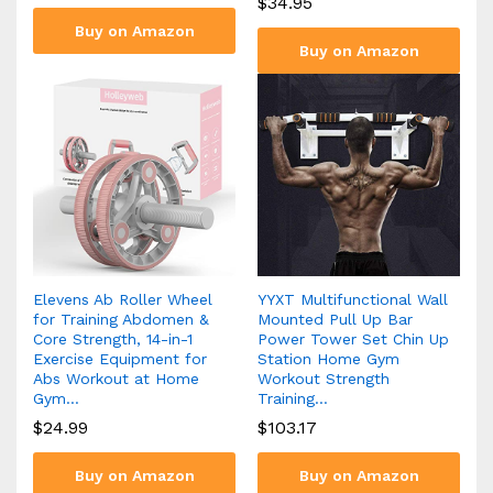
$
34.95
Buy on Amazon
Buy on Amazon
Elevens Ab Roller Wheel
YYXT Multifunctional Wall
for Training Abdomen &
Mounted Pull Up Bar
Core Strength, 14-in-1
Power Tower Set Chin Up
Exercise Equipment for
Station Home Gym
Abs Workout at Home
Workout Strength
Gym…
Training…
$
24.99
$
103.17
Buy on Amazon
Buy on Amazon