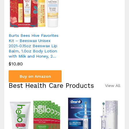
Burts Bees Hive Favorites
Kit – Beeswax Unisex
2021-0.15oz Beeswax Lip
Balm, 1.0oz Body Lotion
with Milk and Honey, 2…
$
10.80
Buy on Amazon
Best Health Care Products
View All