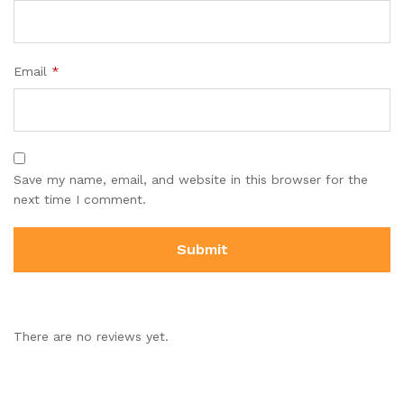
Email
*
Save my name, email, and website in this browser for the
next time I comment.
There are no reviews yet.