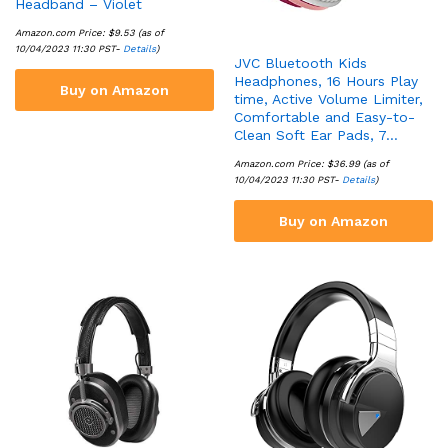
Headband – Violet
Amazon.com Price:
$
9.53
(as of
10/04/2023 11:30 PST-
Details
)
JVC Bluetooth Kids
Headphones, 16 Hours Play
Buy on Amazon
time, Active Volume Limiter,
Comfortable and Easy-to-
Clean Soft Ear Pads, 7…
Amazon.com Price:
$
36.99
(as of
10/04/2023 11:30 PST-
Details
)
Buy on Amazon