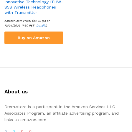
Innovative Technology ITHW-
858 Wireless Headphones
with Transmitter
Amazon.com Price:
$
14.52
(as of
10/04/2023 11:30 PST-
Details
)
Buy on Amazon
About us
Drem.store is a participant in the Amazon Services LLC
Associates Program, an affiliate advertising program, and
links to amazon.com