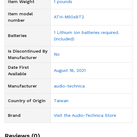
Item Weight
1 pounds
Item model
ATH-M50xBT2
number
1 Lithium Ion batteries required.
Batteries
(included)
Is Discontinued By
‎No
Manufacturer
Date First
August 18, 2021
Available
Manufacturer
audio-technica
Country of Origin
Taiwan
Brand
Visit the Audio-Technica Store
Reviews (0)