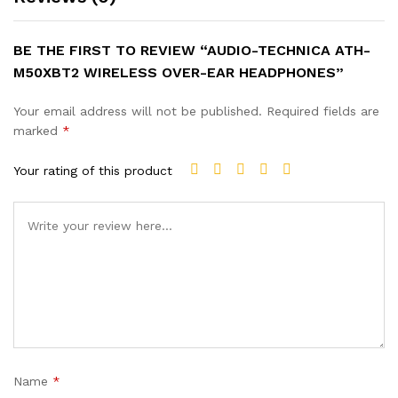
BE THE FIRST TO REVIEW “AUDIO-TECHNICA ATH-
M50XBT2 WIRELESS OVER-EAR HEADPHONES”
Your email address will not be published.
Required fields are
marked
*
Your rating of this product
Name
*