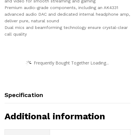
and video for smooth streaming and gaming
Premium audio-grade components, including an AK4331
advanced audio DAC and dedicated internal headphone amp,
deliver pure, natural sound
Dual mics and beamforming technology ensure crystal-clear
call quality
Frequently Bought Together Loading...
Specification
Additional information