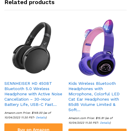
Related products
SENNHEISER HD 450BT
Kids Wireless Bluetooth
Bluetooth 5.0 Wireless
Headphones with
Headphone with Active Noise
Microphone, Colorful LED
Cancellation – 30-Hour
Cat Ear Headphones with
Battery Life, USB-C Fast…
85dB Volume Limited &
Soft…
Amazon.com Price:
$
149.00
(as of
10/04/2023 11:30 PST-
Details
)
Amazon.com Price:
$
15.91
(as of
10/04/2023 11:30 PST-
Details
)
Buy on Amazon