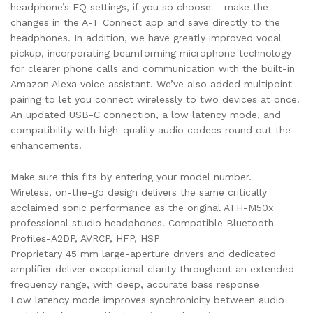
headphone’s EQ settings, if you so choose – make the
changes in the A-T Connect app and save directly to the
headphones. In addition, we have greatly improved vocal
pickup, incorporating beamforming microphone technology
for clearer phone calls and communication with the built-in
Amazon Alexa voice assistant. We’ve also added multipoint
pairing to let you connect wirelessly to two devices at once.
An updated USB-C connection, a low latency mode, and
compatibility with high-quality audio codecs round out the
enhancements.
Make sure this fits by entering your model number.
Wireless, on-the-go design delivers the same critically
acclaimed sonic performance as the original ATH-M50x
professional studio headphones. Compatible Bluetooth
Profiles-A2DP, AVRCP, HFP, HSP
Proprietary 45 mm large-aperture drivers and dedicated
amplifier deliver exceptional clarity throughout an extended
frequency range, with deep, accurate bass response
Low latency mode improves synchronicity between audio