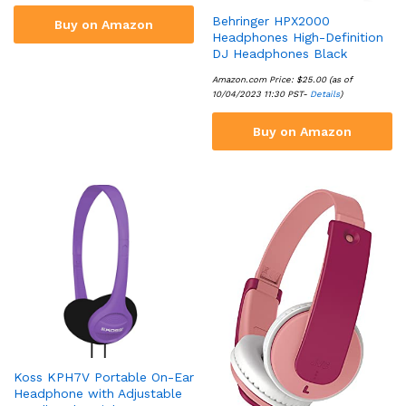
Behringer HPX2000
Buy on Amazon
Headphones High-Definition
DJ Headphones Black
Amazon.com Price:
$
25.00
(as of
10/04/2023 11:30 PST-
Details
)
Buy on Amazon
Koss KPH7V Portable On-Ear
Headphone with Adjustable