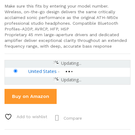
Make sure this fits by entering your model number.
Wireless, on-the-go design delivers the same critically
acclaimed sonic performance as the original ATH-M50x
professional studio headphones. Compatible Bluetooth
Profiles-A2DP, AVRCP, HFP, HSP
Proprietary 45 mm large-aperture drivers and dedicated
amplifier deliver exceptional clarity throughout an extended
frequency range, with deep, accurate bass response
Updating...
United States
-
Updating...
Buy on Amazon
Add to wishlist
Compare