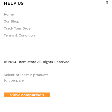
HELP US
Home
Our Shop
Track Your Order
Terms & Condition
© 2024 Drem.store All Rights Reserved
Select at least 2 products
to compare
View comparison