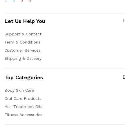
Let Us Help You
Support & Contact
Term & Conditions
Customer Services
Shipping & Delivery
Top Categories
Body Skin Care
Oral Care Products
Hair Treatment Oils
Fitness Accessories