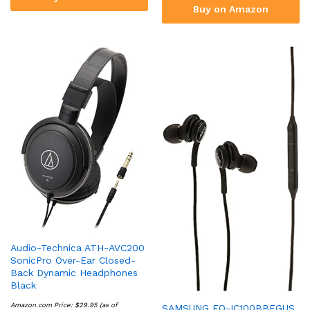
Buy on Amazon
Audio-Technica ATH-AVC200
SonicPro Over-Ear Closed-
Back Dynamic Headphones
Black
Amazon.com Price:
$
29.95
(as of
SAMSUNG EO-IC100BBEGUS