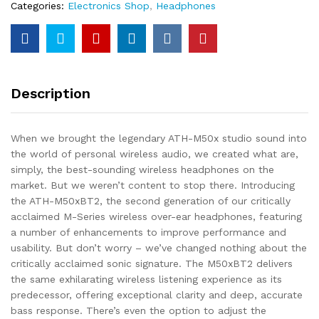
Categories:
Electronics Shop
,
Headphones
Description
When we brought the legendary ATH-M50x studio sound into
the world of personal wireless audio, we created what are,
simply, the best-sounding wireless headphones on the
market. But we weren’t content to stop there. Introducing
the ATH-M50xBT2, the second generation of our critically
acclaimed M-Series wireless over-ear headphones, featuring
a number of enhancements to improve performance and
usability. But don’t worry – we’ve changed nothing about the
critically acclaimed sonic signature. The M50xBT2 delivers
the same exhilarating wireless listening experience as its
predecessor, offering exceptional clarity and deep, accurate
bass response. There’s even the option to adjust the