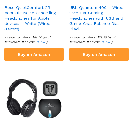
Bose QuietComfort 25
JBL Quantum 400 – Wired
Acoustic Noise Cancelling
Over-Ear Gaming
Headphones for Apple
Headphones with USB and
devices – White (Wired
Game-Chat Balance Dial –
3.5mm)
Black
Amazon.com Price:
$
88.00
(as of
Amazon.com Price:
$
79.95
(as of
10/04/2023 11:30 PST-
Details
)
10/04/2023 11:30 PST-
Details
)
Buy on Amazon
Buy on Amazon