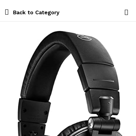
Back to
Category
Log i