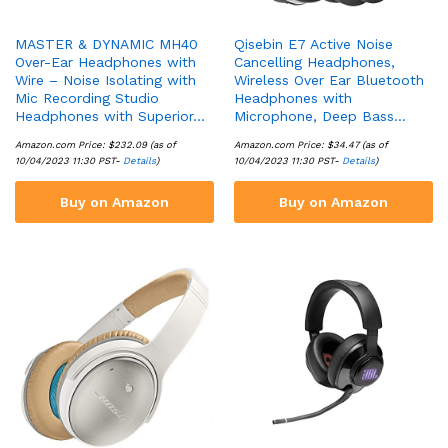
MASTER & DYNAMIC MH40
Qisebin E7 Active Noise
Over-Ear Headphones with
Cancelling Headphones,
Wire – Noise Isolating with
Wireless Over Ear Bluetooth
Mic Recording Studio
Headphones with
Headphones with Superior…
Microphone, Deep Bass…
Amazon.com Price:
$
232.09
(as of
Amazon.com Price:
$
34.47
(as of
10/04/2023 11:30 PST-
Details
)
10/04/2023 11:30 PST-
Details
)
Buy on Amazon
Buy on Amazon