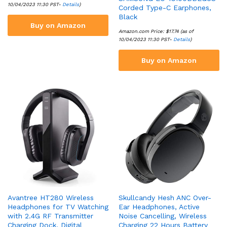
10/04/2023 11:30 PST-
Details
)
Corded Type-C Earphones,
Black
Buy on Amazon
Amazon.com Price:
$
17.74
(as of
10/04/2023 11:30 PST-
Details
)
Buy on Amazon
Avantree HT280 Wireless
Skullcandy Hesh ANC Over-
Headphones for TV Watching
Ear Headphones, Active
with 2.4G RF Transmitter
Noise Cancelling, Wireless
Charging Dock, Digital
Charging 22 Hours Battery