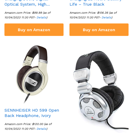
Optical System, High…
Life – True Black
Amazon.com Price:
$
99.99
(as of
Amazon.com Price:
$
106.36
(as of
10/04/2023 11:30 PST-
Details
)
10/04/2023 11:30 PST-
Details
)
Buy on Amazon
Buy on Amazon
SENNHEISER HD 599 Open
Back Headphone, Ivory
Amazon.com Price:
$
120.00
(as of
10/04/2023 11:30 PST-
Details
)