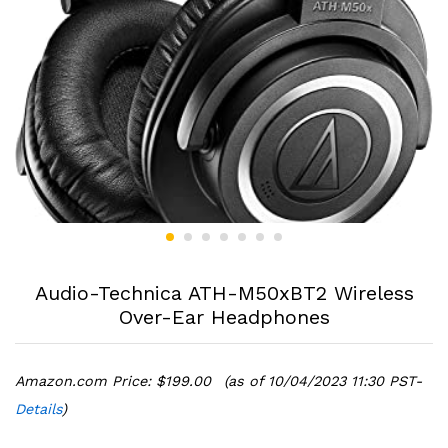
Audio-Technica ATH-M50xBT2 Wireless
Over-Ear Headphones
Amazon.com Price:
$
199.00
(as of 10/04/2023 11:30 PST-
Details
)