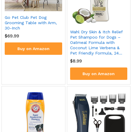
Go Pet Club Pet Dog
Grooming Table with Arm,
30-Inch
Wahl Dry Skin & Itch Relief
$
69.99
Pet Shampoo for Dogs –
Oatmeal Formula with
Coconut Lime Verbena &
Buy on Amazon
Pet Friendly Formula, 24…
$
8.99
Buy on Amazon