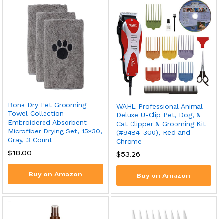
Bone Dry Pet Grooming
WAHL Professional Animal
Towel Collection
Deluxe U-Clip Pet, Dog, &
Embroidered Absorbent
Cat Clipper & Grooming Kit
Microfiber Drying Set, 15×30,
(#9484-300), Red and
Gray, 3 Count
Chrome
$
18.00
$
53.26
Buy on Amazon
Buy on Amazon