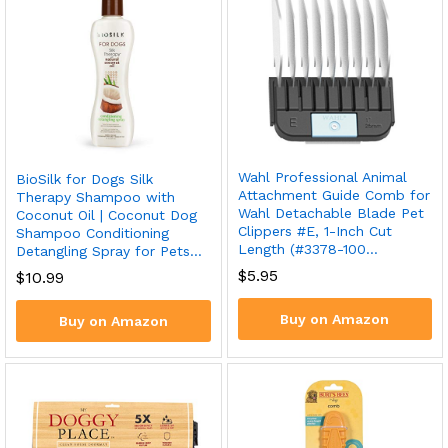
Wahl Professional Animal
BioSilk for Dogs Silk
Attachment Guide Comb for
Therapy Shampoo with
Wahl Detachable Blade Pet
Coconut Oil | Coconut Dog
Clippers #E, 1-Inch Cut
Shampoo Conditioning
Length (#3378-100…
Detangling Spray for Pets…
$
5.95
$
10.99
Buy on Amazon
Buy on Amazon