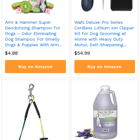
Arm & Hammer Super
Wahl Deluxe Pro Series
Deodorizing Shampoo For
Cordless Lithium Ion Clipper
Dogs – Odor Eliminating
Kit for Dog Grooming at
Dog Shampoo For Smelly
Home with Heavy Duty
Dogs & Puppies With Arm…
Motor, Self-Sharpening…
$
4.88
$
54.99
Buy on Amazon
Buy on Amazon