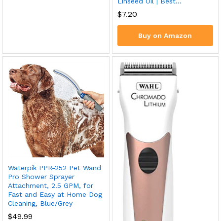
Linseed Oil | Best…
$
7.20
Buy on Amazon
Waterpik PPR-252 Pet Wand
Pro Shower Sprayer
Attachment, 2.5 GPM, for
Fast and Easy at Home Dog
Cleaning, Blue/Grey
$
49.99