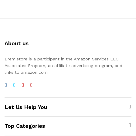
About us
Drem.store is a participant in the Amazon Services LLC
Associates Program, an affiliate advertising program, and
links to amazon.com
Let Us Help You
Top Categories