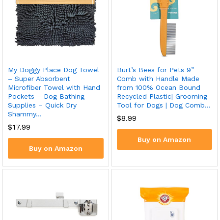
Burt’s Bees for Pets 9”
My Doggy Place Dog Towel
Comb with Handle Made
– Super Absorbent
from 100% Ocean Bound
Microfiber Towel with Hand
Recycled Plastic| Grooming
Pockets – Dog Bathing
Tool for Dogs | Dog Comb…
Supplies – Quick Dry
Shammy…
$
8.99
$
17.99
Buy on Amazon
Buy on Amazon