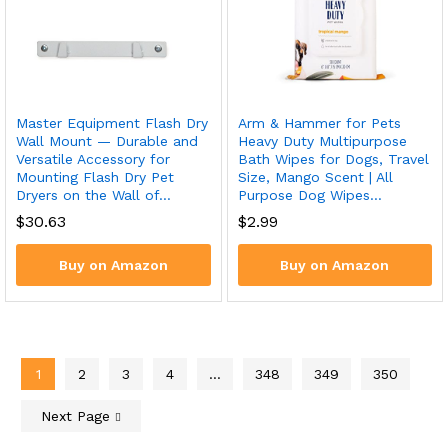
Master Equipment Flash Dry
Arm & Hammer for Pets
Wall Mount — Durable and
Heavy Duty Multipurpose
Versatile Accessory for
Bath Wipes for Dogs, Travel
Mounting Flash Dry Pet
Size, Mango Scent | All
Dryers on the Wall of…
Purpose Dog Wipes…
$
30.63
$
2.99
Buy on Amazon
Buy on Amazon
1
2
3
4
…
348
349
350
Next Page