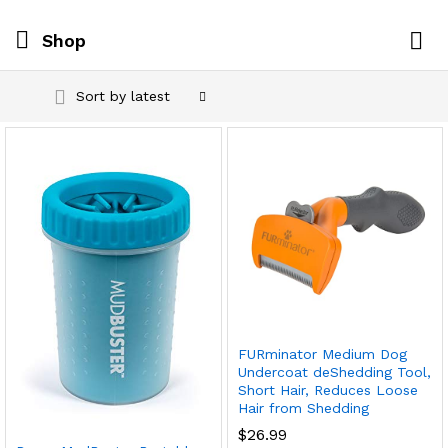
Shop
Log i
Sort by latest
FURminator Medium Dog
Undercoat deShedding Tool,
Short Hair, Reduces Loose
Hair from Shedding
$
26.99