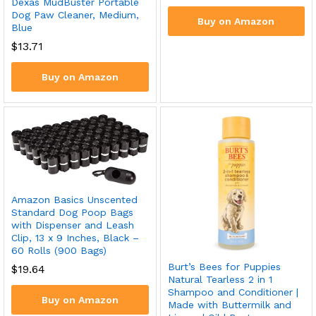
Dexas MudBuster Portable
Dog Paw Cleaner, Medium,
Buy on Amazon
Blue
$
13.71
Buy on Amazon
Amazon Basics Unscented
Standard Dog Poop Bags
with Dispenser and Leash
Clip, 13 x 9 Inches, Black –
60 Rolls (900 Bags)
Burt’s Bees for Puppies
$
19.64
Natural Tearless 2 in 1
Shampoo and Conditioner |
Buy on Amazon
Made with Buttermilk and