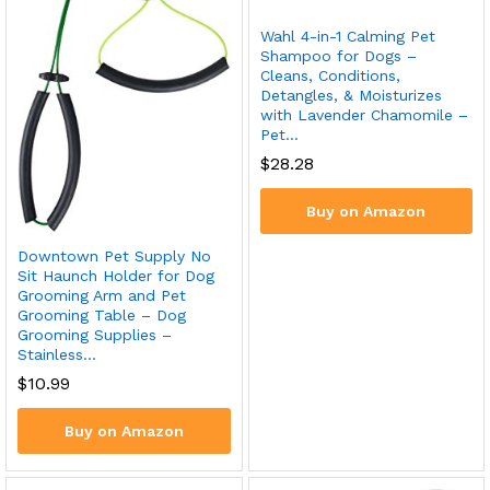
Wahl 4-in-1 Calming Pet
Shampoo for Dogs –
Cleans, Conditions,
Detangles, & Moisturizes
with Lavender Chamomile –
Pet…
$
28.28
Buy on Amazon
Downtown Pet Supply No
Sit Haunch Holder for Dog
Grooming Arm and Pet
Grooming Table – Dog
Grooming Supplies –
Stainless…
$
10.99
Buy on Amazon