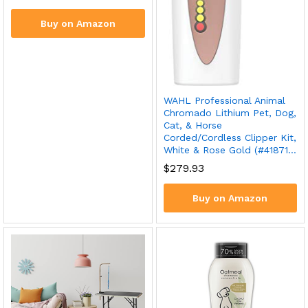
Buy on Amazon
WAHL Professional Animal
Chromado Lithium Pet, Dog,
Cat, & Horse
Corded/Cordless Clipper Kit,
White & Rose Gold (#41871…
$
279.93
Buy on Amazon