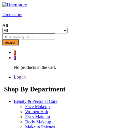
Drem.store
All
Search
0
0
No products in the cart.
Log in
Shop By Department
Beauty & Personal Care
Face Makeup
Women Hair
Eyes Makeup
Body Makeup
Makeup Palettes