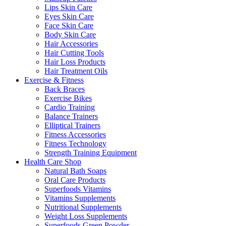
Lips Skin Care
Eyes Skin Care
Face Skin Care
Body Skin Care
Hair Accessories
Hair Cutting Tools
Hair Loss Products
Hair Treatment Oils
Exercise & Fitness
Back Braces
Exercise Bikes
Cardio Training
Balance Trainers
Elliptical Trainers
Fitness Accessories
Fitness Technology
Strength Training Equipment
Health Care Shop
Natural Bath Soaps
Oral Care Products
Superfoods Vitamins
Vitamins Supplements
Nutritional Supplements
Weight Loss Supplements
Superfoods Green Powder