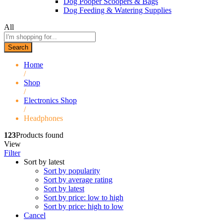
Dog Pooper Scoopers & Bags
Dog Feeding & Watering Supplies
All
Search
Home
/
Shop
/
Electronics Shop
/
Headphones
123
Products found
View
Filter
Sort by latest
Sort by popularity
Sort by average rating
Sort by latest
Sort by price: low to high
Sort by price: high to low
Cancel