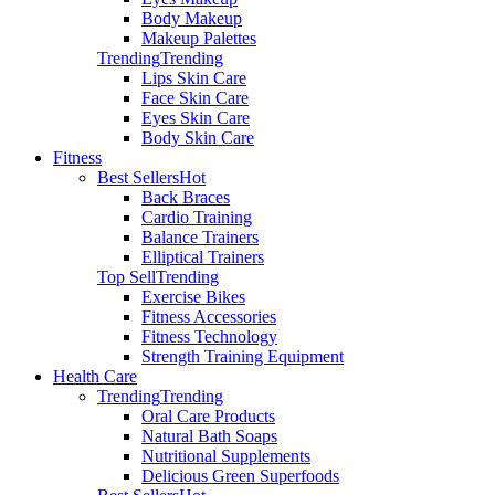
Body Makeup
Makeup Palettes
Trending
Trending
Lips Skin Care
Face Skin Care
Eyes Skin Care
Body Skin Care
Fitness
Best Sellers
Hot
Back Braces
Cardio Training
Balance Trainers
Elliptical Trainers
Top Sell
Trending
Exercise Bikes
Fitness Accessories
Fitness Technology
Strength Training Equipment
Health Care
Trending
Trending
Oral Care Products
Natural Bath Soaps
Nutritional Supplements
Delicious Green Superfoods