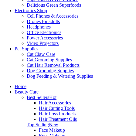
Delicious Green Superfoods
Electronics Shop
Cell Phones & Accessories
Drones for adults
Headphones
Office Electronics
Power Accessories
Video Projectors
Pet Supplies
Cat Claw Care
Cat Grooming Supplies
Cat Hair Removal Products
Dog Grooming Supplies
Dog Feeding & Watering Supplies
Home
Beauty Care
Best Sellers
Hot
Hair Accessories
Hair Cutting Tools
Hair Loss Products
Hair Treatment Oils
Top Selling
New
Face Makeup
Eyes Makeup