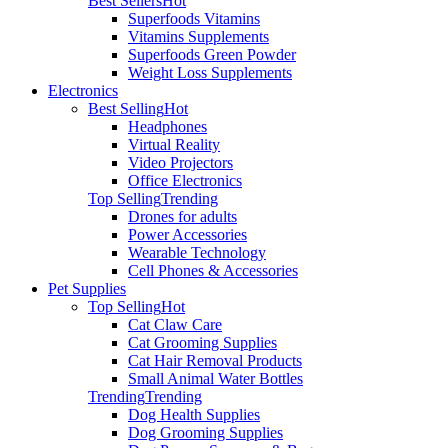
Best Sellers
Hot
Superfoods Vitamins
Vitamins Supplements
Superfoods Green Powder
Weight Loss Supplements
Electronics
Best Selling
Hot
Headphones
Virtual Reality
Video Projectors
Office Electronics
Top Selling
Trending
Drones for adults
Power Accessories
Wearable Technology
Cell Phones & Accessories
Pet Supplies
Top Selling
Hot
Cat Claw Care
Cat Grooming Supplies
Cat Hair Removal Products
Small Animal Water Bottles
Trending
Trending
Dog Health Supplies
Dog Grooming Supplies