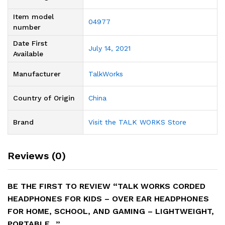
Item model
04977
number
Date First
July 14, 2021
Available
Manufacturer
TalkWorks
Country of Origin
‎China
Brand
Visit the TALK WORKS Store
Reviews (0)
BE THE FIRST TO REVIEW “TALK WORKS CORDED
HEADPHONES FOR KIDS – OVER EAR HEADPHONES
FOR HOME, SCHOOL, AND GAMING – LIGHTWEIGHT,
PORTABLE…”