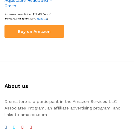
Adjustable Headband –
Green
Amazon.com Price:
$
13.45
(as of
10/04/2023 11:30 PST-
Details
)
Buy on Amazon
About us
Drem.store is a participant in the Amazon Services LLC
Associates Program, an affiliate advertising program, and
links to amazon.com