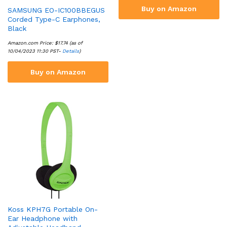
Buy on Amazon
SAMSUNG EO-IC100BBEGUS
Corded Type-C Earphones,
Black
Amazon.com Price:
$
17.74
(as of
10/04/2023 11:30 PST-
Details
)
Buy on Amazon
Koss KPH7G Portable On-
Ear Headphone with