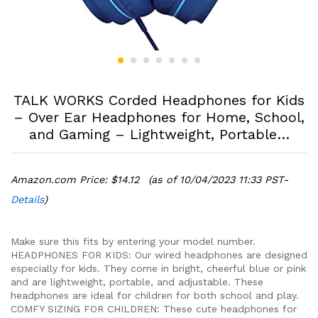
TALK WORKS Corded Headphones for Kids
– Over Ear Headphones for Home, School,
and Gaming – Lightweight, Portable…
Amazon.com Price:
$
14.12
(as of 10/04/2023 11:33 PST-
Details
)
Make sure this fits by entering your model number.
HEADPHONES FOR KIDS: Our wired headphones are designed
especially for kids. They come in bright, cheerful blue or pink
and are lightweight, portable, and adjustable. These
headphones are ideal for children for both school and play.
COMFY SIZING FOR CHILDREN: These cute headphones for