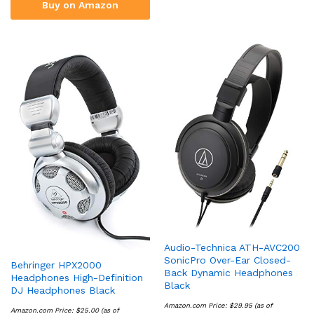
Buy on Amazon
Audio-Technica ATH-AVC200
SonicPro Over-Ear Closed-
Behringer HPX2000
Back Dynamic Headphones
Headphones High-Definition
Black
DJ Headphones Black
Amazon.com Price:
$
29.95
(as of
Amazon.com Price:
$
25.00
(as of