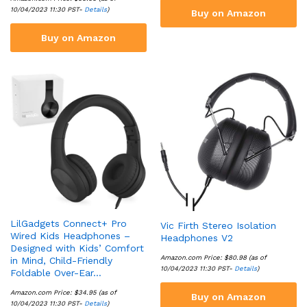
10/04/2023 11:30 PST-
Details
)
Buy on Amazon
Buy on Amazon
LilGadgets Connect+ Pro
Vic Firth Stereo Isolation
Wired Kids Headphones –
Headphones V2
Designed with Kids’ Comfort
Amazon.com Price:
$
80.98
(as of
in Mind, Child-Friendly
10/04/2023 11:30 PST-
Details
)
Foldable Over-Ear…
Amazon.com Price:
$
34.95
(as of
Buy on Amazon
10/04/2023 11:30 PST-
Details
)