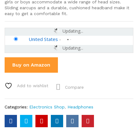
girls or boys accommodate a wide range of head sizes.
Sliding earcups and a durable, cushioned headband make it
easy to get a comfortable fit.
Updating...
United States
-
Updating...
Buy on Amazon
Add to wishlist
Compare
Categories:
Electronics Shop
,
Headphones