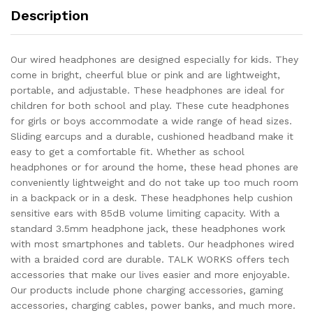
Description
Our wired headphones are designed especially for kids. They
come in bright, cheerful blue or pink and are lightweight,
portable, and adjustable. These headphones are ideal for
children for both school and play. These cute headphones
for girls or boys accommodate a wide range of head sizes.
Sliding earcups and a durable, cushioned headband make it
easy to get a comfortable fit. Whether as school
headphones or for around the home, these head phones are
conveniently lightweight and do not take up too much room
in a backpack or in a desk. These headphones help cushion
sensitive ears with 85dB volume limiting capacity. With a
standard 3.5mm headphone jack, these headphones work
with most smartphones and tablets. Our headphones wired
with a braided cord are durable. TALK WORKS offers tech
accessories that make our lives easier and more enjoyable.
Our products include phone charging accessories, gaming
accessories, charging cables, power banks, and much more.