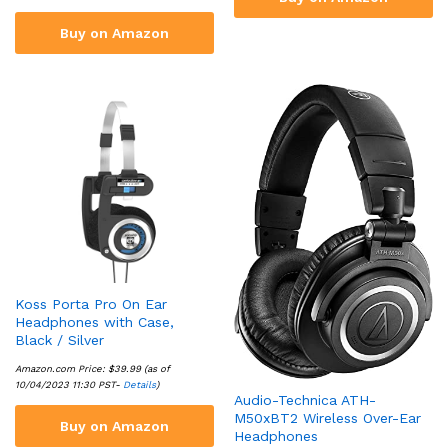
Buy on Amazon
Koss Porta Pro On Ear
Headphones with Case,
Black / Silver
Amazon.com Price:
$
39.99
(as of
10/04/2023 11:30 PST-
Details
)
Audio-Technica ATH-
M50xBT2 Wireless Over-Ear
Buy on Amazon
Headphones