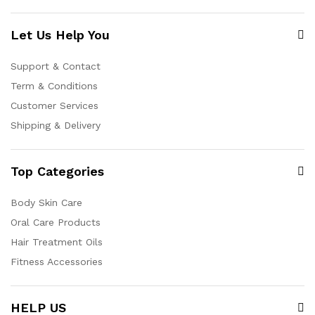
Let Us Help You
Support & Contact
Term & Conditions
Customer Services
Shipping & Delivery
Top Categories
Body Skin Care
Oral Care Products
Hair Treatment Oils
Fitness Accessories
HELP US