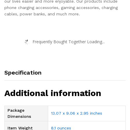
our lives easier and more enjoyable. Our products include
phone charging accessories, gaming accessories, charging
cables, power banks, and much more.
Frequently Bought Together Loading...
Specification
Additional information
Package
13.07 x 9.06 x 2.95 inches
Dimensions
Item Weight
8.1 ounces