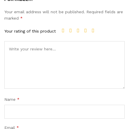
Your email address will not be published.
Required fields are
marked
*
Your rating of this product
Name
*
Email
*