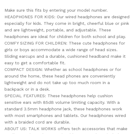
Make sure this fits by entering your model number.
HEADPHONES FOR KIDS: Our wired headphones are designed
especially for kids. They come in bright, cheerful blue or pink
and are lightweight, portable, and adjustable. These
headphones are ideal for children for both school and play.
COMFY SIZING FOR CHILDREN: These cute headphones for
girls or boys accommodate a wide range of head sizes.
Sliding earcups and a durable, cushioned headband make it
easy to get a comfortable fit.
COMPACT DESIGN: Whether as school headphones or for
around the home, these head phones are conveniently
lightweight and do not take up too much room in a
backpack or in a desk.
SPECIAL FEATURES: These headphones help cushion
sensitive ears with 85dB volume limiting capacity. With a
standard 3.5mm headphone jack, these headphones work
with most smartphones and tablets. Our headphones wired
with a braided cord are durable.
ABOUT US: TALK WORKS offers tech accessories that make