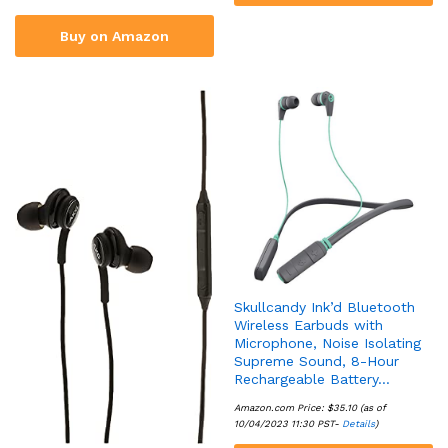
Buy on Amazon
Skullcandy Ink’d Bluetooth
Wireless Earbuds with
Microphone, Noise Isolating
Supreme Sound, 8-Hour
Rechargeable Battery…
Amazon.com Price:
$
35.10
(as of
10/04/2023 11:30 PST-
Details
)