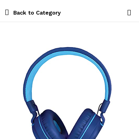
Back to
Category
Log i