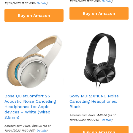
10/04/2023 11:30 PST-
Details
)
10/04/2023 11:30 PST-
Details
)
Buy on Amazon
Buy on Amazon
Bose QuietComfort 25
Sony MDRZX110NC Noise
Acoustic Noise Cancelling
Cancelling Headphones,
Headphones for Apple
Black
devices – White (Wired
Amazon.com Price:
$
48.00
(as of
3.5mm)
10/04/2023 11:30 PST-
Details
)
Amazon.com Price:
$
88.00
(as of
10/04/2023 11:30 PST-
Details
)
Buy on Amazon