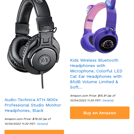
Kids Wireless Bluetooth
Headphones with
Microphone, Colorful LED
Cat Ear Headphones with
85dB Volume Limited &
Soft…
Amazon.com Price:
$
15.91
(as of
Audio-Technica ATH-M30x
10/04/2023 11:30 PST-
Details
)
Professional Studio Monitor
Headphones, Black
Buy on Amazon
Amazon.com Price:
$
79.00
(as of
10/04/2023 11:30 PST-
Details
)