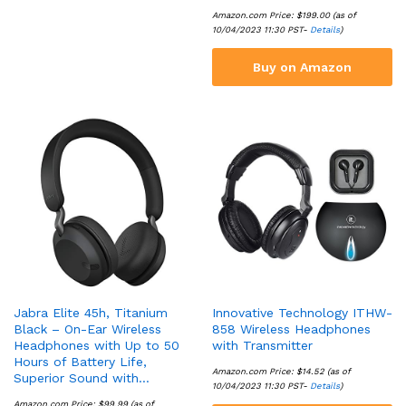
Amazon.com Price:
$
199.00
(as of
10/04/2023 11:30 PST-
Details
)
Buy on Amazon
Jabra Elite 45h, Titanium
Innovative Technology ITHW-
Black – On-Ear Wireless
858 Wireless Headphones
Headphones with Up to 50
with Transmitter
Hours of Battery Life,
Amazon.com Price:
$
14.52
(as of
Superior Sound with…
10/04/2023 11:30 PST-
Details
)
Amazon.com Price:
$
99.99
(as of