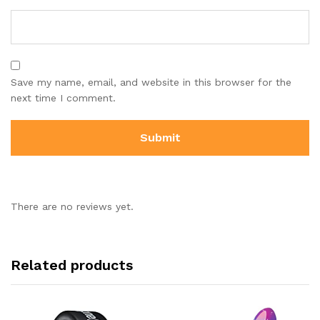
Save my name, email, and website in this browser for the
next time I comment.
There are no reviews yet.
Related products