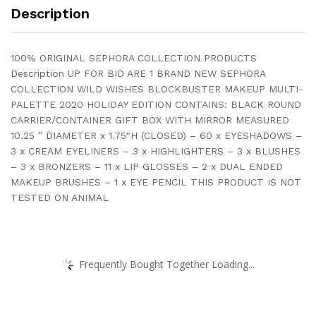
Description
100% ORIGINAL SEPHORA COLLECTION PRODUCTS
Description UP FOR BID ARE 1 BRAND NEW SEPHORA
COLLECTION WILD WISHES BLOCKBUSTER MAKEUP MULTI-
PALETTE 2020 HOLIDAY EDITION CONTAINS: BLACK ROUND
CARRIER/CONTAINER GIFT BOX WITH MIRROR MEASURED
10.25 ” DIAMETER x 1.75″H (CLOSED) – 60 x EYESHADOWS –
3 x CREAM EYELINERS – 3 x HIGHLIGHTERS – 3 x BLUSHES
– 3 x BRONZERS – 11 x LIP GLOSSES – 2 x DUAL ENDED
MAKEUP BRUSHES – 1 x EYE PENCIL THIS PRODUCT IS NOT
TESTED ON ANIMAL
Frequently Bought Together Loading...