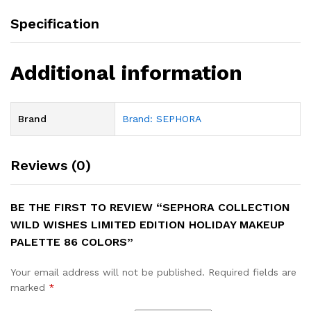
Specification
Additional information
Brand
Brand: SEPHORA
Reviews (0)
BE THE FIRST TO REVIEW “SEPHORA COLLECTION
WILD WISHES LIMITED EDITION HOLIDAY MAKEUP
PALETTE 86 COLORS”
Your email address will not be published.
Required fields are
marked
*