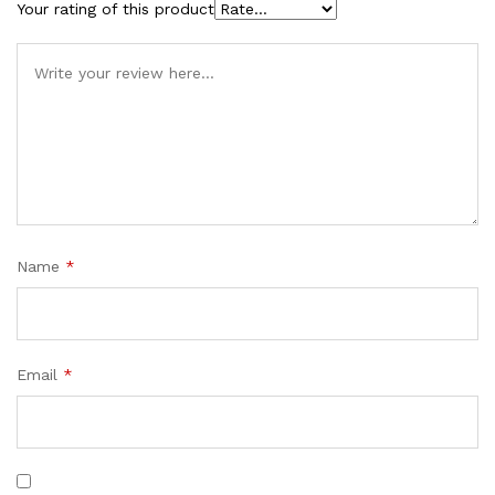
Your rating of this product
Name
*
Email
*