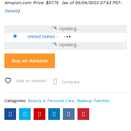
Amazon.com Price:
$
57.75
(as of 05/04/2023 07:43 PST-
Details
)
Updating...
United States
-
Updating...
Buy on Amazon
Add to wishlist
Compare
Categories:
Beauty & Personal Care
,
Makeup Palettes