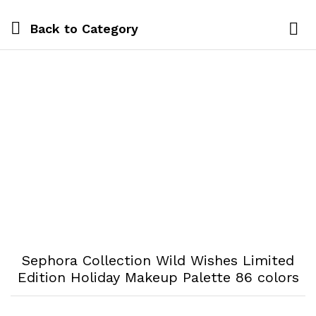
Back to
Category
Log i
Sephora Collection Wild Wishes Limited
Edition Holiday Makeup Palette 86 colors