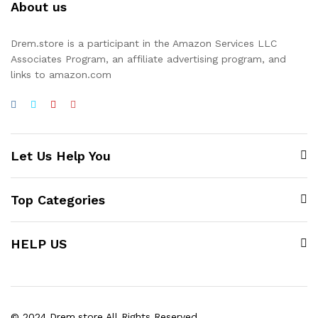
About us
Drem.store is a participant in the Amazon Services LLC
Associates Program, an affiliate advertising program, and
links to amazon.com
Let Us Help You
Top Categories
HELP US
© 2024 Drem.store All Rights Reserved