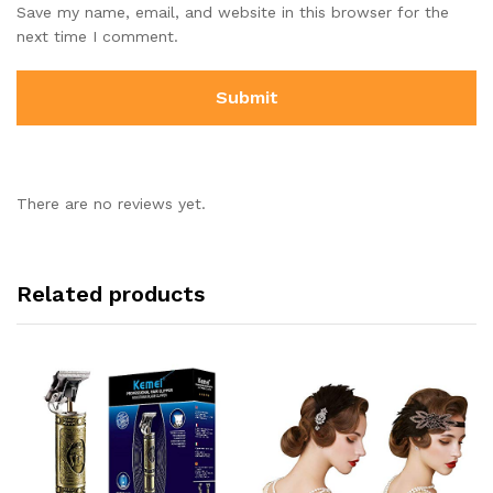
Save my name, email, and website in this browser for the
next time I comment.
There are no reviews yet.
Related products