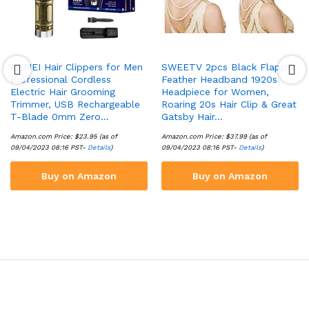
KEMEI Hair Clippers for Men
SWEETV 2pcs Black Flapper
Professional Cordless
Feather Headband 1920s
Electric Hair Grooming
Headpiece for Women,
Trimmer, USB Rechargeable
Roaring 20s Hair Clip & Great
T-Blade 0mm Zero…
Gatsby Hair…
Amazon.com Price:
$
23.95
(as of
Amazon.com Price:
$
37.99
(as of
09/04/2023 08:16 PST-
Details
)
09/04/2023 08:16 PST-
Details
)
Buy on Amazon
Buy on Amazon