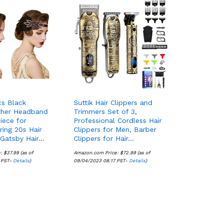
s Black
Suttik Hair Clippers and
ther Headband
Trimmers Set of 3,
iece for
Professional Cordless Hair
ing 20s Hair
Clippers for Men, Barber
 Gatsby Hair…
Clippers for Hair…
e:
$
$
37.99
37.99
(as of
Amazon.com Price:
$
$
72.99
72.99
(as of
 PST-
Details
Details
)
09/04/2023 08:17 PST-
Details
Details
)