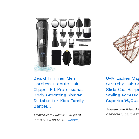
Beard Trimmer Men
U-M Ladies Ma
Cordless Electric Hair
Stretchy Hair 
Clipper Kit Professional
Slide Clip Hairp
Body Grooming Shaver
Styling Access
Suitable for Kids Family
Superiorâ€‚Qua
Barber…
Amazon.com Price:
$
$
2
2
09/04/2023 08:16 PS
Amazon.com Price:
$
$
15.00
15.00
(as of
09/04/2023 08:17 PST-
Details
Details
)