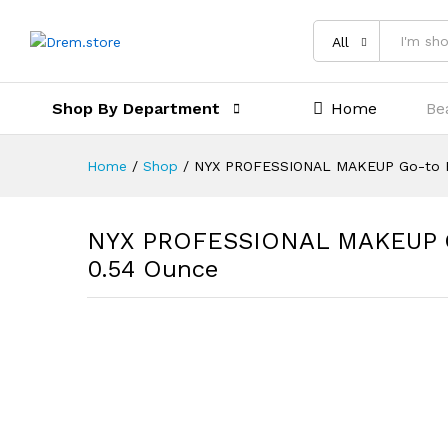
All
Shop By Department
Home
Be
Home
/
Shop
/
NYX PROFESSIONAL MAKEUP Go-to Pa
NYX PROFESSIONAL MAKEUP Go-
0.54 Ounce