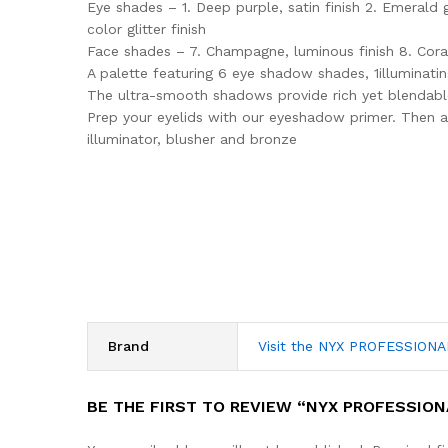
Eye shades – 1. Deep purple, satin finish 2. Emerald gr
color glitter finish
Face shades – 7. Champagne, luminous finish 8. Coral
A palette featuring 6 eye shadow shades, 1illuminati
The ultra-smooth shadows provide rich yet blendable
Prep your eyelids with our eyeshadow primer. Then a
illuminator, blusher and bronze
Brand
Visit the NYX PROFESSION
BE THE FIRST TO REVIEW “NYX PROFESSION