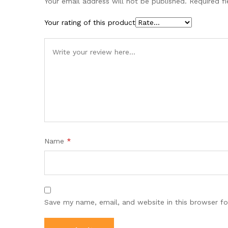
Your email address will not be published.
Required f
Your rating of this product
Name
*
Save my name, email, and website in this browser fo