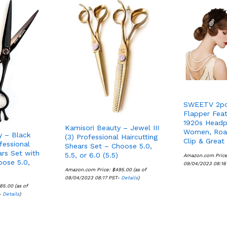
SWEETV 2pc
Flapper Fea
1920s Headp
Kamisori Beauty – Jewel III
Women, Roar
y – Black
(3) Professional Haircutting
Clip & Great
fessional
Shears Set – Choose 5.0,
ars Set with
5.5, or 6.0 (5.5)
Amazon.com Pric
oose 5.0,
09/04/2023 08:16
Amazon.com Price:
$
$
495.00
495.00
(as of
09/04/2023 08:17 PST-
Details
Details
)
85.00
85.00
(as of
-
Details
Details
)