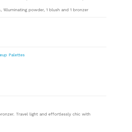
 1illuminating powder, 1 blush and 1 bronzer
m
e
eup Palettes
onzer. Travel light and effortlessly chic with