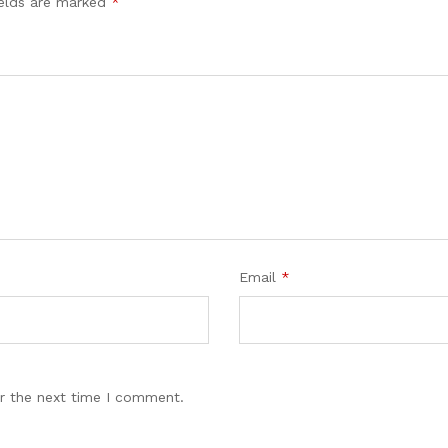
ields are marked
*
Email
*
r the next time I comment.