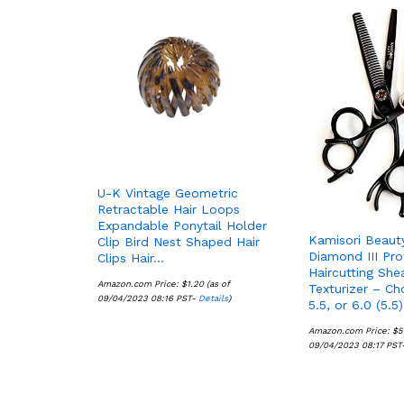
U-K Vintage Geometric
Retractable Hair Loops
Expandable Ponytail Holder
Kamisori Beaut
Clip Bird Nest Shaped Hair
Diamond III Pro
Clips Hair…
Haircutting She
Amazon.com Price:
$
$
1.20
1.20
(as of
Texturizer – Ch
09/04/2023 08:16 PST-
Details
Details
)
5.5, or 6.0 (5.5)
Amazon.com Price:
$
$
5
5
09/04/2023 08:17 PST