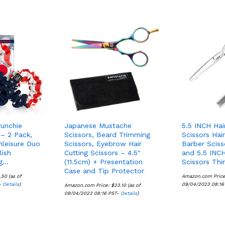
runchie
Japanese Mustache
5.5 INCH Hai
 – 2 Pack,
Scissors, Beard Trimming
Scissors Hai
hleisure Duo
Scissors, Eyebrow Hair
Barber Sciss
lish
Cutting Scissors – 4.5″
and 5.5 INCH
ng…
(11.5cm) + Presentation
Scissors Thi
Case and Tip Protector
.50
.50
(as of
Amazon.com Pric
-
Details
Details
)
09/04/2023 08:16
Amazon.com Price:
$
$
23.10
23.10
(as of
09/04/2023 08:16 PST-
Details
Details
)