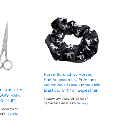
Horse Scrunchie, Horses
Hair Accessories, Premium
Velvet No Crease Horse Hair
T SCISSORS
Elastics, Gift for Equestrian
ARS HAIR
Amazon.com Price:
$
$
5.99
5.99
(as of
OL 4.5″
09/04/2023 08:16 PST-
Details
Details
)
e:
$
$
7.79
7.79
(as of
 PST-
Details
Details
)