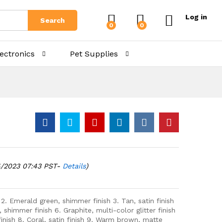
Log in
Search
0
0
lectronics
Pet Supplies
4/2023 07:43 PST-
Details
)
 2. Emerald green, shimmer finish 3. Tan, satin finish
, shimmer finish 6. Graphite, multi-color glitter finish
nish 8. Coral, satin finish 9. Warm brown, matte