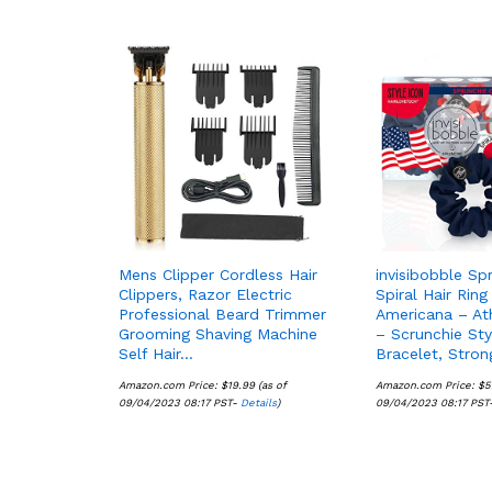
Mens Clipper Cordless Hair
invisibobble Sp
Clippers, Razor Electric
Spiral Hair Ring
Professional Beard Trimmer
Americana – At
Grooming Shaving Machine
– Scrunchie Sty
Self Hair…
Bracelet, Stro
Amazon.com Price:
$
$
19.99
19.99
(as of
Amazon.com Price:
$
$
5
5
09/04/2023 08:17 PST-
Details
Details
)
09/04/2023 08:17 PST