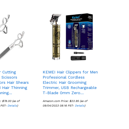
r Cutting
KEMEI Hair Clippers for Men
r Scissors
Professional Cordless
ors Hair Shears
Electric Hair Grooming
 Hair Thinning
Trimmer, USB Rechargeable
nning…
T-Blade 0mm Zero…
e:
$
$
78.00
78.00
(as of
Amazon.com Price:
$
$
23.95
23.95
(as of
 PST-
Details
Details
)
09/04/2023 08:16 PST-
Details
Details
)