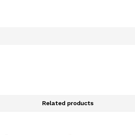
Related products