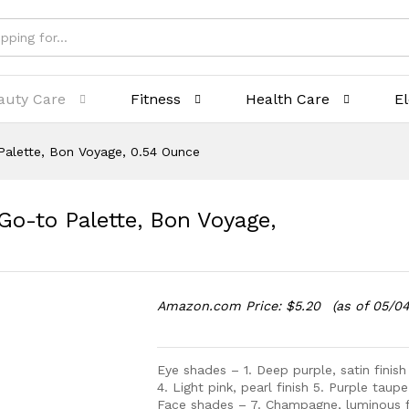
auty Care
Fitness
Health Care
E
lette, Bon Voyage, 0.54 Ounce
to Palette, Bon Voyage,
Amazon.com Price:
$
5.20
(as of 05/0
Eye shades – 1. Deep purple, satin finish
4. Light pink, pearl finish 5. Purple taupe
Face shades – 7. Champagne, luminous fi