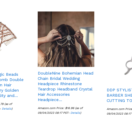
DoubleNine Bohemian Head
gic Beads
Chain Bridal Wedding
Comb Double
Headpiece Rhinestone
in Hair
Teardrop Headband Crystal
DDP STYLIS
ory Golden
Hair Accessories
BARBER SHE
lity and…
Headpiece…
CUTTING TO
.79
.79
(as of
Amazon.com Price:
$
$
16.96
16.96
(as of
T-
Details
Details
)
Amazon.com Pric
09/04/2023 08:17 PST-
Details
Details
)
09/04/2023 08:17