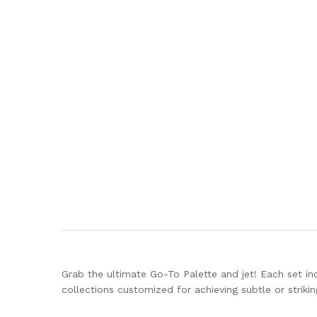
Grab the ultimate Go-To Palette and jet! Each set incl
collections customized for achieving subtle or strik