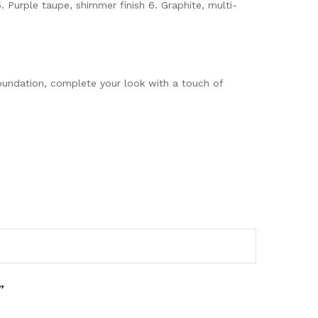
 5. Purple taupe, shimmer finish 6. Graphite, multi-
oundation, complete your look with a touch of
”