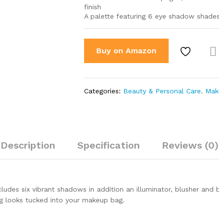
finish
A palette featuring 6 eye shadow shades,
Buy on Amazon
Co
par
Categories:
Beauty & Personal Care
,
Mak
Description
Specification
Reviews (0)
udes six vibrant shadows in addition an illuminator, blusher and br
ing looks tucked into your makeup bag.