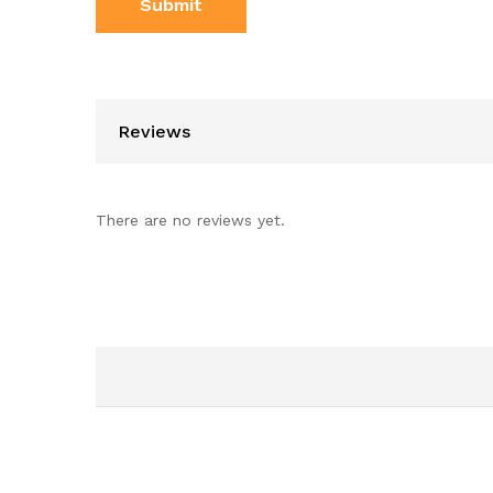
Reviews
There are no reviews yet.