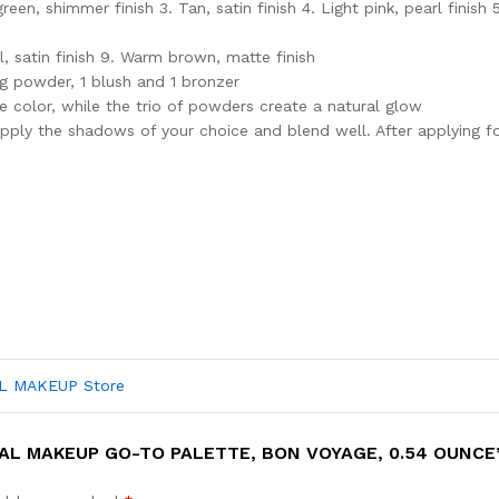
een, shimmer finish 3. Tan, satin finish 4. Light pink, pearl finish
, satin finish 9. Warm brown, matte finish
ng powder, 1 blush and 1 bronzer
 color, while the trio of powders create a natural glow
pply the shadows of your choice and blend well. After applying f
AL MAKEUP Store
AL MAKEUP GO-TO PALETTE, BON VOYAGE, 0.54 OUNCE