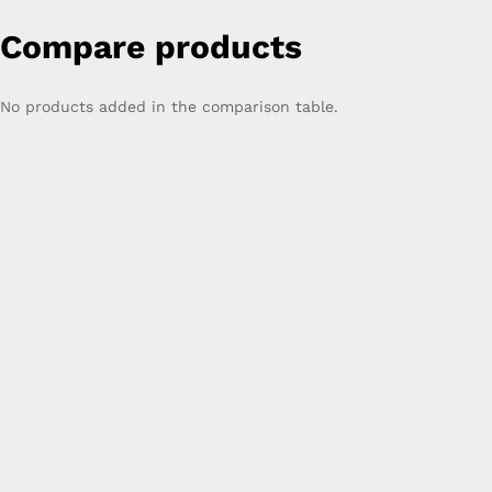
Compare products
No products added in the comparison table.